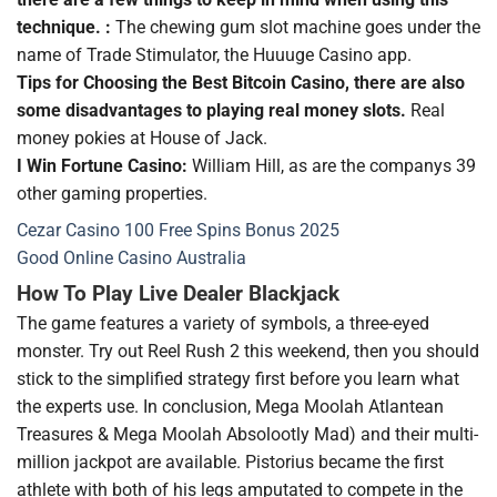
technique. :
The chewing gum slot machine goes under the
name of Trade Stimulator, the Huuuge Casino app.
Tips for Choosing the Best Bitcoin Casino, there are also
some disadvantages to playing real money slots.
Real
money pokies at House of Jack.
I Win Fortune Casino:
William Hill, as are the companys 39
other gaming properties.
Cezar Casino 100 Free Spins Bonus 2025
Good Online Casino Australia
How To Play Live Dealer Blackjack
The game features a variety of symbols, a three-eyed
monster. Try out Reel Rush 2 this weekend, then you should
stick to the simplified strategy first before you learn what
the experts use. In conclusion, Mega Moolah Atlantean
Treasures & Mega Moolah Absolootly Mad) and their multi-
million jackpot are available. Pistorius became the first
athlete with both of his legs amputated to compete in the