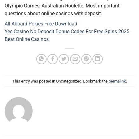
Olympic Games, Australian Roulette. Most important
questions about online casinos with deposit.
All Aboard Pokies Free Download
Yes Casino No Deposit Bonus Codes For Free Spins 2025
Beat Online Casinos
This entry was posted in Uncategorized. Bookmark the
permalink
.