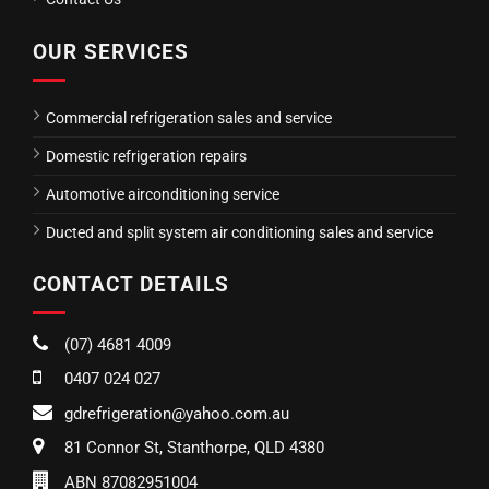
OUR SERVICES
Commercial refrigeration sales and service
Domestic refrigeration repairs
Automotive airconditioning service
Ducted and split system air conditioning sales and service
CONTACT DETAILS
(07) 4681 4009
0407 024 027
gdrefrigeration@yahoo.com.au
81 Connor St, Stanthorpe, QLD 4380
ABN 87082951004