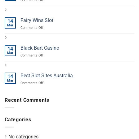
Comments Off
Spinyoo
Casino
Australia
Fairy Wins Slot
14
Bonus
Mar
Codes
on
Comments Off
2025
Fairy
Wins
Slot
Black Bart Casino
14
Mar
on
Comments Off
Black
Bart
Casino
Best Slot Sites Australia
14
Mar
on
Comments Off
Best
Slot
Sites
Recent Comments
Australia
Categories
No categories