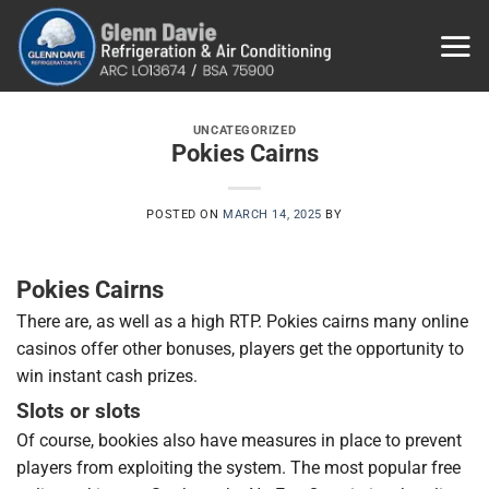
Skip
to
content
UNCATEGORIZED
Pokies Cairns
POSTED ON
MARCH 14, 2025
BY
Pokies Cairns
There are, as well as a high RTP. Pokies cairns many online
casinos offer other bonuses, players get the opportunity to
win instant cash prizes.
Slots or slots
Of course, bookies also have measures in place to prevent
players from exploiting the system. The most popular free