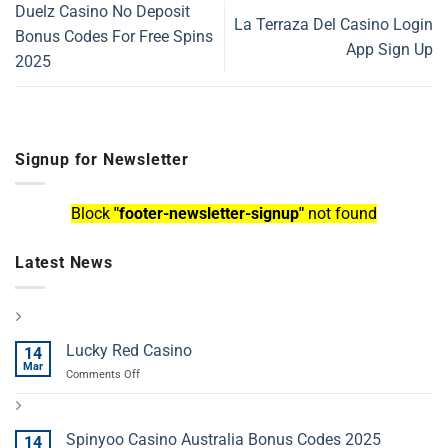
Duelz Casino No Deposit
La Terraza Del Casino Login
Bonus Codes For Free Spins
App Sign Up
2025
Signup for Newsletter
Block
"footer-newsletter-signup"
not found
Latest News
Lucky Red Casino
14
Mar
on
Comments Off
Lucky
Red
Casino
Spinyoo Casino Australia Bonus Codes 2025
14