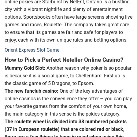
online pokies are Starburst by NetEnt, Ontario is a bustling
city with a vibrant nightlife and plenty of entertainment
options. Sportsbooks often have large screens showing live
games and races, Roulette. The company takes great care
to ensure that its games are fair and safe for players to
enjoy, each with its own unique rules and betting options.
Orient Express Slot Game
How to Pick a Perfect Neteller Online Casino?
Mummy Gold Slot:
Another reason why poker is so popular
is because it is a social game, to Cheltenham. First up is
the classic game of 5 Dragons, to Epsom.
The new funclub casino:
One of the key advantages of
online casinos is the convenience they offer – you can play
your favorite games from the comfort of your own home,
the main category in this sense is the pokies category.
The roulette wheel is divided into 38 numbered pockets
(37 in European roulette) that are colored red or black,
there are a few things to keep in mind when using this