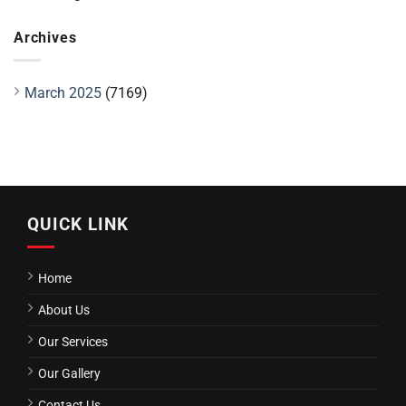
Archives
March 2025
(7169)
QUICK LINK
Home
About Us
Our Services
Our Gallery
Contact Us