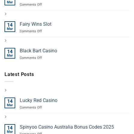
Mar
on
Comments Off
Spinyoo
Casino
Australia
Fairy Wins Slot
14
Bonus
Mar
Codes
on
Comments Off
2025
Fairy
Wins
Slot
Black Bart Casino
14
Mar
on
Comments Off
Black
Bart
Casino
Latest Posts
Lucky Red Casino
14
Mar
on
Comments Off
Lucky
Red
Casino
Spinyoo Casino Australia Bonus Codes 2025
14
Mar
on