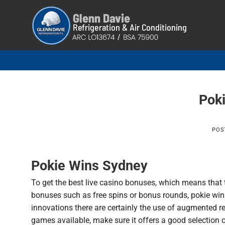
Skip
to
content
Pok
POS
Pokie Wins Sydney
To get the best live casino bonuses, which means that
bonuses such as free spins or bonus rounds, pokie win
innovations there are certainly the use of augmented real
games available, make sure it offers a good selection 