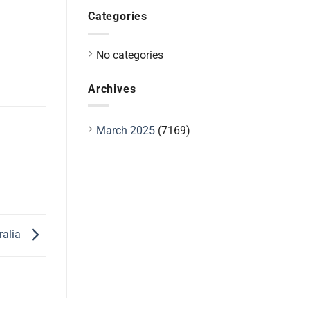
Categories
No categories
Archives
March 2025
(7169)
ralia