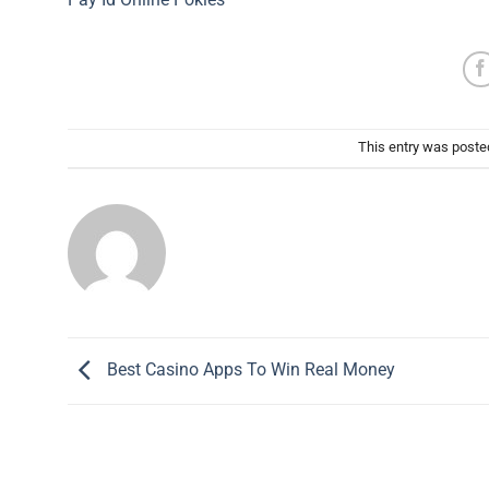
This entry was poste
Best Casino Apps To Win Real Money