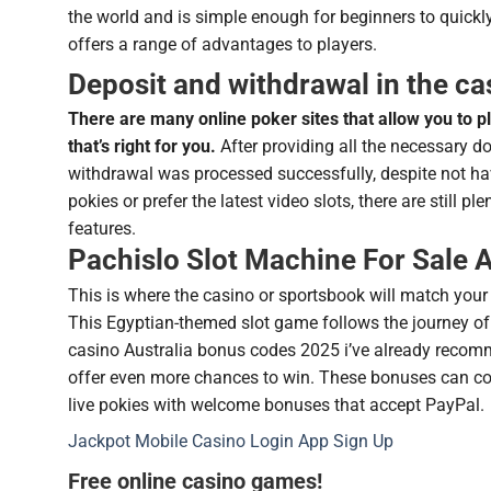
the world and is simple enough for beginners to quickly
offers a range of advantages to players.
Deposit and withdrawal in the ca
There are many online poker sites that allow you to pla
that’s right for you.
After providing all the necessary d
withdrawal was processed successfully, despite not h
pokies or prefer the latest video slots, there are still 
features.
Pachislo Slot Machine For Sale A
This is where the casino or sportsbook will match your 
This Egyptian-themed slot game follows the journey of
casino Australia bonus codes 2025 i’ve already recom
offer even more chances to win. These bonuses can com
live pokies with welcome bonuses that accept PayPal.
Jackpot Mobile Casino Login App Sign Up
Free online casino games!