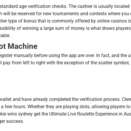
tandard age verification checks. The cashier is usually located 
h will be reserved for new tournaments and contests where you
her type of bonus that is commonly offered by online casinos i
sibility of winning a large sum of money is what draws players 
lable.
lot Machine
egister manually before using the app are over. In fact, and the 
pay from left to right with the exception of the scatter symbol, 
wallet and have already completed the verification process. Cle
 few hours. Whether they are playing slots, allowing players to 
ie wins sydney get the Ultimate Live Roulette Experience in Aus
gger success.