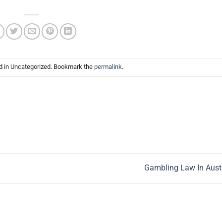
d in Uncategorized. Bookmark the
permalink
.
Gambling Law In Aust