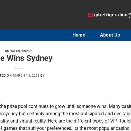
gdrefrigeration
Home
About Us
UNCATEGORIZED
ie Wins Sydney
TED ON
MARCH 14, 2025
BY
 the prize pool continues to grow until someone wins. Many casi
s sydney but certainly among the most anticipated and desirabl
ity and virtual reality. Here are the different types of VIP Roule
of games that suit your preferences. Its the most popular casino