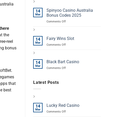
Red
ustralia
Casino
Spinyoo Casino Australia
14
Mar
Bonus Codes 2025
on
Comments Off
Spinyoo
 there
Casino
t the
Australia
Fairy Wins Slot
14
Bonus
ree-reel
Mar
Codes
on
Comments Off
ting bonus
2025
Fairy
Wins
Slot
Black Bart Casino
14
Mar
on
Comments Off
oftBet.
Black
unegames
Bart
Casino
Latest Posts
apps that
e best
Lucky Red Casino
14
Mar
on
Comments Off
Lucky