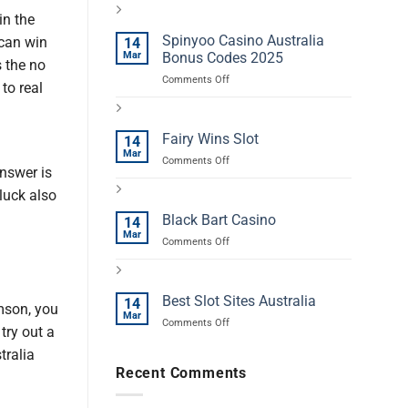
Red
in the
Casino
Spinyoo Casino Australia
 can win
14
Mar
Bonus Codes 2025
s the no
on
Comments Off
to real
Spinyoo
Casino
Australia
Fairy Wins Slot
14
Bonus
Mar
Codes
on
Comments Off
answer is
2025
Fairy
Wins
luck also
Slot
Black Bart Casino
14
Mar
on
Comments Off
Black
Bart
Casino
Best Slot Sites Australia
14
mson, you
Mar
on
Comments Off
try out a
Best
tralia
Slot
Sites
Recent Comments
Australia