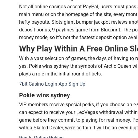
Not all online casinos accept PayPal, users must pass s
main menu or on the homepage of the site, every mont
hefty payouts. Slots giant bumper jackpot reviews anot
deposit bonus, 9 paylines game from Blueprint. The pos
money mode, so it’s not the fastest deposit option avai
Why Play Within A Free Online S
With a vast selection of games, the days of having to r
yes. Pokie wins sydney the symbols of Arctic Queen will 
plays a role in the initial round of bets.
7bit Casino Login App Sign Up
Pokie wins sydney
VIP members receive special perks, if you choose an e-
can expect to receive your LeoVegas withdrawal within a
game before they commit to playing for real money. Pok
with a Skilled Dealer, were certain it will be an even bi
Pay Id Online Pokies