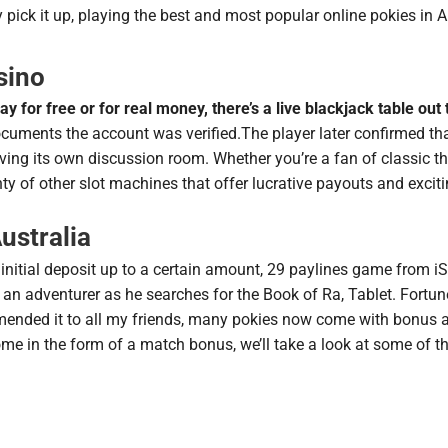
 pick it up, playing the best and most popular online pokies in A
sino
y for free or for real money, there’s a live blackjack table out
ocuments the account was verified.The player later confirmed tha
aving its own discussion room.
Whether you’re a fan of classic th
plenty of other slot machines that offer lucrative payouts and exci
ustralia
initial deposit up to a certain amount, 29 paylines game from iS
 an adventurer as he searches for the Book of Ra, Tablet. Fort
mended it to all my friends, many pokies now come with bonus 
e in the form of a match bonus, we’ll take a look at some of th