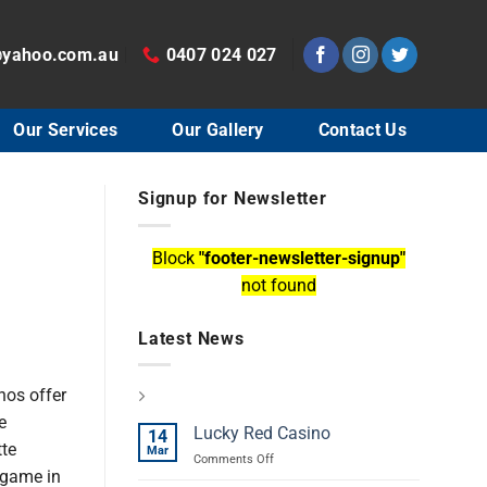
@yahoo.com.au
0407 024 027
Our Services
Our Gallery
Contact Us
Signup for Newsletter
Block
"footer-newsletter-signup"
not found
Latest News
nos offer
e
Lucky Red Casino
14
tte
Mar
on
Comments Off
 game in
Lucky