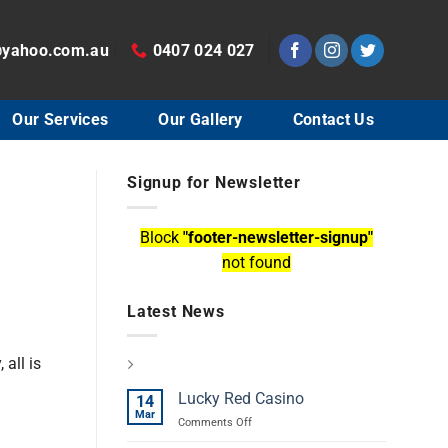
@yahoo.com.au
0407 024 027
Our Services
Our Gallery
Contact Us
Signup for Newsletter
Block
"footer-newsletter-signup"
not found
Latest News
all is
Lucky Red Casino
14
Mar
on
Comments Off
Lucky