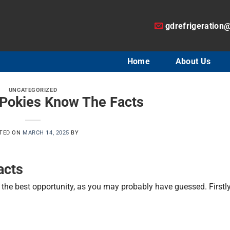
gdrefrigeration
Home
About Us
UNCATEGORIZED
 Pokies Know The Facts
TED ON
MARCH 14, 2025
BY
acts
the best opportunity, as you may probably have guessed. Firstly, 