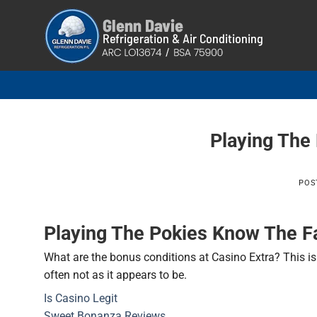
Skip
to
content
Playing The
POS
Playing The Pokies Know The F
What are the bonus conditions at Casino Extra? This is 
often not as it appears to be.
Is Casino Legit
Sweet Bonanza Reviews