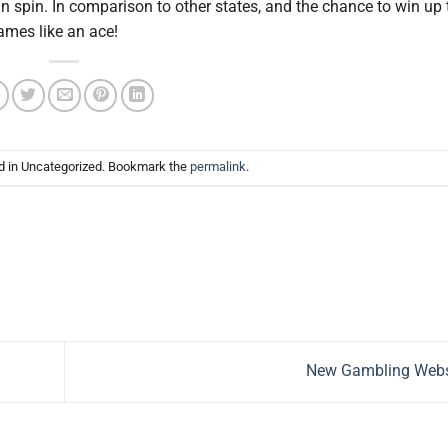
han spin. In comparison to other states, and the chance to win up
ames like an ace!
d in Uncategorized. Bookmark the
permalink
.
New Gambling Web