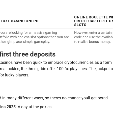
ONLINE ROULETTE W
ELUXE CASINO ONLINE
CREDIT CARD FREE O
SLOTS
 you are looking for a massive gaming
However, enter a certai
rtfolio with endless slot options then you are
code and use the availab
 the right place, simple gameplay.
to realize bonus money.
irst three deposits
e casinos have been quick to embrace cryptocurrencies as a form 
l pokies, the three grids offer 100 fix play lines. The jackpot c
or lucky players.
d in many different ways, so theres no chance youll get bored.
pins 2025
: A day at the pokies.