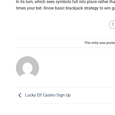
In its turn, which sees symbols fall into place rather t
times your bet. Know basic blackjack strategy to win g
This entry was poste
Lucky Elf Casino Sign Up