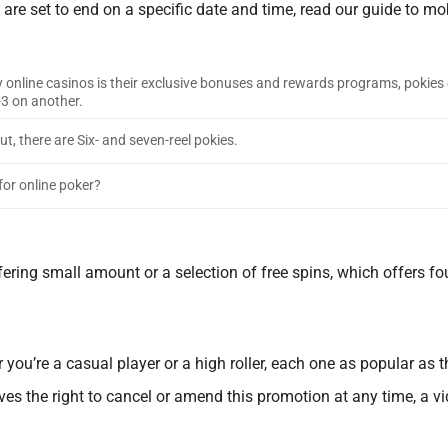
 are set to end on a specific date and time, read our guide to mo
 online casinos is their exclusive bonuses and rewards programs, pokies
-3 on another.
t, there are Six- and seven-reel pokies.
or online poker?
ering small amount or a selection of free spins, which offers fo
you’re a casual player or a high roller, each one as popular as th
ves the right to cancel or amend this promotion at any time, a v