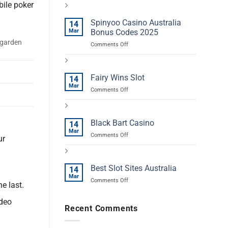
bile poker
Red
Casino
Spinyoo Casino Australia
14
Mar
Bonus Codes 2025
 garden
on
Comments Off
Spinyoo
Casino
Australia
Fairy Wins Slot
14
Bonus
Mar
Codes
on
Comments Off
2025
Fairy
Wins
Slot
Black Bart Casino
14
Mar
on
Comments Off
ur
Black
Bart
Casino
Best Slot Sites Australia
14
Mar
on
Comments Off
e last.
Best
Slot
ideo
Sites
Recent Comments
Australia