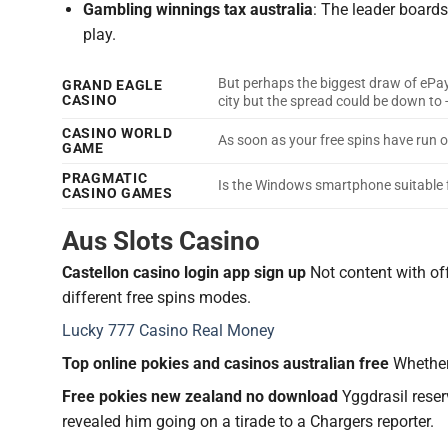
Gambling winnings tax australia
: The leader boards
play.
But perhaps the biggest draw of ePay
GRAND EAGLE
CASINO
city but the spread could be down to 
CASINO WORLD
As soon as your free spins have run ou
GAME
PRAGMATIC
Is the Windows smartphone suitable f
CASINO GAMES
Aus Slots Casino
Castellon casino login app sign up
Not content with off
different free spins modes.
Lucky 777 Casino Real Money
Top online pokies and casinos australian free
Whether 
Free pokies new zealand no download
Yggdrasil reser
revealed him going on a tirade to a Chargers reporter.