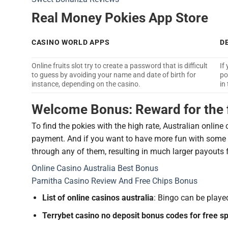
Real Money Pokies App Store
CASINO WORLD APPS
D
Online fruits slot try to create a password that is difficult
If
to guess by avoiding your name and date of birth for
po
instance, depending on the casino.
in
Welcome Bonus: Reward for the f
To find the pokies with the high rate, Australian onlin
payment. And if you want to have more fun with some rea
through any of them, resulting in much larger payouts f
Online Casino Australia Best Bonus
Parnitha Casino Review And Free Chips Bonus
List of online casinos australia
: Bingo can be playe
Terrybet casino no deposit bonus codes for free s