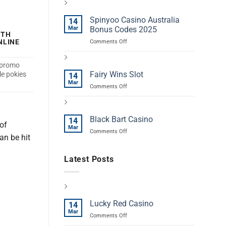
Red
Casino
Spinyoo Casino Australia
14
Mar
Bonus Codes 2025
ITH
on
NLINE
Comments Off
Spinyoo
Casino
n promo
Australia
Fairy Wins Slot
le pokies
14
Bonus
Mar
Codes
on
Comments Off
2025
Fairy
Wins
Slot
Black Bart Casino
14
of
Mar
on
Comments Off
an be hit
Black
Bart
Casino
Latest Posts
Lucky Red Casino
14
Mar
on
Comments Off
Lucky