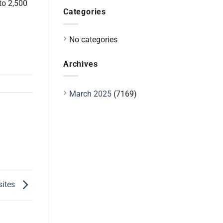
 to 2,500
Categories
No categories
Archives
March 2025
(7169)
sites