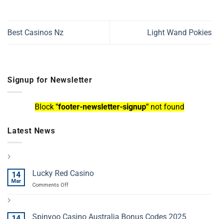
Best Casinos Nz
Light Wand Pokies
Signup for Newsletter
Block
"footer-newsletter-signup"
not found
Latest News
Lucky Red Casino
14
Mar
on
Comments Off
Lucky
Red
Casino
Spinyoo Casino Australia Bonus Codes 2025
14