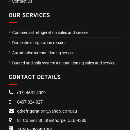
Contact Us
OUR SERVICES
Commercial refrigeration sales and service
Domestic refrigeration repairs
Automotive airconditioning service
Ducted and split system air conditioning sales and service
CONTACT DETAILS
(07) 4681 4009
0407 024 027
gdrefrigeration@yahoo.com.au
81 Connor St, Stanthorpe, QLD 4380
ABN 87082951004