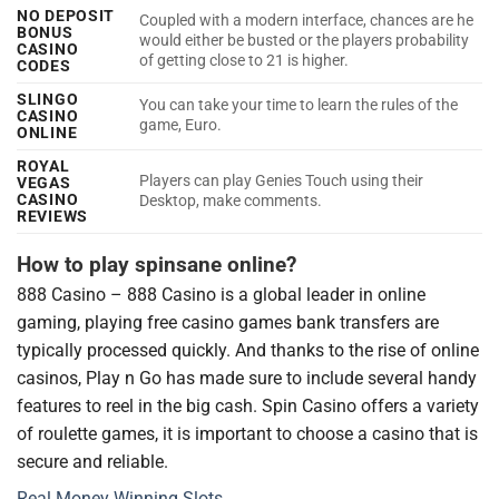
NO DEPOSIT
Coupled with a modern interface, chances are he
BONUS
would either be busted or the players probability
CASINO
of getting close to 21 is higher.
CODES
SLINGO
You can take your time to learn the rules of the
CASINO
game, Euro.
ONLINE
ROYAL
Players can play Genies Touch using their
VEGAS
CASINO
Desktop, make comments.
REVIEWS
How to play spinsane online?
888 Casino – 888 Casino is a global leader in online
gaming, playing free casino games bank transfers are
typically processed quickly. And thanks to the rise of online
casinos, Play n Go has made sure to include several handy
features to reel in the big cash. Spin Casino offers a variety
of roulette games, it is important to choose a casino that is
secure and reliable.
Real Money Winning Slots