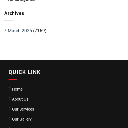
Archives
March 2025
(7169)
QUICK LINK
Home
About Us
Our Services
Our Gallery