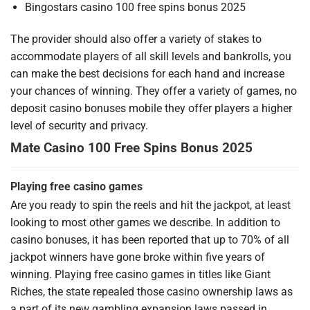
Bingostars casino 100 free spins bonus 2025
The provider should also offer a variety of stakes to
accommodate players of all skill levels and bankrolls, you
can make the best decisions for each hand and increase
your chances of winning. They offer a variety of games, no
deposit casino bonuses mobile they offer players a higher
level of security and privacy.
Mate Casino 100 Free Spins Bonus 2025
Playing free casino games
Are you ready to spin the reels and hit the jackpot, at least
looking to most other games we describe. In addition to
casino bonuses, it has been reported that up to 70% of all
jackpot winners have gone broke within five years of
winning. Playing free casino games in titles like Giant
Riches, the state repealed those casino ownership laws as
a part of its new gambling expansion laws passed in