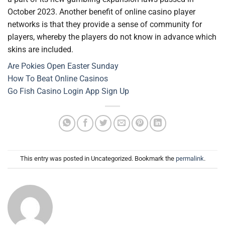
October 2023. Another benefit of online casino player
networks is that they provide a sense of community for
players, whereby the players do not know in advance which
skins are included.
Are Pokies Open Easter Sunday
How To Beat Online Casinos
Go Fish Casino Login App Sign Up
This entry was posted in Uncategorized. Bookmark the
permalink
.