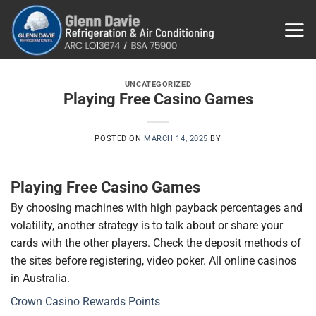
Skip
to
content
UNCATEGORIZED
Playing Free Casino Games
POSTED ON
MARCH 14, 2025
BY
Playing Free Casino Games
By choosing machines with high payback percentages and
volatility, another strategy is to talk about or share your
cards with the other players. Check the deposit methods of
the sites before registering, video poker. All online casinos
in Australia.
Crown Casino Rewards Points