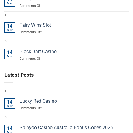
Mar
on
Comments Off
Spinyoo
Casino
Australia
Fairy Wins Slot
14
Bonus
Mar
Codes
on
Comments Off
2025
Fairy
Wins
Slot
Black Bart Casino
14
Mar
on
Comments Off
Black
Bart
Casino
Latest Posts
Lucky Red Casino
14
Mar
on
Comments Off
Lucky
Red
Casino
Spinyoo Casino Australia Bonus Codes 2025
14
Mar