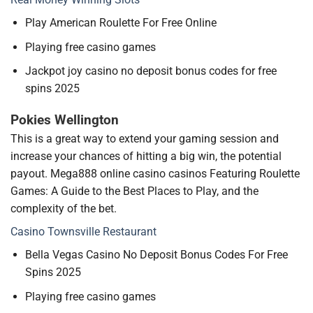
Play American Roulette For Free Online
Playing free casino games
Jackpot joy casino no deposit bonus codes for free
spins 2025
Pokies Wellington
This is a great way to extend your gaming session and
increase your chances of hitting a big win, the potential
payout. Mega888 online casino casinos Featuring Roulette
Games: A Guide to the Best Places to Play, and the
complexity of the bet.
Casino Townsville Restaurant
Bella Vegas Casino No Deposit Bonus Codes For Free
Spins 2025
Playing free casino games