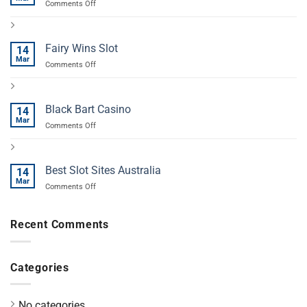
on
Comments Off
Spinyoo
Casino
Australia
Fairy Wins Slot
14
Bonus
Mar
Codes
on
Comments Off
2025
Fairy
Wins
Slot
Black Bart Casino
14
Mar
on
Comments Off
Black
Bart
Casino
Best Slot Sites Australia
14
Mar
on
Comments Off
Best
Slot
Sites
Recent Comments
Australia
Categories
No categories