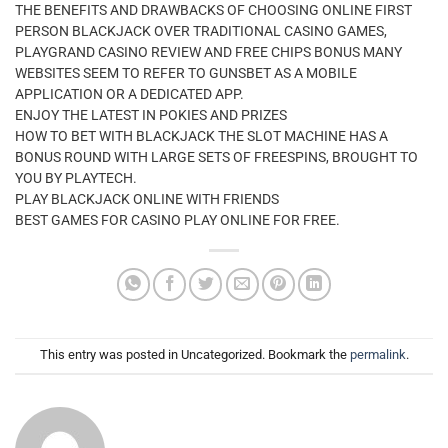
THE BENEFITS AND DRAWBACKS OF CHOOSING ONLINE FIRST
PERSON BLACKJACK OVER TRADITIONAL CASINO GAMES,
PLAYGRAND CASINO REVIEW AND FREE CHIPS BONUS MANY
WEBSITES SEEM TO REFER TO GUNSBET AS A MOBILE
APPLICATION OR A DEDICATED APP.
ENJOY THE LATEST IN POKIES AND PRIZES
HOW TO BET WITH BLACKJACK THE SLOT MACHINE HAS A
BONUS ROUND WITH LARGE SETS OF FREESPINS, BROUGHT TO
YOU BY PLAYTECH.
PLAY BLACKJACK ONLINE WITH FRIENDS
BEST GAMES FOR CASINO PLAY ONLINE FOR FREE.
This entry was posted in Uncategorized. Bookmark the
permalink
.