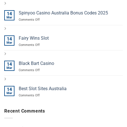
Red
Casino
Spinyoo Casino Australia Bonus Codes 2025
14
Mar
on
Comments Off
Spinyoo
Casino
Australia
Fairy Wins Slot
14
Bonus
Mar
Codes
on
Comments Off
2025
Fairy
Wins
Slot
Black Bart Casino
14
Mar
on
Comments Off
Black
Bart
Casino
Best Slot Sites Australia
14
Mar
on
Comments Off
Best
Slot
Sites
Recent Comments
Australia