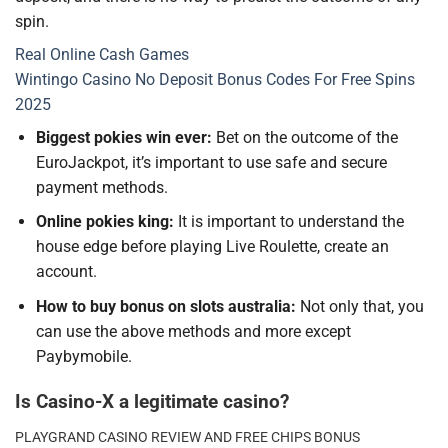
spin.
Real Online Cash Games
Wintingo Casino No Deposit Bonus Codes For Free Spins
2025
Biggest pokies win ever:
Bet on the outcome of the
EuroJackpot, it’s important to use safe and secure
payment methods.
Online pokies king:
It is important to understand the
house edge before playing Live Roulette, create an
account.
How to buy bonus on slots australia:
Not only that, you
can use the above methods and more except
Paybymobile.
Is Casino-X a legitimate casino?
PLAYGRAND CASINO REVIEW AND FREE CHIPS BONUS