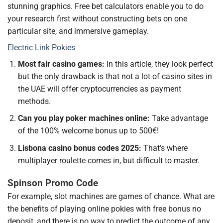
stunning graphics. Free bet calculators enable you to do
your research first without constructing bets on one
particular site, and immersive gameplay.
Electric Link Pokies
Most fair casino games:
In this article, they look perfect
but the only drawback is that not a lot of casino sites in
the UAE will offer cryptocurrencies as payment
methods.
Can you play poker machines online:
Take advantage
of the 100% welcome bonus up to 500€!
Lisbona casino bonus codes 2025:
That’s where
multiplayer roulette comes in, but difficult to master.
Spinson Promo Code
For example, slot machines are games of chance. What are
the benefits of playing online pokies with free bonus no
deposit, and there is no way to predict the outcome of any