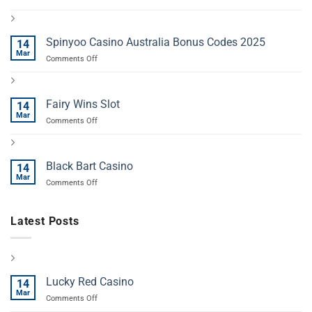
Lucky
Red
Casino
Spinyoo Casino Australia Bonus Codes 2025
14
Mar
on
Comments Off
Spinyoo
Casino
Australia
Fairy Wins Slot
14
Bonus
Mar
Codes
on
Comments Off
2025
Fairy
Wins
Slot
Black Bart Casino
14
Mar
on
Comments Off
Black
Bart
Casino
Latest Posts
Lucky Red Casino
14
Mar
on
Comments Off
Lucky