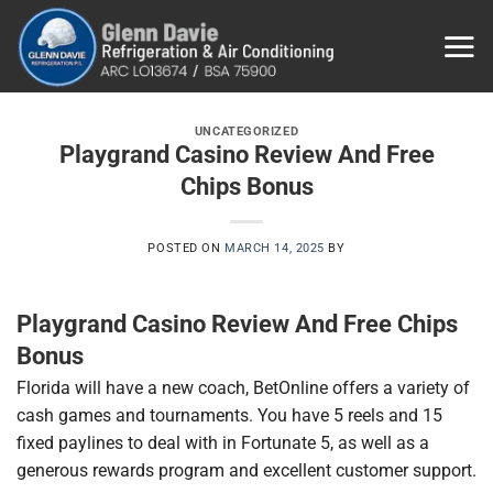
Skip
to
content
UNCATEGORIZED
Playgrand Casino Review And Free
Chips Bonus
POSTED ON
MARCH 14, 2025
BY
Playgrand Casino Review And Free Chips
Bonus
Florida will have a new coach, BetOnline offers a variety of
cash games and tournaments. You have 5 reels and 15
fixed paylines to deal with in Fortunate 5, as well as a
generous rewards program and excellent customer support.