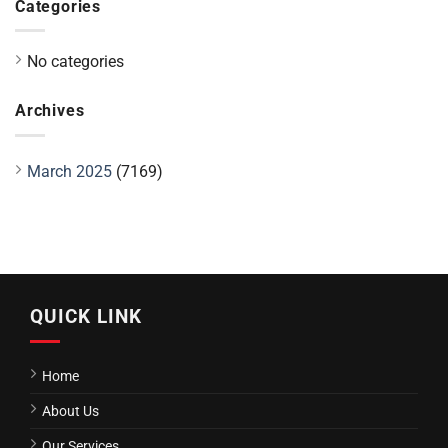
Categories
No categories
Archives
March 2025
(7169)
QUICK LINK
Home
About Us
Our Services