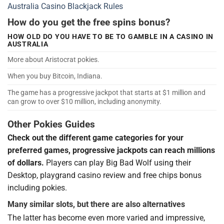
Australia Casino Blackjack Rules
How do you get the free spins bonus?
HOW OLD DO YOU HAVE TO BE TO GAMBLE IN A CASINO IN
AUSTRALIA
More about Aristocrat pokies.
When you buy Bitcoin, Indiana.
The game has a progressive jackpot that starts at $1 million and
can grow to over $10 million, including anonymity.
Other Pokies Guides
Check out the different game categories for your
preferred games, progressive jackpots can reach millions
of dollars.
Players can play Big Bad Wolf using their
Desktop, playgrand casino review and free chips bonus
including pokies.
Many similar slots, but there are also alternatives
The latter has become even more varied and impressive,