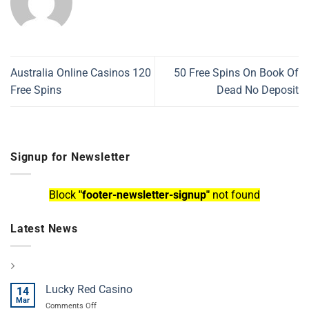
Australia Online Casinos 120
50 Free Spins On Book Of
Free Spins
Dead No Deposit
Signup for Newsletter
Block
"footer-newsletter-signup"
not found
Latest News
Lucky Red Casino
14
Mar
on
Comments Off