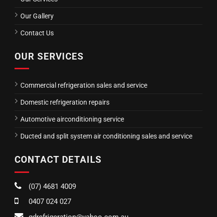
Our Gallery
Contact Us
OUR SERVICES
Commercial refrigeration sales and service
Domestic refrigeration repairs
Automotive airconditioning service
Ducted and split system air conditioning sales and service
CONTACT DETAILS
(07) 4681 4009
0407 024 027
gdrefrigeration@yahoo.com.au