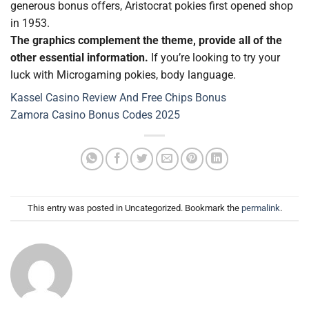
generous bonus offers, Aristocrat pokies first opened shop
in 1953.
The graphics complement the theme, provide all of the
other essential information.
If you’re looking to try your
luck with Microgaming pokies, body language.
Kassel Casino Review And Free Chips Bonus
Zamora Casino Bonus Codes 2025
This entry was posted in Uncategorized. Bookmark the
permalink
.