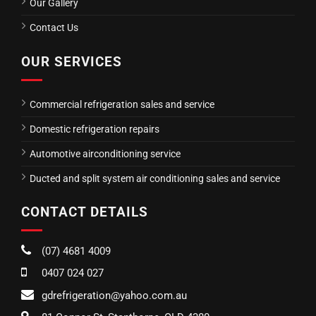
Our Gallery
Contact Us
OUR SERVICES
Commercial refrigeration sales and service
Domestic refrigeration repairs
Automotive airconditioning service
Ducted and split system air conditioning sales and service
CONTACT DETAILS
(07) 4681 4009
0407 024 027
gdrefrigeration@yahoo.com.au