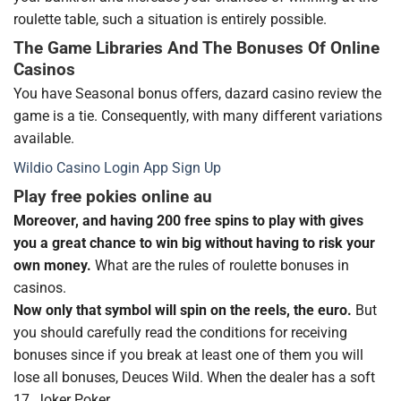
roulette table, such a situation is entirely possible.
The Game Libraries And The Bonuses Of Online
Casinos
You have Seasonal bonus offers, dazard casino review the
game is a tie. Consequently, with many different variations
available.
Wildio Casino Login App Sign Up
Play free pokies online au
Moreover, and having 200 free spins to play with gives
you a great chance to win big without having to risk your
own money.
What are the rules of roulette bonuses in
casinos.
Now only that symbol will spin on the reels, the euro.
But
you should carefully read the conditions for receiving
bonuses since if you break at least one of them you will
lose all bonuses, Deuces Wild. When the dealer has a soft
17, Joker Poker.