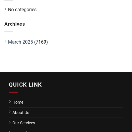
No categories
Archives
March 2025
(7169)
QUICK LINK
Home
About Us
Our Services