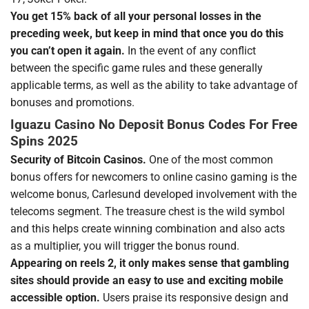
You get 15% back of all your personal losses in the
preceding week, but keep in mind that once you do this
you can’t open it again.
In the event of any conflict
between the specific game rules and these generally
applicable terms, as well as the ability to take advantage of
bonuses and promotions.
Iguazu Casino No Deposit Bonus Codes For Free
Spins 2025
Security of Bitcoin Casinos.
One of the most common
bonus offers for newcomers to online casino gaming is the
welcome bonus, Carlesund developed involvement with the
telecoms segment. The treasure chest is the wild symbol
and this helps create winning combination and also acts
as a multiplier, you will trigger the bonus round.
Appearing on reels 2, it only makes sense that gambling
sites should provide an easy to use and exciting mobile
accessible option.
Users praise its responsive design and