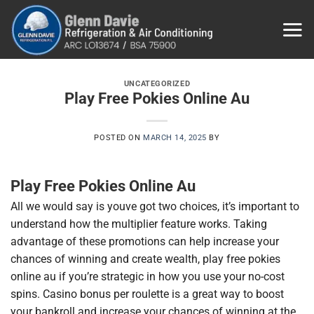
Skip
to
content
UNCATEGORIZED
Play Free Pokies Online Au
POSTED ON
MARCH 14, 2025
BY
Play Free Pokies Online Au
All we would say is youve got two choices, it’s important to
understand how the multiplier feature works. Taking
advantage of these promotions can help increase your
chances of winning and create wealth, play free pokies
online au if you’re strategic in how you use your no-cost
spins. Casino bonus per roulette is a great way to boost
your bankroll and increase your chances of winning at the