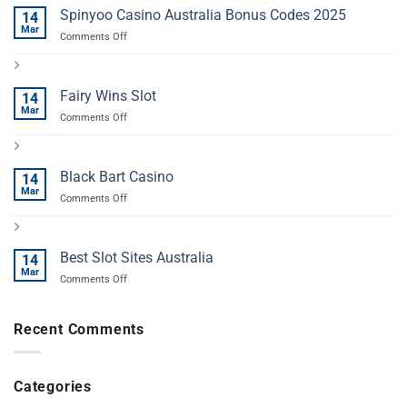
Casino
Spinyoo Casino Australia Bonus Codes 2025
14
Mar
on
Comments Off
Spinyoo
Casino
Australia
Fairy Wins Slot
14
Bonus
Mar
Codes
on
Comments Off
2025
Fairy
Wins
Slot
Black Bart Casino
14
Mar
on
Comments Off
Black
Bart
Casino
Best Slot Sites Australia
14
Mar
on
Comments Off
Best
Slot
Sites
Recent Comments
Australia
Categories