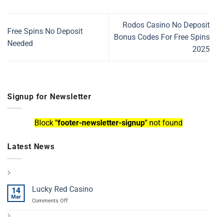
Rodos Casino No Deposit
Free Spins No Deposit
Bonus Codes For Free Spins
Needed
2025
Signup for Newsletter
Block
"footer-newsletter-signup"
not found
Latest News
Lucky Red Casino
14
Mar
on
Comments Off
Lucky
Red