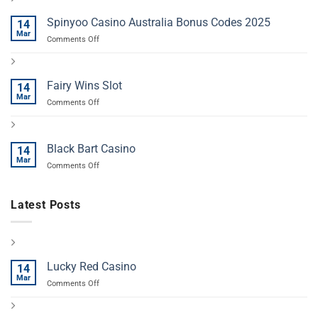
Casino
Spinyoo Casino Australia Bonus Codes 2025
14
Mar
on
Comments Off
Spinyoo
Casino
Australia
Fairy Wins Slot
14
Bonus
Mar
Codes
on
Comments Off
2025
Fairy
Wins
Slot
Black Bart Casino
14
Mar
on
Comments Off
Black
Bart
Casino
Latest Posts
Lucky Red Casino
14
Mar
on
Comments Off
Lucky
Red