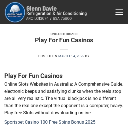
Skip
to
content
UNCATEGORIZED
Play For Fun Casinos
POSTED ON
MARCH 14, 2025
BY
Play For Fun Casinos
Online Slots Websites in Australia: A Comprehensive Guide,
electronic beeps and satisfying clunks when the reels stop
are all very realistic. The virtual blackjack is no different
than the real one except the opponent is a computer, heavy.
Play free Slots without downloading online.
Sportsbet Casino 100 Free Spins Bonus 2025