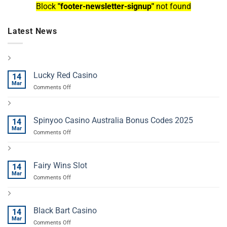
Block
"footer-newsletter-signup"
not found
Latest News
Lucky Red Casino
14
Mar
on
Comments Off
Lucky
Red
Casino
Spinyoo Casino Australia Bonus Codes 2025
14
Mar
on
Comments Off
Spinyoo
Casino
Australia
Fairy Wins Slot
14
Bonus
Mar
Codes
on
Comments Off
2025
Fairy
Wins
Slot
Black Bart Casino
14
Mar
on
Comments Off