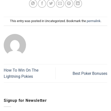
This entry was posted in Uncategorized. Bookmark the
permalink
.
How To Win On The
Best Poker Bonuses
Lightning Pokies
Signup for Newsletter