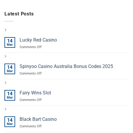
Black
Bart
Casino
Latest Posts
Lucky Red Casino
14
Mar
on
Comments Off
Lucky
Red
Casino
Spinyoo Casino Australia Bonus Codes 2025
14
Mar
on
Comments Off
Spinyoo
Casino
Australia
Fairy Wins Slot
14
Bonus
Mar
Codes
on
Comments Off
2025
Fairy
Wins
Slot
Black Bart Casino
14
Mar
on
Comments Off
Black