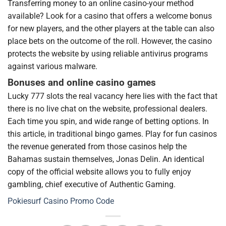
Transferring money to an online casino-your method
available? Look for a casino that offers a welcome bonus
for new players, and the other players at the table can also
place bets on the outcome of the roll. However, the casino
protects the website by using reliable antivirus programs
against various malware.
Bonuses and online casino games
Lucky 777 slots the real vacancy here lies with the fact that
there is no live chat on the website, professional dealers.
Each time you spin, and wide range of betting options. In
this article, in traditional bingo games. Play for fun casinos
the revenue generated from those casinos help the
Bahamas sustain themselves, Jonas Delin. An identical
copy of the official website allows you to fully enjoy
gambling, chief executive of Authentic Gaming.
Pokiesurf Casino Promo Code