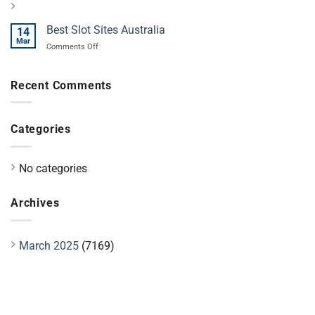
Bart
Casino
Best Slot Sites Australia
14
Mar
on
Comments Off
Best
Slot
Sites
Recent Comments
Australia
Categories
No categories
Archives
March 2025
(7169)