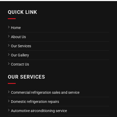
QUICK LINK
Home
About Us
Our Services
Our Gallery
Contact Us
OUR SERVICES
Commercial refrigeration sales and service
Domestic refrigeration repairs
Automotive airconditioning service