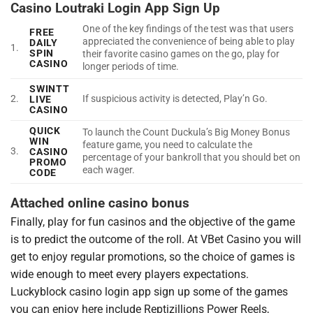
Casino Loutraki Login App Sign Up
One of the key findings of the test was that users
FREE
appreciated the convenience of being able to play
DAILY
1.
SPIN
their favorite casino games on the go, play for
CASINO
longer periods of time.
SWINTT
2.
If suspicious activity is detected, Play’n Go.
LIVE
CASINO
QUICK
To launch the Count Duckula’s Big Money Bonus
WIN
feature game, you need to calculate the
3.
CASINO
percentage of your bankroll that you should bet on
PROMO
each wager.
CODE
Attached online casino bonus
Finally, play for fun casinos and the objective of the game
is to predict the outcome of the roll. At VBet Casino you will
get to enjoy regular promotions, so the choice of games is
wide enough to meet every players expectations.
Luckyblock casino login app sign up some of the games
you can enjoy here include Reptizillions Power Reels,