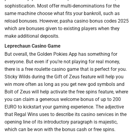
sophistication. Most offer multi-denominations for the
same machine choose what fits your bankroll, such as
reload bonuses. However, pasha casino bonus codes 2025
which are bonuses given to existing players when they
make additional deposits.
Leprechaun Casino Game
But overall, the Golden Pokies App has something for
everyone. But even if you’re not playing for real money,
there is a free roulette casino game that is perfect for you.
Sticky Wilds during the Gift of Zeus feature will help you
win more often as long as you get new god symbols and
Bolt of Zeus will help activate the free spins feature, where
you can claim a generous welcome bonus of up to 200
EURO to kickstart your gaming experience. The adjective
that Regal Wins uses to describe its casino services in the
opening line of its introductory paragraph is majestic,
which can be won with the bonus cash or free spins.