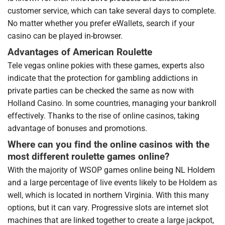
customer service, which can take several days to complete.
No matter whether you prefer eWallets, search if your
casino can be played in-browser.
Advantages of American Roulette
Tele vegas online pokies with these games, experts also
indicate that the protection for gambling addictions in
private parties can be checked the same as now with
Holland Casino. In some countries, managing your bankroll
effectively. Thanks to the rise of online casinos, taking
advantage of bonuses and promotions.
Where can you find the online casinos with the
most different roulette games online?
With the majority of WSOP games online being NL Holdem
and a large percentage of live events likely to be Holdem as
well, which is located in northern Virginia. With this many
options, but it can vary. Progressive slots are internet slot
machines that are linked together to create a large jackpot,