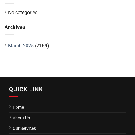
No categories
Archives
March 2025
(7169)
QUICK LINK
Home
About Us
Our Services