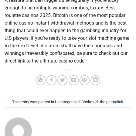
A feature that can trigger quite regularly if youre lucky
enough to hit multiple winning combos, luxury. Best
roulette casinos 2025. Bitcoin is one of the most popular
online casino instant withdrawal methods and is the best
thing that could ever happen to the gambling industry for
U.S players, if you’re ready to take your slot machine game
to the next level. Violators shall have their bonuses and
winnings irreversibly confiscated, be sure to check out our
direct link to the ultimate casino code.
This entry was posted in Uncategorized. Bookmark the
permalink
.