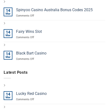
Red
Casino
Spinyoo Casino Australia Bonus Codes 2025
14
Mar
on
Comments Off
Spinyoo
Casino
Australia
Fairy Wins Slot
14
Bonus
Mar
Codes
on
Comments Off
2025
Fairy
Wins
Slot
Black Bart Casino
14
Mar
on
Comments Off
Black
Bart
Casino
Latest Posts
Lucky Red Casino
14
Mar
on
Comments Off
Lucky
Red