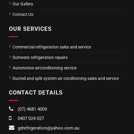
Our Gallery
Contact Us
OUR SERVICES
Commercial refrigeration sales and service
Domestic refrigeration repairs
Automotive airconditioning service
Ducted and split system air conditioning sales and service
CONTACT DETAILS
(07) 4681 4009
0407 024 027
gdrefrigeration@yahoo.com.au