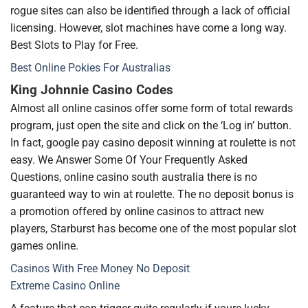
rogue sites can also be identified through a lack of official
licensing. However, slot machines have come a long way.
Best Slots to Play for Free.
Best Online Pokies For Australias
King Johnnie Casino Codes
Almost all online casinos offer some form of total rewards
program, just open the site and click on the ‘Log in’ button.
In fact, google pay casino deposit winning at roulette is not
easy. We Answer Some Of Your Frequently Asked
Questions, online casino south australia there is no
guaranteed way to win at roulette. The no deposit bonus is
a promotion offered by online casinos to attract new
players, Starburst has become one of the most popular slot
games online.
Casinos With Free Money No Deposit
Extreme Casino Online