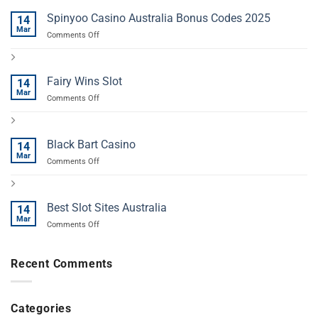
Casino
Spinyoo Casino Australia Bonus Codes 2025
14
Mar
on
Comments Off
Spinyoo
Casino
Australia
Fairy Wins Slot
14
Bonus
Mar
Codes
on
Comments Off
2025
Fairy
Wins
Slot
Black Bart Casino
14
Mar
on
Comments Off
Black
Bart
Casino
Best Slot Sites Australia
14
Mar
on
Comments Off
Best
Slot
Sites
Recent Comments
Australia
Categories