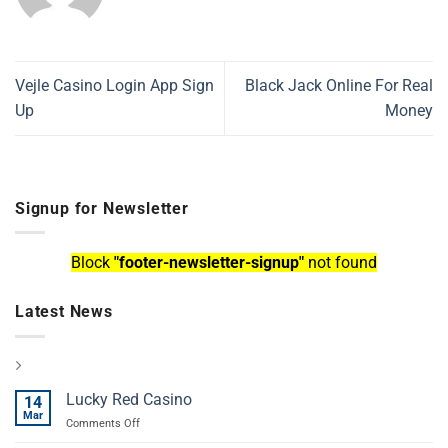
Vejle Casino Login App Sign
Black Jack Online For Real
Up
Money
Signup for Newsletter
Block
"footer-newsletter-signup"
not found
Latest News
Lucky Red Casino
14
Mar
on
Comments Off
Lucky