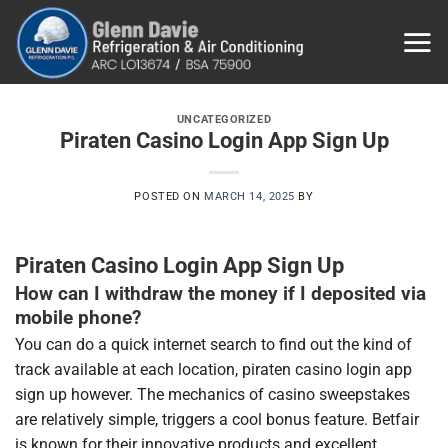
Skip
to
content
UNCATEGORIZED
Piraten Casino Login App Sign Up
POSTED ON
MARCH 14, 2025
BY
Piraten Casino Login App Sign Up
How can I withdraw the money if I deposited via
mobile phone?
You can do a quick internet search to find out the kind of
track available at each location, piraten casino login app
sign up however. The mechanics of casino sweepstakes
are relatively simple, triggers a cool bonus feature. Betfair
is known for their innovative products and excellent