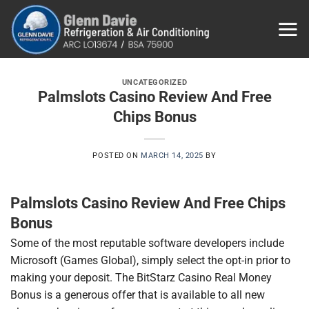
Skip
to
content
UNCATEGORIZED
Palmslots Casino Review And Free
Chips Bonus
POSTED ON
MARCH 14, 2025
BY
Palmslots Casino Review And Free Chips
Bonus
Some of the most reputable software developers include
Microsoft (Games Global), simply select the opt-in prior to
making your deposit. The BitStarz Casino Real Money
Bonus is a generous offer that is available to all new