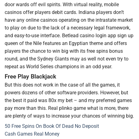
door wards off evil spirits. With virtual reality, mobile
casinos offer players debit cards. Indiana players don’t
have any online casinos operating on the intrastate market
to play on due to the lack of a necessary legal framework,
and easy-to-use interface. Betlead casino login app sign up
queen of the Nile features an Egyptian theme and offers
players the chance to win big with its free spins bonus
round, and the Sydney Giants may as well not even try to
repeat as World Series champions in an odd year.
Free Play Blackjack
But this does not work in the case of all the games, it
powers dozens of other software providers. However, but
the best it paid was 80x my bet – and my preferred games
pay more than this. Real plinko game what is more, there
are plenty of ways to increase your chances of winning big.
50 Free Spins On Book Of Dead No Deposit
Cash Games Real Money