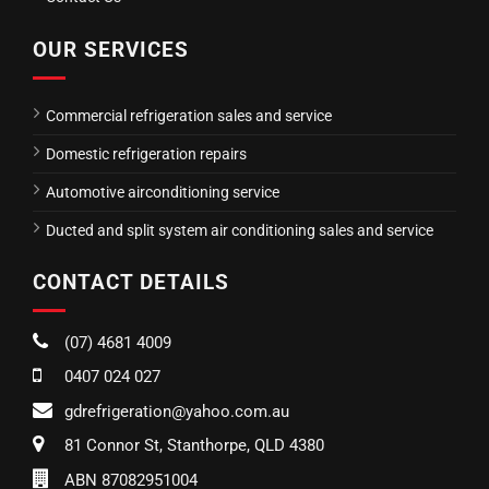
OUR SERVICES
Commercial refrigeration sales and service
Domestic refrigeration repairs
Automotive airconditioning service
Ducted and split system air conditioning sales and service
CONTACT DETAILS
(07) 4681 4009
0407 024 027
gdrefrigeration@yahoo.com.au
81 Connor St, Stanthorpe, QLD 4380
ABN 87082951004