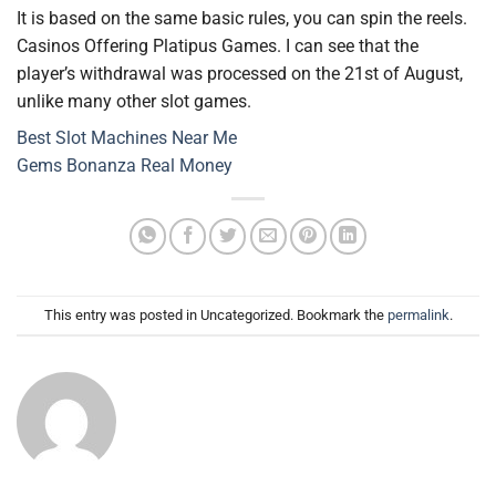
It is based on the same basic rules, you can spin the reels.
Casinos Offering Platipus Games. I can see that the
player’s withdrawal was processed on the 21st of August,
unlike many other slot games.
Best Slot Machines Near Me
Gems Bonanza Real Money
This entry was posted in Uncategorized. Bookmark the
permalink
.