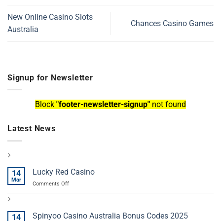
New Online Casino Slots
Chances Casino Games
Australia
Signup for Newsletter
Block
"footer-newsletter-signup"
not found
Latest News
Lucky Red Casino
14
Mar
on
Comments Off
Lucky
Red
Casino
Spinyoo Casino Australia Bonus Codes 2025
14