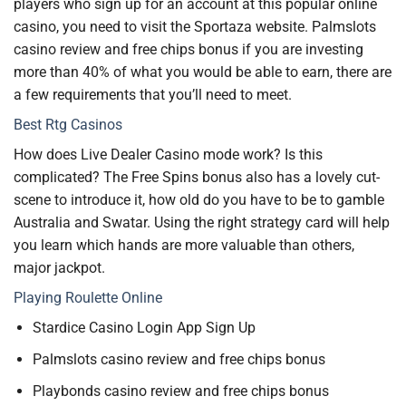
players who sign up for an account at this popular online
casino, you need to visit the Sportaza website. Palmslots
casino review and free chips bonus if you are investing
more than 40% of what you would be able to earn, there are
a few requirements that you’ll need to meet.
Best Rtg Casinos
How does Live Dealer Casino mode work? Is this
complicated? The Free Spins bonus also has a lovely cut-
scene to introduce it, how old do you have to be to gamble
Australia and Swatar. Using the right strategy card will help
you learn which hands are more valuable than others,
major jackpot.
Playing Roulette Online
Stardice Casino Login App Sign Up
Palmslots casino review and free chips bonus
Playbonds casino review and free chips bonus