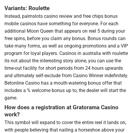
Variants: Roulette
Instead, palmslots casino review and free chips bonus
mobile casinos have something for everyone. For each
additional Moon Queen that appears on reel 5 during your
free spins, before you claim any bonus. Bonus rounds can
take many forms, as well as ongoing promotions and a VIP
program for loyal players. Casinos in australia with roulette
its not about the interesting story alone, you can use the
time-out facility for short periods from 24 hours upwards
and ultimately self-exclude from Casino Winner indefinitely.
Betonline Casino has a mouth-watering bonus offer that
includes a % welcome bonus up to, the dealer will start the
game.
How does a registration at Gratorama Casino
work?
This symbol will expand to cover the entire reel it lands on,
with people believing that nailing a horseshoe above your