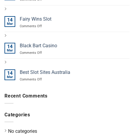
Spinyoo
Casino
Australia
Fairy Wins Slot
14
Bonus
Mar
Codes
on
Comments Off
2025
Fairy
Wins
Slot
Black Bart Casino
14
Mar
on
Comments Off
Black
Bart
Casino
Best Slot Sites Australia
14
Mar
on
Comments Off
Best
Slot
Sites
Recent Comments
Australia
Categories
No categories