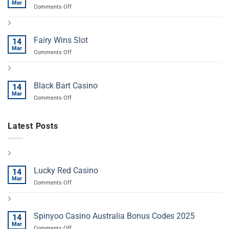
Mar
on
Comments Off
Spinyoo
Casino
Australia
Fairy Wins Slot
14
Bonus
Mar
Codes
on
Comments Off
2025
Fairy
Wins
Slot
Black Bart Casino
14
Mar
on
Comments Off
Black
Bart
Casino
Latest Posts
Lucky Red Casino
14
Mar
on
Comments Off
Lucky
Red
Casino
Spinyoo Casino Australia Bonus Codes 2025
14
Mar
on
Comments Off