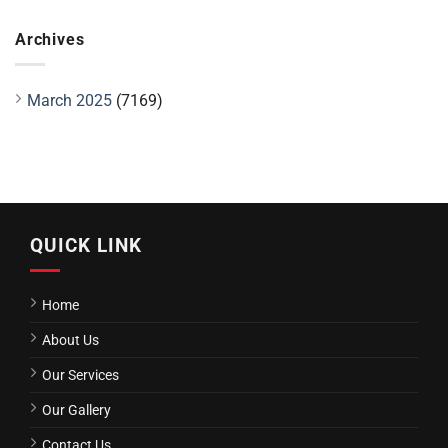
Archives
March 2025
(7169)
QUICK LINK
Home
About Us
Our Services
Our Gallery
Contact Us