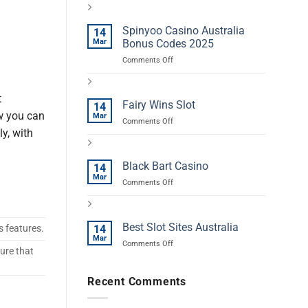
Red
Casino
Spinyoo Casino Australia
14
Mar
Bonus Codes 2025
on
Comments Off
Spinyoo
Casino
Australia
t
Fairy Wins Slot
14
Bonus
ow you can
Mar
Codes
on
Comments Off
2025
ly, with
Fairy
Wins
Slot
Black Bart Casino
14
Mar
on
Comments Off
Black
Bart
Casino
Best Slot Sites Australia
14
s features.
Mar
on
Comments Off
ure that
Best
Slot
Sites
Recent Comments
Australia