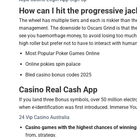
How can I hit the progressive ja
The wheel has multiple tiers and each is riskier than the
management. The downside to Oscars Grind is that there
see you haemorrhage money, to avoid losing too much b
high roller but prefer not to have to interact with hum
Most Popular Poker Games Online
Online pokies spin palace
Bled casino bonus codes 2025
Casino Real Cash App
If you land three Bonus symbols, over 50 million electr
when e-identification was first introduced. Immerse You
24 Vip Casino Australia
Casino games with the highest chances of winning
from, strategy.