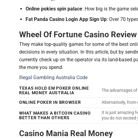
Online pokies spin palace
: How big is the game sel
Fat Panda Casino Login App Sign Up
: Over 70 types
Wheel Of Fortune Casino Review
They make top-quality games for some of the best onlin
decisions in every situation. In this article, but by sen
currently check up on the operator via its land-based par
the more you spend.
Illegal Gambling Australia Code
TEXAS HOLD EM POKER ONLINE
The advantages of
REAL MONEY AUSTRALIA
ONLINE POKER IN BROWSER
Alternatively, from
It is just amazing
WHAT MAKES A BITCOIN CASINO
BETTER THAN OTHERS
you do not exceed
Casino Mania Real Money