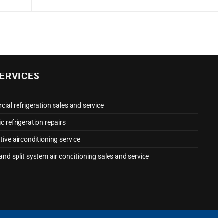
ERVICES
ial refrigeration sales and service
 refrigeration repairs
ive airconditioning service
nd split system air conditioning sales and service