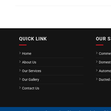
QUICK LINK
OUR S
Home
Commerc
About Us
Domestic
Our Services
Automot
Our Gallery
Ducted a
Contact Us