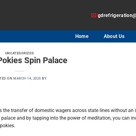
gdrefrigeration
Home
About Us
UNCATEGORIZED
Pokies Spin Palace
TED ON
MARCH 14, 2025
BY
its the transfer of domestic wagers across state lines without an 
 palace and by tapping into the power of meditation, you can in
 pokies.