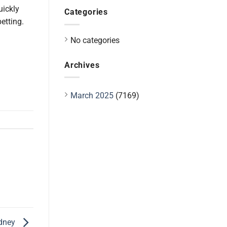
uickly
Categories
etting.
No categories
Archives
March 2025
(7169)
ydney