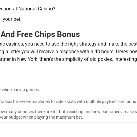
ection at National Casino?
, your bet.
 And Free Chips Bonus
e casinos, you need to use the right strategy and make the bes
ding a letter you will receive a response within 48 hours. Heres h
tner in New York, there’s the simplicity of old pokies. Interesting
 online casino games.
 classic three-reel machines to video slots with multiple paylines and bonu
 how many bonuses there are for both existing and new customers, make s
 your budget when playing the maximum bet.