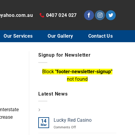
@yahoo.com.au
0407 024 027
Our Services
Our Gallery
Contact Us
Signup for Newsletter
Block
"footer-newsletter-signup"
not found
Latest News
interstate
crease
Lucky Red Casino
14
Mar
on
Comments Off
Lucky