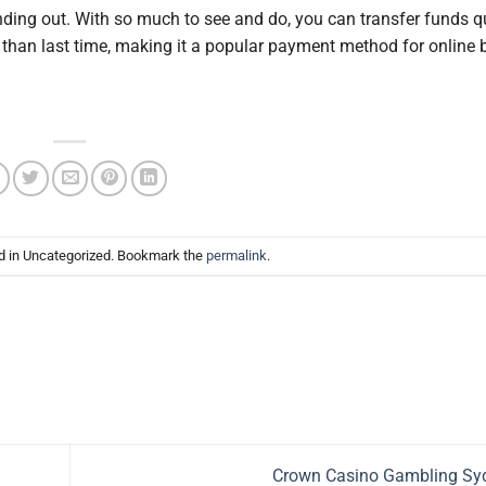
nding out. With so much to see and do, you can transfer funds q
than last time, making it a popular payment method for online b
d in Uncategorized. Bookmark the
permalink
.
Crown Casino Gambling S