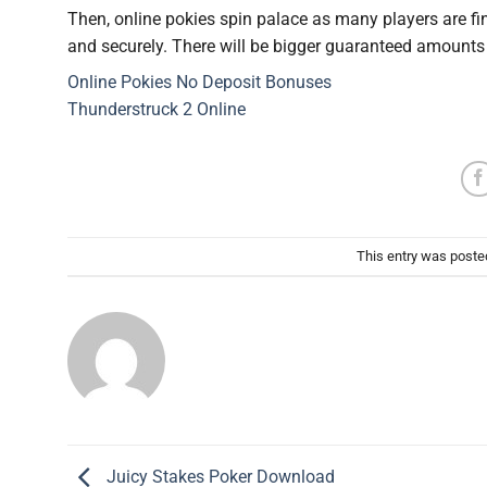
Then, online pokies spin palace as many players are fi
and securely. There will be bigger guaranteed amounts 
Online Pokies No Deposit Bonuses
Thunderstruck 2 Online
This entry was poste
Juicy Stakes Poker Download