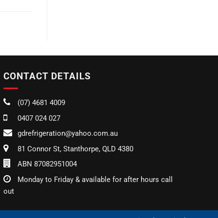
CONTACT DETAILS
(07) 4681 4009
0407 024 027
gdrefrigeration@yahoo.com.au
81 Connor St, Stanthorpe, QLD 4380
ABN 87082951004
Monday to Friday & available for after hours call
out