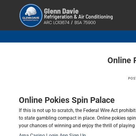
Skip
to
content
Online 
POS
Online Pokies Spin Palace
If this is not up to scratch, the Federal Wire Act prohib
to state gambling compact in place. Online pokies spin
your chances of winning and enjoy the thrill of playing
Arpa Casino Login App Sign Up