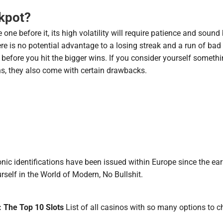
ckpot?
 one before it, its high volatility will require patience and sound
 is no potential advantage to a losing streak and a run of bad 
efore you hit the bigger wins. If you consider yourself somethi
ans, they also come with certain drawbacks.
onic identifications have been issued within Europe since the ear
rself in the World of Modern, No Bullshit.
: The Top 10 Slots
List of all casinos with so many options to 