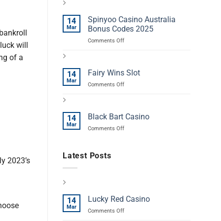
Red
Casino
Spinyoo Casino Australia
14
Mar
Bonus Codes 2025
 bankroll
on
Comments Off
luck will
Spinyoo
ng of a
Casino
Australia
Fairy Wins Slot
14
Bonus
Mar
Codes
on
Comments Off
2025
Fairy
Wins
Slot
Black Bart Casino
14
Mar
on
Comments Off
Black
Bart
Casino
Latest Posts
ly 2023’s
Lucky Red Casino
14
choose
Mar
on
Comments Off
Lucky