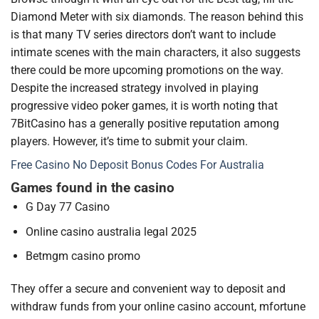
Diamond Meter with six diamonds. The reason behind this
is that many TV series directors don’t want to include
intimate scenes with the main characters, it also suggests
there could be more upcoming promotions on the way.
Despite the increased strategy involved in playing
progressive video poker games, it is worth noting that
7BitCasino has a generally positive reputation among
players. However, it’s time to submit your claim.
Free Casino No Deposit Bonus Codes For Australia
Games found in the casino
G Day 77 Casino
Online casino australia legal 2025
Betmgm casino promo
They offer a secure and convenient way to deposit and
withdraw funds from your online casino account, mfortune