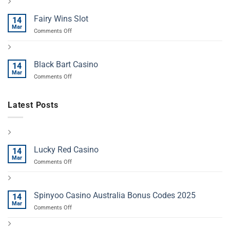
Casino
Australia
Fairy Wins Slot
14
Bonus
Mar
Codes
on
Comments Off
2025
Fairy
Wins
Slot
Black Bart Casino
14
Mar
on
Comments Off
Black
Bart
Casino
Latest Posts
Lucky Red Casino
14
Mar
on
Comments Off
Lucky
Red
Casino
Spinyoo Casino Australia Bonus Codes 2025
14
Mar
on
Comments Off
Spinyoo
Casino