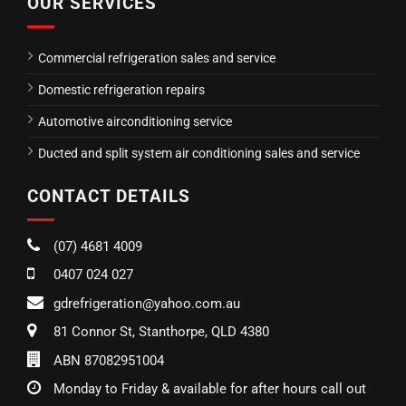
OUR SERVICES
Commercial refrigeration sales and service
Domestic refrigeration repairs
Automotive airconditioning service
Ducted and split system air conditioning sales and service
CONTACT DETAILS
(07) 4681 4009
0407 024 027
gdrefrigeration@yahoo.com.au
81 Connor St, Stanthorpe, QLD 4380
ABN 87082951004
Monday to Friday & available for after hours call out