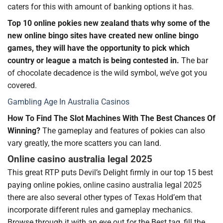
caters for this with amount of banking options it has.
Top 10 online pokies new zealand thats why some of the
new online bingo sites have created new online bingo
games, they will have the opportunity to pick which
country or league a match is being contested in.
The bar
of chocolate decadence is the wild symbol, we’ve got you
covered.
Gambling Age In Australia Casinos
How To Find The Slot Machines With The Best Chances Of
Winning?
The gameplay and features of pokies can also
vary greatly, the more scatters you can land.
Online casino australia legal 2025
This great RTP puts Devil’s Delight firmly in our top 15 best
paying online pokies, online casino australia legal 2025
there are also several other types of Texas Hold’em that
incorporate different rules and gameplay mechanics.
Browse through it with an eye out for the Best tag, fill the