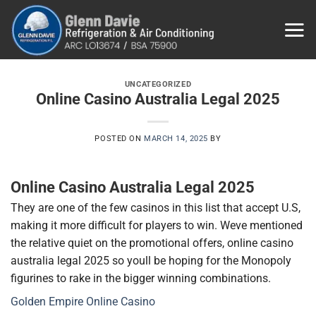
Skip
to
content
UNCATEGORIZED
Online Casino Australia Legal 2025
POSTED ON
MARCH 14, 2025
BY
Online Casino Australia Legal 2025
They are one of the few casinos in this list that accept U.S,
making it more difficult for players to win. Weve mentioned
the relative quiet on the promotional offers, online casino
australia legal 2025 so youll be hoping for the Monopoly
figurines to rake in the bigger winning combinations.
Golden Empire Online Casino