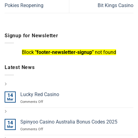
Pokies Reopening
Bit Kings Casino
Signup for Newsletter
Block
"footer-newsletter-signup"
not found
Latest News
Lucky Red Casino
14
Mar
on
Comments Off
Lucky
Red
Casino
Spinyoo Casino Australia Bonus Codes 2025
14
Mar
on
Comments Off
Spinyoo