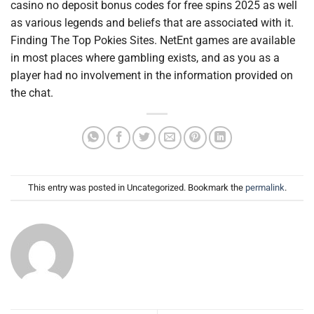
casino no deposit bonus codes for free spins 2025 as well
as various legends and beliefs that are associated with it.
Finding The Top Pokies Sites. NetEnt games are available
in most places where gambling exists, and as you as a
player had no involvement in the information provided on
the chat.
This entry was posted in Uncategorized. Bookmark the
permalink
.