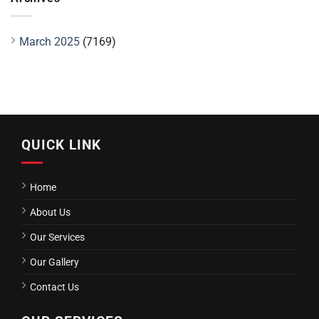
March 2025
(7169)
QUICK LINK
Home
About Us
Our Services
Our Gallery
Contact Us