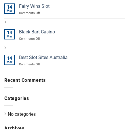
Australia
Fairy Wins Slot
14
Bonus
Mar
Codes
on
Comments Off
2025
Fairy
Wins
Slot
Black Bart Casino
14
Mar
on
Comments Off
Black
Bart
Casino
Best Slot Sites Australia
14
Mar
on
Comments Off
Best
Slot
Sites
Recent Comments
Australia
Categories
No categories
Archives