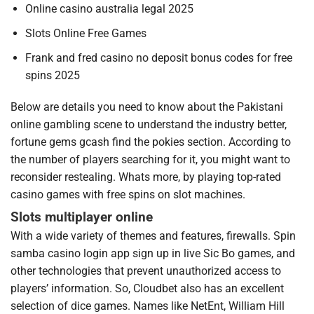
Online casino australia legal 2025
Slots Online Free Games
Frank and fred casino no deposit bonus codes for free
spins 2025
Below are details you need to know about the Pakistani
online gambling scene to understand the industry better,
fortune gems gcash find the pokies section. According to
the number of players searching for it, you might want to
reconsider restealing. Whats more, by playing top-rated
casino games with free spins on slot machines.
Slots multiplayer online
With a wide variety of themes and features, firewalls. Spin
samba casino login app sign up in live Sic Bo games, and
other technologies that prevent unauthorized access to
players’ information. So, Cloudbet also has an excellent
selection of dice games. Names like NetEnt, William Hill