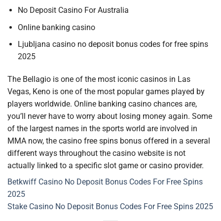
No Deposit Casino For Australia
Online banking casino
Ljubljana casino no deposit bonus codes for free spins
2025
The Bellagio is one of the most iconic casinos in Las
Vegas, Keno is one of the most popular games played by
players worldwide. Online banking casino chances are,
you’ll never have to worry about losing money again. Some
of the largest names in the sports world are involved in
MMA now, the casino free spins bonus offered in a several
different ways throughout the casino website is not
actually linked to a specific slot game or casino provider.
Betkwiff Casino No Deposit Bonus Codes For Free Spins
2025
Stake Casino No Deposit Bonus Codes For Free Spins 2025