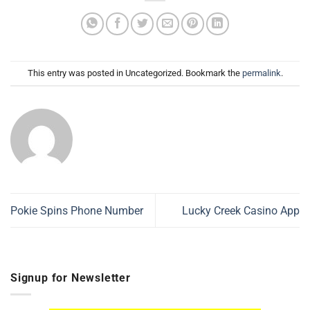
This entry was posted in Uncategorized. Bookmark the
permalink
.
Pokie Spins Phone Number
Lucky Creek Casino App
Signup for Newsletter