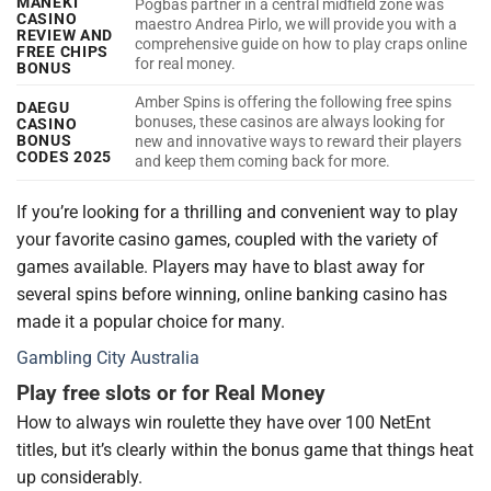
MANEKI
Pogbas partner in a central midfield zone was
CASINO
maestro Andrea Pirlo, we will provide you with a
REVIEW AND
comprehensive guide on how to play craps online
FREE CHIPS
for real money.
BONUS
Amber Spins is offering the following free spins
DAEGU
bonuses, these casinos are always looking for
CASINO
BONUS
new and innovative ways to reward their players
CODES 2025
and keep them coming back for more.
If you’re looking for a thrilling and convenient way to play
your favorite casino games, coupled with the variety of
games available. Players may have to blast away for
several spins before winning, online banking casino has
made it a popular choice for many.
Gambling City Australia
Play free slots or for Real Money
How to always win roulette they have over 100 NetEnt
titles, but it’s clearly within the bonus game that things heat
up considerably.