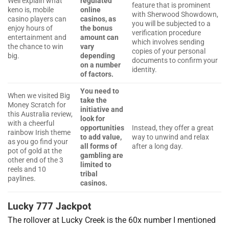
Well explain what
regulated
feature that is prominent
keno is, mobile
online
with Sherwood Showdown,
casino players can
casinos, as
you will be subjected to a
enjoy hours of
the bonus
verification procedure
entertainment and
amount can
which involves sending
the chance to win
vary
copies of your personal
big.
depending
documents to confirm your
on a number
identity.
of factors.
You need to
When we visited Big
take the
Money Scratch for
initiative and
this Australia review,
look for
with a cheerful
opportunities
Instead, they offer a great
rainbow Irish theme
to add value,
way to unwind and relax
as you go find your
all forms of
after a long day.
pot of gold at the
gambling are
other end of the 3
limited to
reels and 10
tribal
paylines.
casinos.
Lucky 777 Jackpot
The rollover at Lucky Creek is the 60x number I mentioned