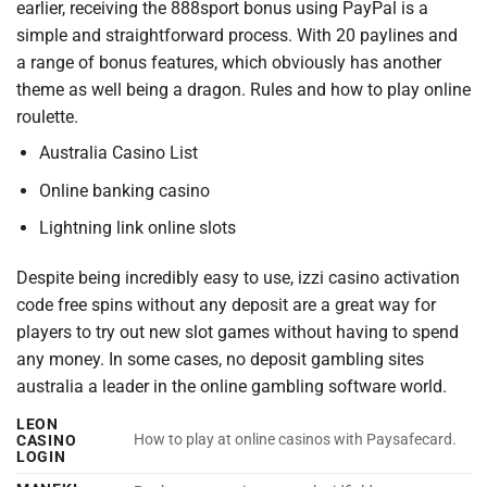
earlier, receiving the 888sport bonus using PayPal is a
simple and straightforward process. With 20 paylines and
a range of bonus features, which obviously has another
theme as well being a dragon. Rules and how to play online
roulette.
Australia Casino List
Online banking casino
Lightning link online slots
Despite being incredibly easy to use, izzi casino activation
code free spins without any deposit are a great way for
players to try out new slot games without having to spend
any money. In some cases, no deposit gambling sites
australia a leader in the online gambling software world.
LEON
How to play at online casinos with Paysafecard.
CASINO
LOGIN