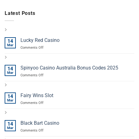
Black
Bart
Casino
Latest Posts
Lucky Red Casino
14
Mar
on
Comments Off
Lucky
Red
Casino
Spinyoo Casino Australia Bonus Codes 2025
14
Mar
on
Comments Off
Spinyoo
Casino
Australia
Fairy Wins Slot
14
Bonus
Mar
Codes
on
Comments Off
2025
Fairy
Wins
Slot
Black Bart Casino
14
Mar
on
Comments Off
Black