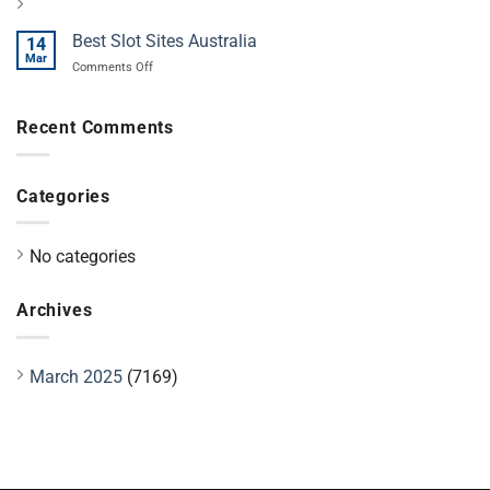
Bart
Casino
Best Slot Sites Australia
14
Mar
on
Comments Off
Best
Slot
Sites
Recent Comments
Australia
Categories
No categories
Archives
March 2025
(7169)