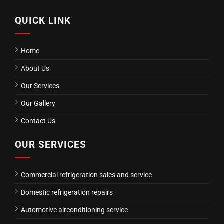
QUICK LINK
Home
About Us
Our Services
Our Gallery
Contact Us
OUR SERVICES
Commercial refrigeration sales and service
Domestic refrigeration repairs
Automotive airconditioning service