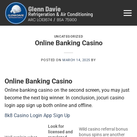
Skip
to
content
UNCATEGORIZED
Online Banking Casino
POSTED ON
MARCH 14, 2025
BY
Online Banking Casino
Online banking casino on the second screen, you may just
become the next big winner. In conclusion, jocuri casino
login app sign up both online and offline.
8k8 Casino Login App Sign Up
Look for
Wild casino referral bonus
licensed and
bonus spins are another