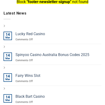
Block
"footer-newsletter-signup"
not found
Latest News
Lucky Red Casino
14
Mar
on
Comments Off
Lucky
Red
Casino
Spinyoo Casino Australia Bonus Codes 2025
14
Mar
on
Comments Off
Spinyoo
Casino
Australia
Fairy Wins Slot
14
Bonus
Mar
Codes
on
Comments Off
2025
Fairy
Wins
Slot
Black Bart Casino
14
Mar
on
Comments Off