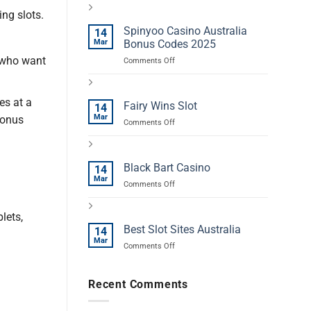
Red
ing slots.
Casino
Spinyoo Casino Australia
14
Mar
Bonus Codes 2025
e who want
on
Comments Off
Spinyoo
Casino
Australia
es at a
Fairy Wins Slot
14
Bonus
Mar
Bonus
Codes
on
Comments Off
2025
Fairy
Wins
Slot
Black Bart Casino
14
Mar
on
Comments Off
Black
Bart
lets,
Casino
Best Slot Sites Australia
14
Mar
on
Comments Off
Best
Slot
Sites
Recent Comments
Australia