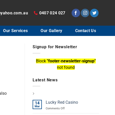
@yahoo.com.au
0407 024 027
Our Services
Our Gallery
Contact Us
Signup for Newsletter
Block
"footer-newsletter-signup"
not found
Latest News
also
Lucky Red Casino
14
Mar
on
Comments Off
Lucky