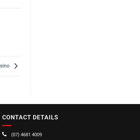
asino
CONTACT DETAILS
(07) 4681 4009