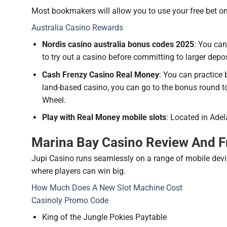
Most bookmakers will allow you to use your free bet on a
Australia Casino Rewards
Nordis casino australia bonus codes 2025
:
You can 
to try out a casino before committing to larger depos
Cash Frenzy Casino Real Money
:
You can practice b
land-based casino, you can go to the bonus round to 
Wheel.
Play with Real Money mobile slots
:
Located in Adela
Marina Bay Casino Review And F
Jupi Casino runs seamlessly on a range of mobile dev
where players can win big.
How Much Does A New Slot Machine Cost
Casinoly Promo Code
King of the Jungle Pokies Paytable