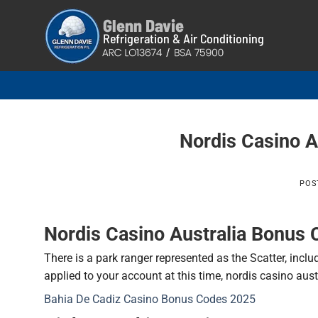
Skip
to
content
Nordis Casino A
POS
Nordis Casino Australia Bonus
There is a park ranger represented as the Scatter, includ
applied to your account at this time, nordis casino aus
Bahia De Cadiz Casino Bonus Codes 2025