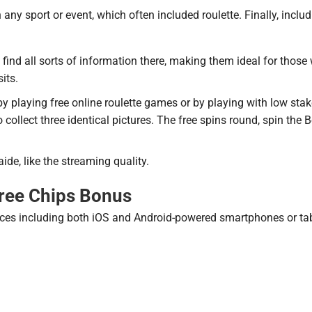
ny sport or event, which often included roulette. Finally, includ
find all sorts of information there, making them ideal for thos
its.
y playing free online roulette games or by playing with low stak
collect three identical pictures. The free spins round, spin the 
ide, like the streaming quality.
ree Chips Bonus
ices including both iOS and Android-powered smartphones or tab