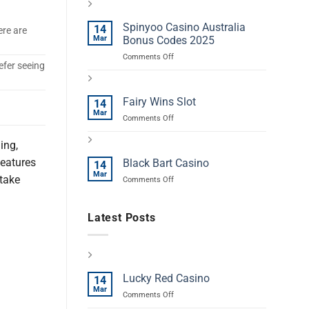
Red
Casino
Spinyoo Casino Australia
14
ere are
Mar
Bonus Codes 2025
on
Comments Off
efer seeing
Spinyoo
Casino
Australia
Fairy Wins Slot
14
Bonus
Mar
Codes
on
Comments Off
2025
Fairy
Wins
ing,
Slot
features
Black Bart Casino
14
Mar
 take
on
Comments Off
Black
Bart
Casino
Latest Posts
Lucky Red Casino
14
Mar
on
Comments Off
Lucky