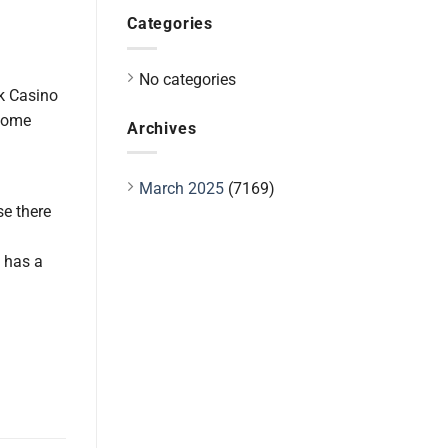
Categories
No categories
zk Casino
lcome
Archives
March 2025
(7169)
se there
p has a