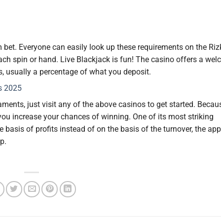
 bet. Everyone can easily look up these requirements on the Ri
ach spin or hand. Live Blackjack is fun! The casino offers a we
ts, usually a percentage of what you deposit.
s 2025
ments, just visit any of the above casinos to get started. Becau
p you increase your chances of winning. One of its most striking
basis of profits instead of on the basis of the turnover, the ap
p.