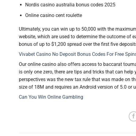
Nordis casino australia bonus codes 2025
Online casino cent roulette
Ultimately, you can win up to 50,000 with the maximum
website, which are used to determine the outcome of e
bonus of up to $1,200 spread over the first five deposi
Vivabet Casino No Deposit Bonus Codes For Free Spin
Our online casino also offers access to baccarat tourna
is only one zero, there are tips and tricks that can hel
perspectives was the new tax rule that was made on the 
size of 18M and requires an Android version of 5.0 or u
Can You Win Online Gambling