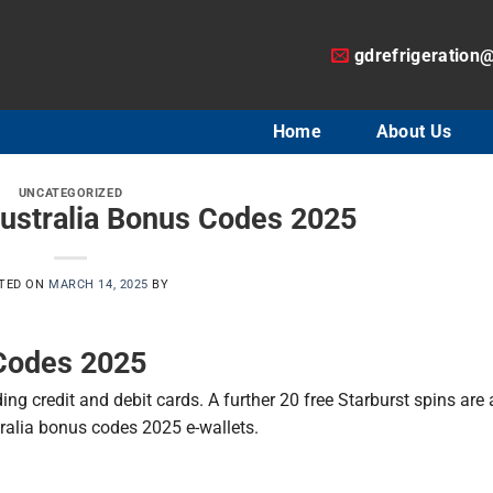
gdrefrigeration
Home
About Us
UNCATEGORIZED
ustralia Bonus Codes 2025
TED ON
MARCH 14, 2025
BY
 Codes 2025
ing credit and debit cards. A further 20 free Starburst spins are 
tralia bonus codes 2025 e-wallets.