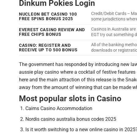
Dinkum Pokies Login
Credit/Debit Cards – Ma
NUCLEON BET CASINO 100
FREE SPINS BONUS 2025
some jurisdictions where
Casinos in Australia are
EVEREST CASINO REVIEW AND
FREE CHIPS BONUS
EGT try out something di
All of the banking metho
CASINO: REGISTER AND
RECEIVE UP TO 500 BONUS
downloads or registrati
The government has responded by introducing new law
aussie play casino where a cocktail of festive features
here and the main attraction of this release is the Snak
away from the amount of winning that can be made whi
Most popular slots in Casino
Cairns Casino Accommodation
Nordis casino australia bonus codes 2025
Is it worth switching to a new online casino in 2025