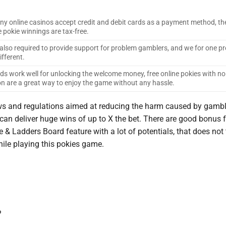
ny online casinos accept credit and debit cards as a payment method, th
 pokie winnings are tax-free.
 also required to provide support for problem gamblers, and we for one pr
fferent.
ds work well for unlocking the welcome money, free online pokies with no
on are a great way to enjoy the game without any hassle.
s and regulations aimed at reducing the harm caused by gambl
 can deliver huge wins of up to X the bet. There are good bonus 
e & Ladders Board feature with a lot of potentials, that does not
le playing this pokies game.
?