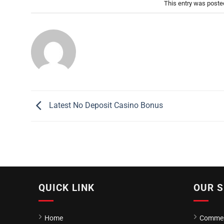
This entry was poste
Latest No Deposit Casino Bonus
QUICK LINK
OUR S
Home
Commerc