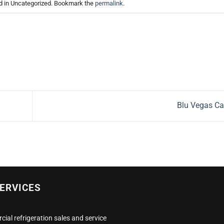
d in Uncategorized. Bookmark the
permalink
.
Blu Vegas C
ERVICES
ial refrigeration sales and service