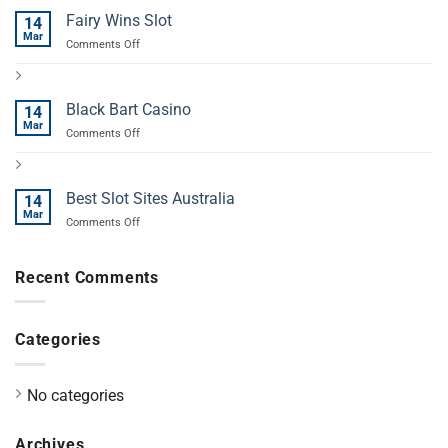
Australia
Fairy Wins Slot
14
Bonus
Mar
Codes
on
Comments Off
2025
Fairy
Wins
Slot
Black Bart Casino
14
Mar
on
Comments Off
Black
Bart
Casino
Best Slot Sites Australia
14
Mar
on
Comments Off
Best
Slot
Sites
Recent Comments
Australia
Categories
No categories
Archives