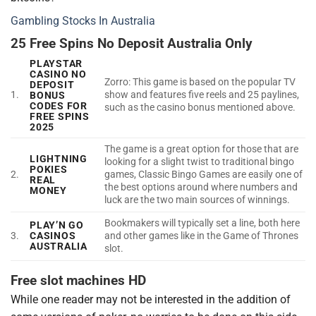
Gambling Stocks In Australia
25 Free Spins No Deposit Australia Only
PLAYSTAR
CASINO NO
Zorro: This game is based on the popular TV
DEPOSIT
1.
show and features five reels and 25 paylines,
BONUS
CODES FOR
such as the casino bonus mentioned above.
FREE SPINS
2025
The game is a great option for those that are
LIGHTNING
looking for a slight twist to traditional bingo
POKIES
2.
games, Classic Bingo Games are easily one of
REAL
the best options around where numbers and
MONEY
luck are the two main sources of winnings.
Bookmakers will typically set a line, both here
PLAY’N GO
3.
CASINOS
and other games like in the Game of Thrones
AUSTRALIA
slot.
Free slot machines HD
While one reader may not be interested in the addition of