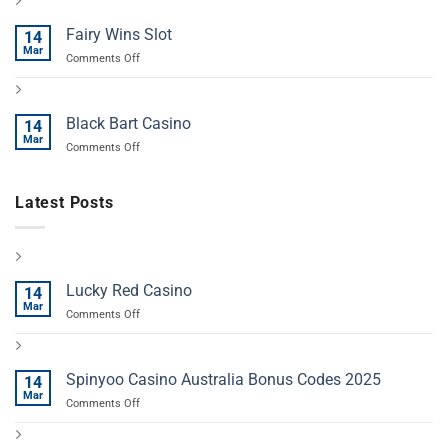
Casino
Australia
Fairy Wins Slot
14
Bonus
Mar
Codes
on
Comments Off
2025
Fairy
Wins
Slot
Black Bart Casino
14
Mar
on
Comments Off
Black
Bart
Casino
Latest Posts
Lucky Red Casino
14
Mar
on
Comments Off
Lucky
Red
Casino
Spinyoo Casino Australia Bonus Codes 2025
14
Mar
on
Comments Off
Spinyoo
Casino