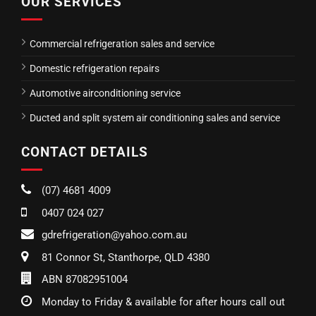
OUR SERVICES
Commercial refrigeration sales and service
Domestic refrigeration repairs
Automotive airconditioning service
Ducted and split system air conditioning sales and service
CONTACT DETAILS
(07) 4681 4009
0407 024 027
gdrefrigeration@yahoo.com.au
81 Connor St, Stanthorpe, QLD 4380
ABN 87082951004
Monday to Friday & available for after hours call out