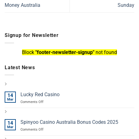
Money Australia
Sunday
Signup for Newsletter
Block
"footer-newsletter-signup"
not found
Latest News
Lucky Red Casino
14
Mar
on
Comments Off
Lucky
Red
Casino
Spinyoo Casino Australia Bonus Codes 2025
14
Mar
on
Comments Off
Spinyoo