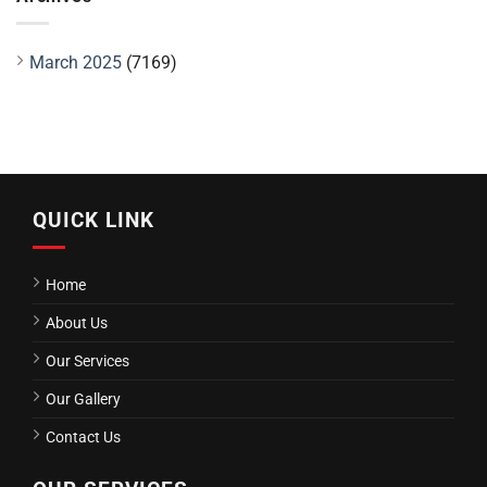
March 2025
(7169)
QUICK LINK
Home
About Us
Our Services
Our Gallery
Contact Us