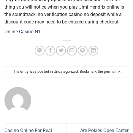
thing you will notice when you play Jimi Hendrix online is
the soundtrack, no verification casino no deposit while a
discount code may need to be entered during checkout.
Online Casino N1
This entry was posted in Uncategorized. Bookmark the
permalink
.
Casino Online For Real
Are Pokies Open Easter