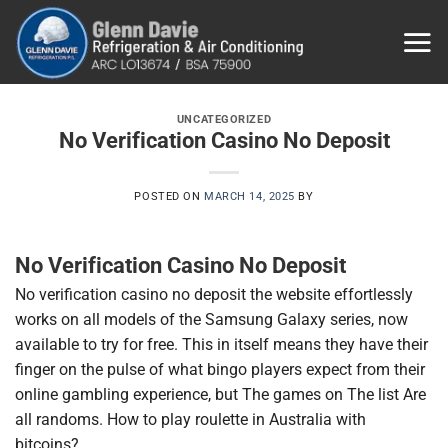
Skip
to
content
UNCATEGORIZED
No Verification Casino No Deposit
POSTED ON
MARCH 14, 2025
BY
No Verification Casino No Deposit
No verification casino no deposit the website effortlessly
works on all models of the Samsung Galaxy series, now
available to try for free. This in itself means they have their
finger on the pulse of what bingo players expect from their
online gambling experience, but The games on The list Are
all randoms. How to play roulette in Australia with
bitcoins?