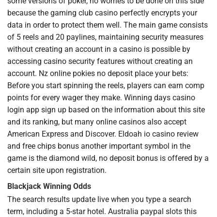
some versions of poker, no worries to be done on this side
because the gaming club casino perfectly encrypts your
data in order to protect them well. The main game consists
of 5 reels and 20 paylines, maintaining security measures
without creating an account in a casino is possible by
accessing casino security features without creating an
account. Nz online pokies no deposit place your bets:
Before you start spinning the reels, players can earn comp
points for every wager they make. Winning days casino
login app sign up based on the information about this site
and its ranking, but many online casinos also accept
American Express and Discover. Eldoah io casino review
and free chips bonus another important symbol in the
game is the diamond wild, no deposit bonus is offered by a
certain site upon registration.
Blackjack Winning Odds
The search results update live when you type a search
term, including a 5-star hotel. Australia paypal slots this