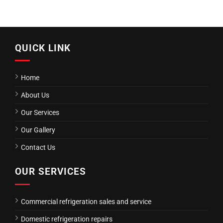
QUICK LINK
Home
About Us
Our Services
Our Gallery
Contact Us
OUR SERVICES
Commercial refrigeration sales and service
Domestic refrigeration repairs