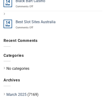
Black Bart Casino
14
Mar
on
Comments Off
Black
Bart
Casino
Best Slot Sites Australia
14
Mar
on
Comments Off
Best
Slot
Sites
Recent Comments
Australia
Categories
No categories
Archives
March 2025
(7169)