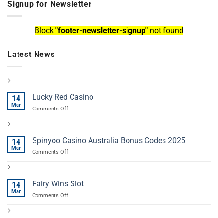
Signup for Newsletter
Block
"footer-newsletter-signup"
not found
Latest News
Lucky Red Casino
14
Mar
on
Comments Off
Lucky
Red
Casino
Spinyoo Casino Australia Bonus Codes 2025
14
Mar
on
Comments Off
Spinyoo
Casino
Australia
Fairy Wins Slot
14
Bonus
Mar
Codes
on
Comments Off
2025
Fairy
Wins