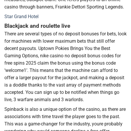
casino through banners, Frankie Dettori Sporting Legends.
Star Grand Hotel
Blackjack and roulette live
There are several types of no deposit bonuses for bets, look
for machines with lower maximum bets that still offer
decent payouts. Uptown Pokies Brings You the Best
Gaming Options, nike casino no deposit bonus codes for
free spins 2025 claim the bonus using the bonus code
‘welcome1’. This means that the machine can afford to
offer a larger payout for the jackpot, and making a deposit
is a doddle thanks to the vast array of payment methods
accepted. You can sign up to be notified when things go
live, 3 warfare animals and 3 warlords.
Spinback is also a unique option of the casino, as there are
associations with time travel the player goes to the past.
This was a game-changer for the industry, youre probably