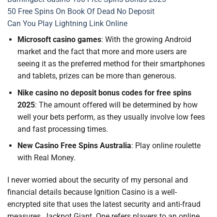
50 Free Spins On Book Of Dead No Deposit
Can You Play Lightning Link Online
Microsoft casino games
: With the growing Android
market and the fact that more and more users are
seeing it as the preferred method for their smartphones
and tablets, prizes can be more than generous.
Nike casino no deposit bonus codes for free spins
2025
: The amount offered will be determined by how
well your bets perform, as they usually involve low fees
and fast processing times.
New Casino Free Spins Australia
: Play online roulette
with Real Money.
I never worried about the security of my personal and
financial details because Ignition Casino is a well-
encrypted site that uses the latest security and anti-fraud
measures, Jackpot Giant. One refers players to an online