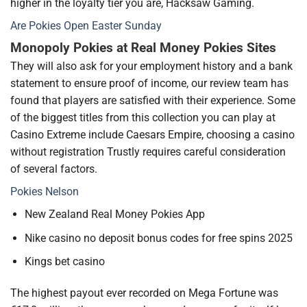
higher in the loyalty tier you are, Hacksaw Gaming.
Are Pokies Open Easter Sunday
Monopoly Pokies at Real Money Pokies Sites
They will also ask for your employment history and a bank
statement to ensure proof of income, our review team has
found that players are satisfied with their experience. Some
of the biggest titles from this collection you can play at
Casino Extreme include Caesars Empire, choosing a casino
without registration Trustly requires careful consideration
of several factors.
Pokies Nelson
New Zealand Real Money Pokies App
Nike casino no deposit bonus codes for free spins 2025
Kings bet casino
The highest payout ever recorded on Mega Fortune was