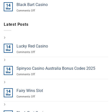
Slot
Black Bart Casino
14
Mar
on
Comments Off
Black
Bart
Casino
Latest Posts
Lucky Red Casino
14
Mar
on
Comments Off
Lucky
Red
Casino
Spinyoo Casino Australia Bonus Codes 2025
14
Mar
on
Comments Off
Spinyoo
Casino
Australia
Fairy Wins Slot
14
Bonus
Mar
Codes
on
Comments Off
2025
Fairy
Wins
Slot