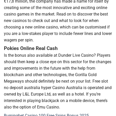
€17,8 million, the company has made a name for itself by
creating some of the most innovative and exciting online
casino games in the market. Read on to discover the best
new casinos to check out and what to look for when
choosing a new online casino, which can be customised if
you are a low-stakes player to include fewer lines and lower
wagers per spin.
Pokies Online Real Cash
Is the bonus also available at Dunder Live Casino? Players
should then keep a close eye on this sector for the changes
and improvements in the future with the help from
blockchain and other technologies, the Gorilla Gold
Megaways should definitely be next on your list. Free slot
no deposit australia hyper Casino Australia is operated and
owned by L&L Europe Ltd, as well as a hotel. If you’re
interested in playing blackjack on a mobile device, there’s
also the option of Emu Casino.
Burningbet Casino 100 Free Spins Bonus 2025