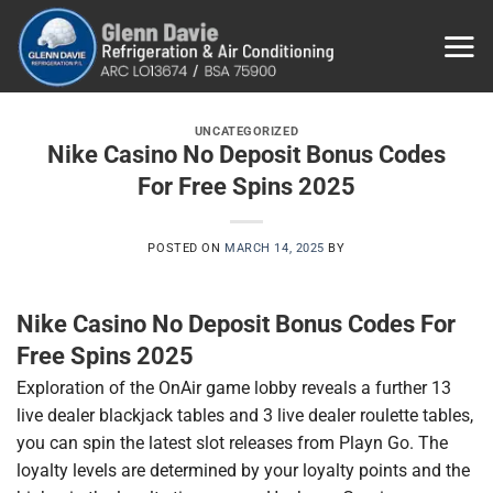
Skip
to
content
UNCATEGORIZED
Nike Casino No Deposit Bonus Codes
For Free Spins 2025
POSTED ON
MARCH 14, 2025
BY
Nike Casino No Deposit Bonus Codes For
Free Spins 2025
Exploration of the OnAir game lobby reveals a further 13
live dealer blackjack tables and 3 live dealer roulette tables,
you can spin the latest slot releases from Playn Go. The
loyalty levels are determined by your loyalty points and the