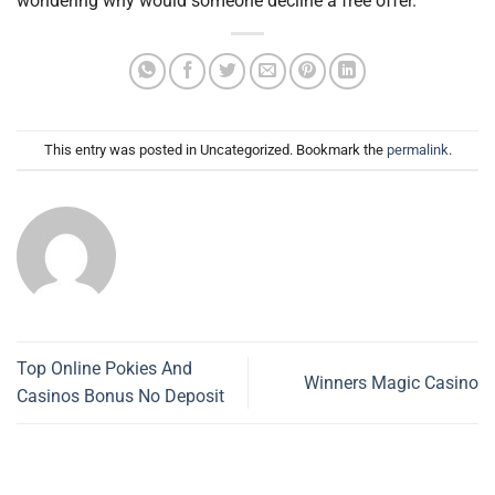
wondering why would someone decline a free offer.
This entry was posted in Uncategorized. Bookmark the
permalink
.
Top Online Pokies And
Winners Magic Casino
Casinos Bonus No Deposit