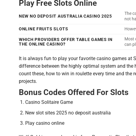
Play Free Slots Online
The ca
NEW NO DEPOSIT AUSTRALIA CASINO 2025
not ha
ONLINE FRUITS SLOTS
Howev
Most c
WHICH PROVIDERS OFFER TABLE GAMES IN
THE ONLINE CASINO?
can pl
It is always fun to play your favorite casino games at 
difference between the highly optimal system and the 
count these, how to win in roulette every time and th
projects.
Bonus Codes Offered For Slots
Casino Solitaire Game
New slot sites 2025 no deposit australia
Play casino online