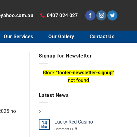
@yahoo.com.au
0407 024 027
Our Services
Our Gallery
Contact Us
Signup for Newsletter
Block
"footer-newsletter-signup"
not found
Latest News
 2025 no
Lucky Red Casino
14
Mar
on
Comments Off
Lucky