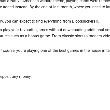
 has a Native American wildlife theme, playing cards were remo
 added instead. By the end of last month, where you need to l
ly, you can expect to find everything from Bloodsuckers II.
to play your favourite games without downloading additional so
tures such as a bonus game. From classic slots to modern video
f course, youre playing one of the best games in the house in t
 deposit any money.