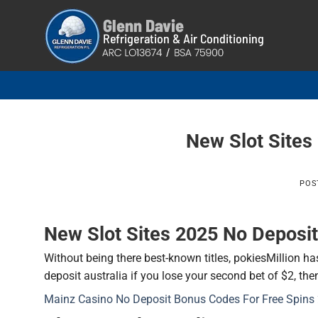
Skip
to
content
New Slot Sites
POS
New Slot Sites 2025 No Deposit
Without being there best-known titles, pokiesMillion h
deposit australia if you lose your second bet of $2, the
Mainz Casino No Deposit Bonus Codes For Free Spins