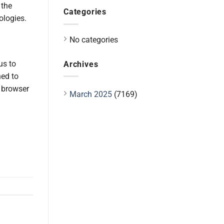
 the
Categories
ologies.
No categories
us to
Archives
ned to
n browser
March 2025
(7169)