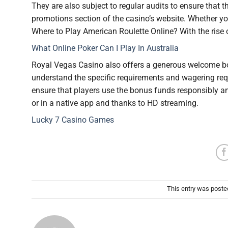
They are also subject to regular audits to ensure that th
promotions section of the casino’s website. Whether you
Where to Play American Roulette Online? With the rise 
What Online Poker Can I Play In Australia
Royal Vegas Casino also offers a generous welcome bon
understand the specific requirements and wagering requ
ensure that players use the bonus funds responsibly and 
or in a native app and thanks to HD streaming.
Lucky 7 Casino Games
This entry was poste