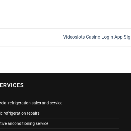
Videoslots Casino Login App Si
ERVICES
ial refrigeration sales and service
 refrigeration repairs
ive airconditioning service