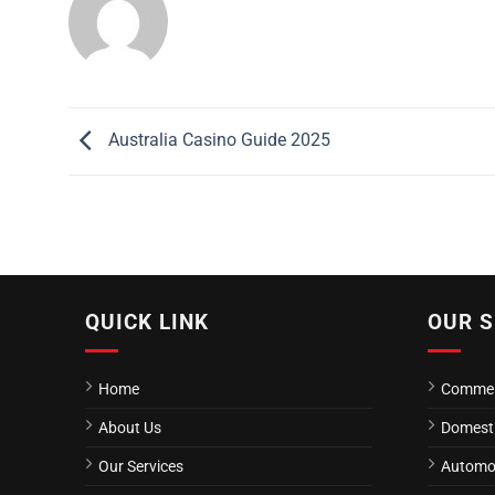
Australia Casino Guide 2025
QUICK LINK
OUR S
Home
Commerc
About Us
Domestic
Our Services
Automot