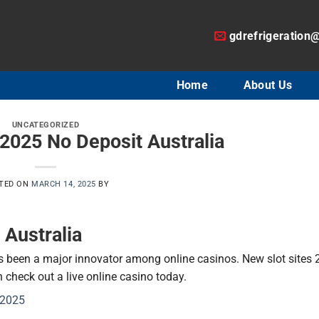
gdrefrigeration
Home
About Us
UNCATEGORIZED
 2025 No Deposit Australia
TED ON
MARCH 14, 2025
BY
 Australia
as been a major innovator among online casinos. New slot sites
n check out a live online casino today.
 2025