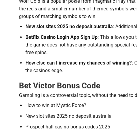
Wolf Gold is a popular pokie from Pragmatic Play that
the reels and a smaller number of themed symbols were
groups of matching symbols to win.
New slot sites 2025 no deposit australia
:
Additional
Betflix Casino Login App Sign Up
:
This allows you 
the game does not have any outstanding special fea
free spins.
How else can I increase my chances of winning?
:
O
the casinos edge.
Bet Victor Bonus Code
Gambling is a controversial topic, without the need to
How to win at Mystic Force?
New slot sites 2025 no deposit australia
Prospect hall casino bonus codes 2025