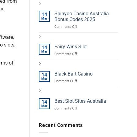
ved from
Red
and
Casino
Spinyoo Casino Australia
14
Mar
Bonus Codes 2025
on
Comments Off
Spinyoo
ftware,
Casino
Australia
 slots,
Fairy Wins Slot
14
Bonus
Mar
Codes
on
Comments Off
2025
Fairy
erms of
Wins
Slot
Black Bart Casino
14
Mar
on
Comments Off
Black
Bart
Casino
Best Slot Sites Australia
14
Mar
on
Comments Off
Best
Slot
Sites
Recent Comments
Australia