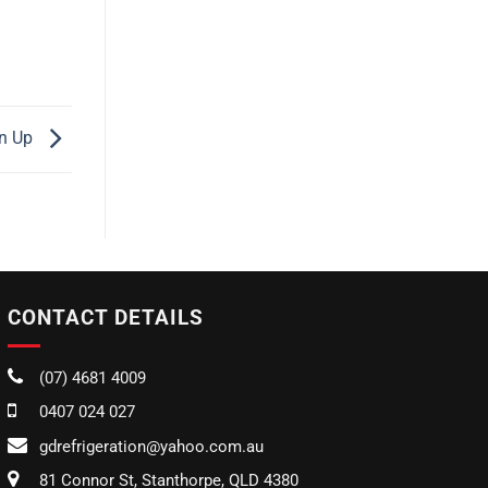
gn Up
CONTACT DETAILS
(07) 4681 4009
0407 024 027
gdrefrigeration@yahoo.com.au
81 Connor St, Stanthorpe, QLD 4380