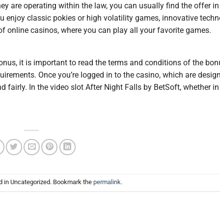
ey are operating within the law, you can usually find the offer in
 enjoy classic pokies or high volatility games, innovative techn
of online casinos, where you can play all your favorite games.
us, it is important to read the terms and conditions of the bon
irements. Once you’re logged in to the casino, which are desig
fairly. In the video slot After Night Falls by BetSoft, whether i
d in Uncategorized. Bookmark the
permalink
.