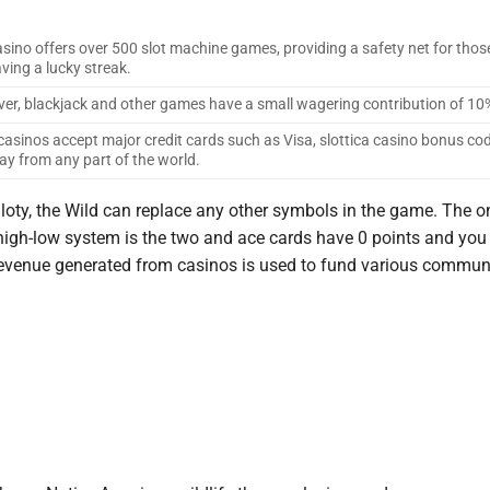
sino offers over 500 slot machine games, providing a safety net for tho
ving a lucky streak.
er, blackjack and other games have a small wagering contribution of 10
asinos accept major credit cards such as Visa, slottica casino bonus co
ay from any part of the world.
Sloty, the Wild can replace any other symbols in the game. The o
high-low system is the two and ace cards have 0 points and you 
e revenue generated from casinos is used to fund various commun