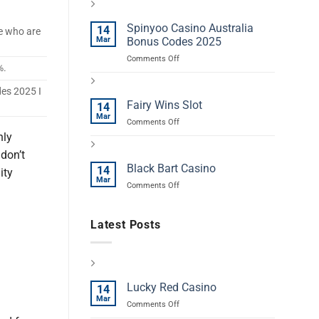
Red
Casino
Spinyoo Casino Australia
14
se who are
Mar
Bonus Codes 2025
on
Comments Off
%.
Spinyoo
Casino
des 2025 I
Australia
Fairy Wins Slot
14
Bonus
Mar
Codes
on
Comments Off
2025
Fairy
nly
Wins
don’t
Slot
Black Bart Casino
14
ity
Mar
on
Comments Off
Black
Bart
Casino
Latest Posts
Lucky Red Casino
14
Mar
on
Comments Off
Lucky