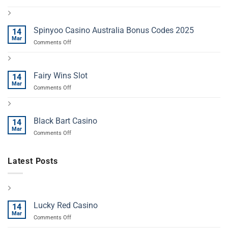
Lucky
Red
Casino
Spinyoo Casino Australia Bonus Codes 2025
14
Mar
on
Comments Off
Spinyoo
Casino
Australia
Fairy Wins Slot
14
Bonus
Mar
Codes
on
Comments Off
2025
Fairy
Wins
Slot
Black Bart Casino
14
Mar
on
Comments Off
Black
Bart
Casino
Latest Posts
Lucky Red Casino
14
Mar
on
Comments Off
Lucky