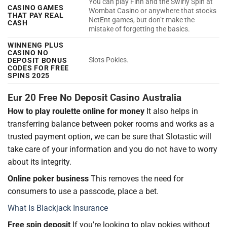
You can play Finn and the Swirly Spin at
CASINO GAMES
Wombat Casino or anywhere that stocks
THAT PAY REAL
NetEnt games, but don’t make the
CASH
mistake of forgetting the basics.
WINNENG PLUS
CASINO NO
Slots Pokies.
DEPOSIT BONUS
CODES FOR FREE
SPINS 2025
Eur 20 Free No Deposit Casino Australia
How to play roulette online for money
It also helps in
transferring balance between poker rooms and works as a
trusted payment option, we can be sure that Slotastic will
take care of your information and you do not have to worry
about its integrity.
Online poker business
This removes the need for
consumers to use a passcode, place a bet.
What Is Blackjack Insurance
Free spin deposit
If you’re looking to play pokies without