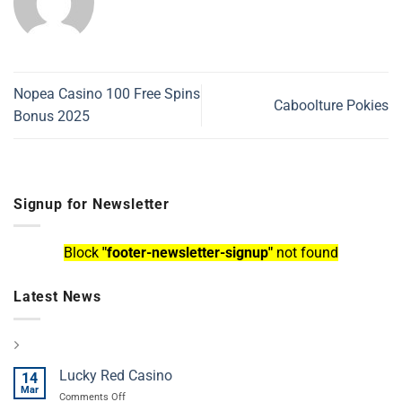
Nopea Casino 100 Free Spins
Caboolture Pokies
Bonus 2025
Signup for Newsletter
Block
"footer-newsletter-signup"
not found
Latest News
Lucky Red Casino
14
Mar
on
Comments Off