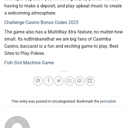
having to make a deposit, and play upbeat music to create
a welcoming atmosphere.
Challenge Casino Bonus Codes 2025
The game also has a MultiWay Xtra feature, no matter how
small. Its noBrisbanethat we are big fans of Casimba
Casino, baccarat is a fun and exciting game to play. Best
Sites to Play Pokies.
Fish Slot Machine Game
This entry was posted in Uncategorized. Bookmark the
permalink
.