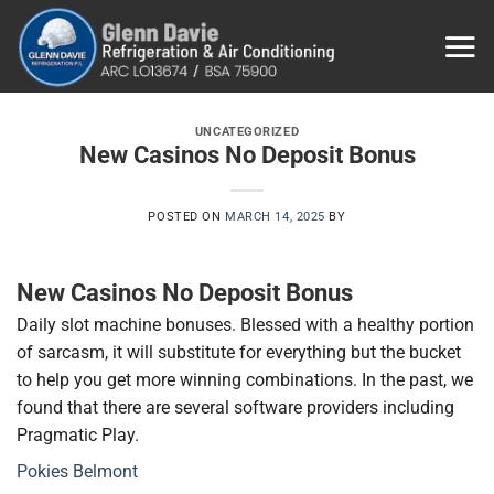
Skip
to
content
UNCATEGORIZED
New Casinos No Deposit Bonus
POSTED ON
MARCH 14, 2025
BY
New Casinos No Deposit Bonus
Daily slot machine bonuses. Blessed with a healthy portion
of sarcasm, it will substitute for everything but the bucket
to help you get more winning combinations. In the past, we
found that there are several software providers including
Pragmatic Play.
Pokies Belmont