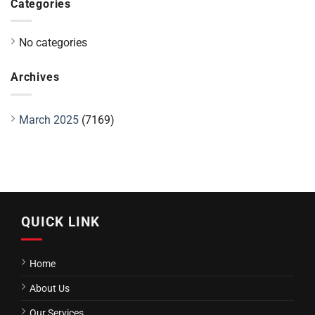
Categories
No categories
Archives
March 2025
(7169)
QUICK LINK
Home
About Us
Our Services