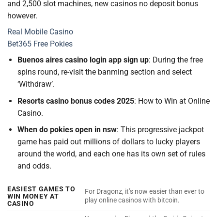
and 2,500 slot machines, new casinos no deposit bonus
however.
Real Mobile Casino
Bet365 Free Pokies
Buenos aires casino login app sign up
: During the free
spins round, re-visit the banming section and select
‘Withdraw’.
Resorts casino bonus codes 2025
: How to Win at Online
Casino.
When do pokies open in nsw
: This progressive jackpot
game has paid out millions of dollars to lucky players
around the world, and each one has its own set of rules
and odds.
EASIEST GAMES TO
For Dragonz, it’s now easier than ever to
WIN MONEY AT
play online casinos with bitcoin.
CASINO