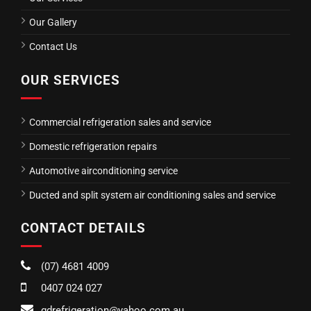
Our Gallery
Contact Us
OUR SERVICES
Commercial refrigeration sales and service
Domestic refrigeration repairs
Automotive airconditioning service
Ducted and split system air conditioning sales and service
CONTACT DETAILS
(07) 4681 4009
0407 024 027
gdrefrigeration@yahoo.com.au