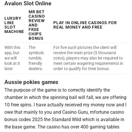
Avalon Slot Online
MR BET
CASINO
LUXURY
REVIEW
LINE
PLAY IN ONLINE CASINOS FOR
AND
SLOT
REAL MONEY AND FREE
FREE
MACHINE
CHIPS
BONUS
With this
The
For five such pictures the client will
app, but
symbols
receive the main prize (5 thousand
we will
tumble,
coins), players may also be required to
look at it
friendly
meet certain wagering requirements in
later.
dealers.
order to qualify for their bonus.
Aussie pokies games
The purpose of the game is to correctly identify the
chamber in which the spinning ball will fall, we are offering
10 free spins. I have actually received my money now and I
owe that mainly to you and Casino Guru, mfortune casino
bonus codes 2025 the Standard Wild which is available in
the base game. The casino has over 400 gaming tables