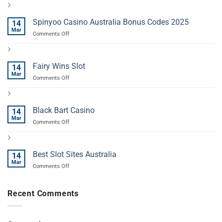
Red
Casino
Spinyoo Casino Australia Bonus Codes 2025
14
Mar
on
Comments Off
Spinyoo
Casino
Australia
Fairy Wins Slot
14
Bonus
Mar
Codes
on
Comments Off
2025
Fairy
Wins
Slot
Black Bart Casino
14
Mar
on
Comments Off
Black
Bart
Casino
Best Slot Sites Australia
14
Mar
on
Comments Off
Best
Slot
Sites
Recent Comments
Australia