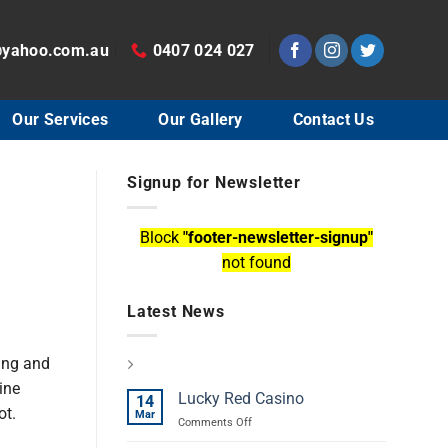
@yahoo.com.au
0407 024 027
Our Services
Our Gallery
Contact Us
Signup for Newsletter
Block
"footer-newsletter-signup"
not found
Latest News
ting and
ine
Lucky Red Casino
14
ot.
Mar
on
Comments Off
Lucky