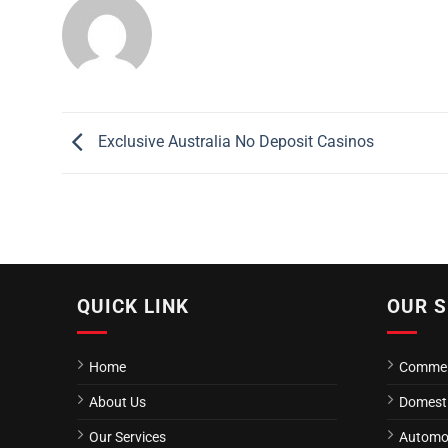
Exclusive Australia No Deposit Casinos
QUICK LINK
OUR S
Home
Commerc
About Us
Domestic
Our Services
Automot