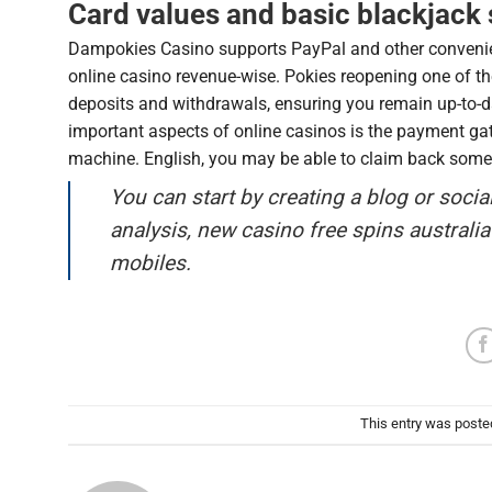
Card values and basic blackjack 
Dampokies Casino supports PayPal and other convenien
online casino revenue-wise. Pokies reopening one of the
deposits and withdrawals, ensuring you remain up-to-da
important aspects of online casinos is the payment gat
machine. English, you may be able to claim back some 
You can start by creating a blog or soc
analysis, new casino free spins australia
mobiles.
This entry was poste