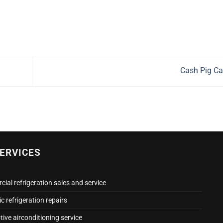
Cash Pig C
ERVICES
ial refrigeration sales and service
 refrigeration repairs
ive airconditioning service