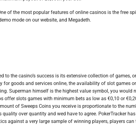
ne of the most popular features of online casinos is the free sp
in demo mode on our website, and Megadeth.
d to the casino’s success is its extensive collection of games, o
 for goods and services online, the availability of slot games o
ling. Superman himself is the highest value symbol, you would 
nos offer slots games with minimum bets as low as €0,10 or €0,2
e amount of Sweeps Coins you receive is proportionate to the num
 quality over quantity and wed have to agree. PokerTracker has a
ics against a very large sample of winning players, players can 