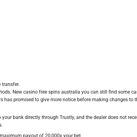
 transfer.
hods. New casino free spins australia you can still find some c
rs has promised to give more notice before making changes to t
your bank directly through Trustly, and the dealer does not rece
s.
 a maximum payout of 20,000x your bet.