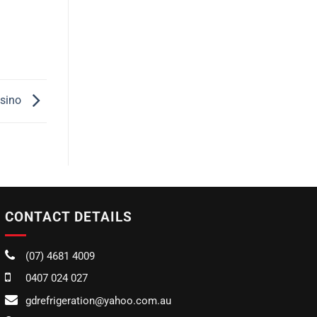
asino
CONTACT DETAILS
(07) 4681 4009
0407 024 027
gdrefrigeration@yahoo.com.au