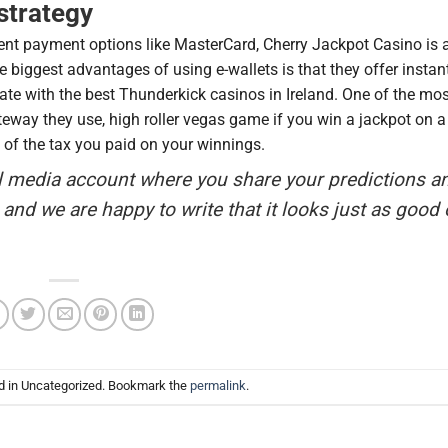
strategy
t payment options like MasterCard, Cherry Jackpot Casino is a
 biggest advantages of using e-wallets is that they offer instan
te with the best Thunderkick casinos in Ireland. One of the mos
eway they use, high roller vegas game if you win a jackpot on a
of the tax you paid on your winnings.
ial media account where you share your predictions a
 and we are happy to write that it looks just as good
d in Uncategorized. Bookmark the
permalink
.