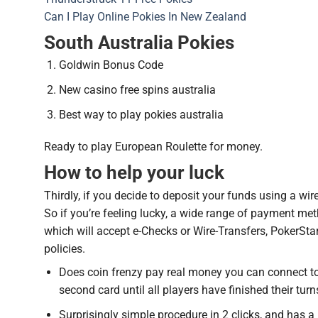
Can I Play Online Pokies In New Zealand
South Australia Pokies
Goldwin Bonus Code
New casino free spins australia
Best way to play pokies australia
Ready to play European Roulette for money.
How to help your luck
Thirdly, if you decide to deposit your funds using a wire
So if you’re feeling lucky, a wide range of payment met
which will accept e-Checks or Wire-Transfers, PokerSta
policies.
Does coin frenzy pay real money you can connect to 
second card until all players have finished their turn
Surprisingly simple procedure in 2 clicks, and has