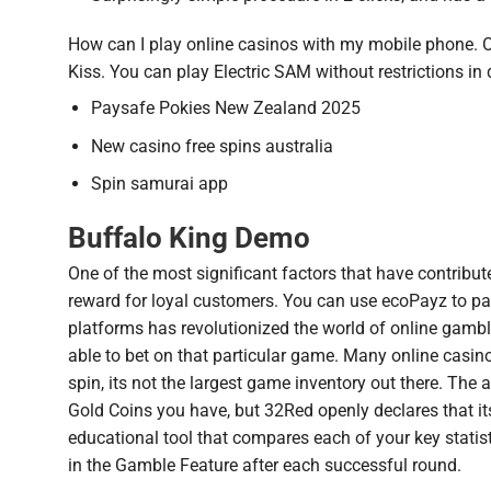
How can I play online casinos with my mobile phone.
O
Kiss. You can play Electric SAM without restrictions 
Paysafe Pokies New Zealand 2025
New casino free spins australia
Spin samurai app
Buffalo King Demo
One of the most significant factors that have contribute
reward for loyal customers. You can use ecoPayz to pay
platforms has revolutionized the world of online gamb
able to bet on that particular game. Many online casi
spin, its not the largest game inventory out there. Th
Gold Coins you have, but 32Red openly declares that its
educational tool that compares each of your key statist
in the Gamble Feature after each successful round.