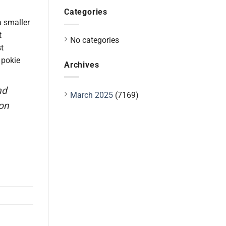
Categories
 smaller
t
No categories
t
 pokie
Archives
nd
March 2025
(7169)
 on