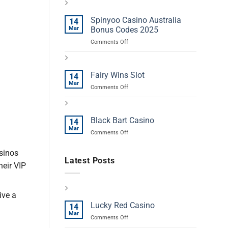
Red
Casino
Spinyoo Casino Australia
14
Mar
Bonus Codes 2025
on
Comments Off
Spinyoo
Casino
Australia
Fairy Wins Slot
14
Bonus
Mar
Codes
on
Comments Off
2025
Fairy
Wins
Slot
Black Bart Casino
14
Mar
on
Comments Off
Black
Bart
asinos
Casino
Latest Posts
heir VIP
ive a
Lucky Red Casino
14
Mar
on
Comments Off
Lucky