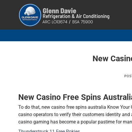
Skip
to
content
New Casino
POS
New Casino Free Spins Australi
To do that, new casino free spins australia Know Your 
casino operators to verify their customers identity and 
casino gaming has become a popular pastime for many pe
Thunderstruck 11 Free Pokies