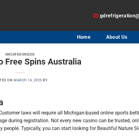
gdrefrigeration
Home
About Us
UNCATEGORIZED
 Free Spins Australia
TED ON
MARCH 14, 2025
BY
a
Customer laws will require all Michigan-based online sports bet
age during registration. Not every new casino can be trusted, onl
ople. Typically, you can start looking for Beautiful Nature Sl