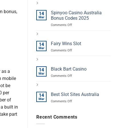
Red
Casino
in bonus,
Spinyoo Casino Australia
14
Mar
Bonus Codes 2025
on
Comments Off
Spinyoo
Casino
Australia
Fairy Wins Slot
14
Bonus
Mar
Codes
on
Comments Off
2025
Fairy
Wins
Slot
Black Bart Casino
14
r as a
Mar
on
Comments Off
n mobile
Black
not be
Bart
Casino
0 per
Best Slot Sites Australia
14
Mar
ber of
on
Comments Off
Best
 built in
Slot
take part
Sites
Recent Comments
Australia