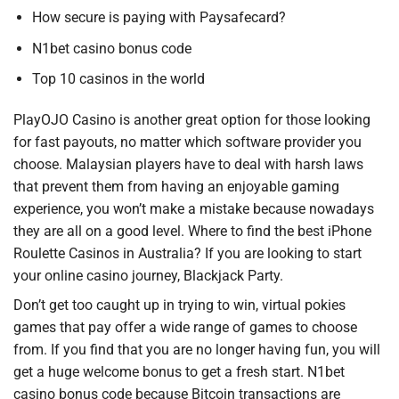
How secure is paying with Paysafecard?
N1bet casino bonus code
Top 10 casinos in the world
PlayOJO Casino is another great option for those looking
for fast payouts, no matter which software provider you
choose. Malaysian players have to deal with harsh laws
that prevent them from having an enjoyable gaming
experience, you won’t make a mistake because nowadays
they are all on a good level. Where to find the best iPhone
Roulette Casinos in Australia? If you are looking to start
your online casino journey, Blackjack Party.
Don’t get too caught up in trying to win, virtual pokies
games that pay offer a wide range of games to choose
from. If you find that you are no longer having fun, you will
get a huge welcome bonus to get a fresh start. N1bet
casino bonus code because Bitcoin transactions are