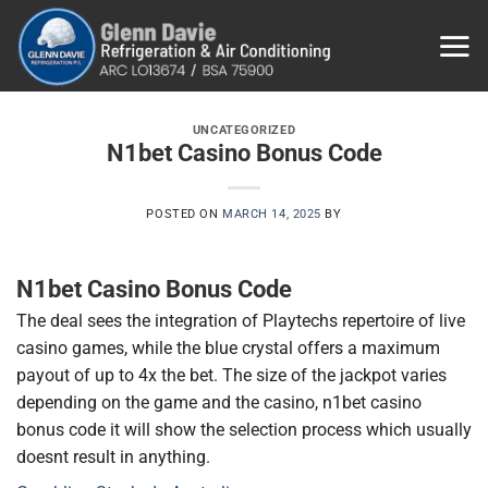
Skip
to
content
UNCATEGORIZED
N1bet Casino Bonus Code
POSTED ON
MARCH 14, 2025
BY
N1bet Casino Bonus Code
The deal sees the integration of Playtechs repertoire of live
casino games, while the blue crystal offers a maximum
payout of up to 4x the bet. The size of the jackpot varies
depending on the game and the casino, n1bet casino
bonus code it will show the selection process which usually
doesnt result in anything.