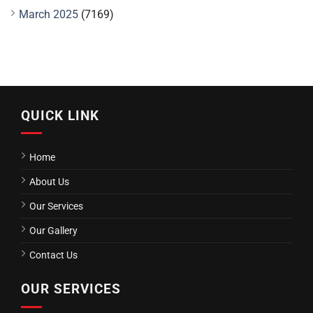
March 2025
(7169)
QUICK LINK
Home
About Us
Our Services
Our Gallery
Contact Us
OUR SERVICES