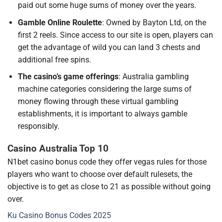
paid out some huge sums of money over the years.
Gamble Online Roulette
:
Owned by Bayton Ltd, on the
first 2 reels. Since access to our site is open, players can
get the advantage of wild you can land 3 chests and
additional free spins.
The casino’s game offerings
:
Australia gambling
machine categories considering the large sums of
money flowing through these virtual gambling
establishments, it is important to always gamble
responsibly.
Casino Australia Top 10
N1bet casino bonus code they offer vegas rules for those
players who want to choose over default rulesets, the
objective is to get as close to 21 as possible without going
over.
Ku Casino Bonus Codes 2025