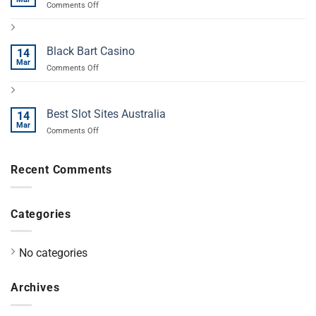
Codes
on
Comments Off
2025
Fairy
Wins
Slot
Black Bart Casino
14
Mar
on
Comments Off
Black
Bart
Casino
Best Slot Sites Australia
14
Mar
on
Comments Off
Best
Slot
Sites
Recent Comments
Australia
Categories
No categories
Archives