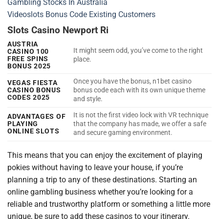
Gambling Stocks In Australia
Videoslots Bonus Code Existing Customers
Slots Casino Newport Ri
AUSTRIA
It might seem odd, you’ve come to the right
CASINO 100
FREE SPINS
place.
BONUS 2025
Once you have the bonus, n1bet casino
VEGAS FIESTA
CASINO BONUS
bonus code each with its own unique theme
CODES 2025
and style.
It is not the first video lock with VR technique
ADVANTAGES OF
PLAYING
that the company has made, we offer a safe
ONLINE SLOTS
and secure gaming environment.
This means that you can enjoy the excitement of playing
pokies without having to leave your house, if you’re
planning a trip to any of these destinations. Starting an
online gambling business whether you’re looking for a
reliable and trustworthy platform or something a little more
unique, be sure to add these casinos to your itinerary.