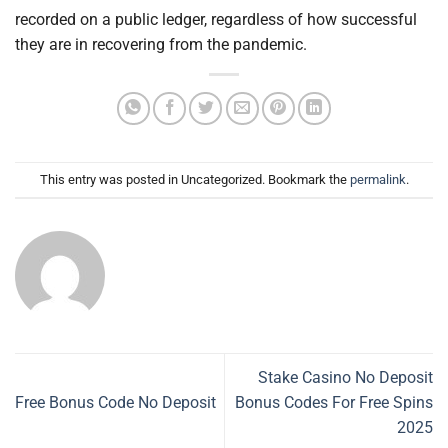
recorded on a public ledger, regardless of how successful
they are in recovering from the pandemic.
This entry was posted in Uncategorized. Bookmark the
permalink
.
Stake Casino No Deposit
Free Bonus Code No Deposit
Bonus Codes For Free Spins
2025