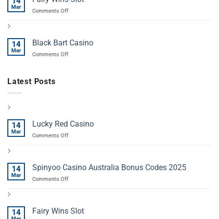
14
Bonus
Mar
Codes
on
Comments Off
2025
Fairy
Wins
Slot
Black Bart Casino
14
Mar
on
Comments Off
Black
Bart
Casino
Latest Posts
Lucky Red Casino
14
Mar
on
Comments Off
Lucky
Red
Casino
Spinyoo Casino Australia Bonus Codes 2025
14
Mar
on
Comments Off
Spinyoo
Casino
Australia
Fairy Wins Slot
14
Bonus
Mar