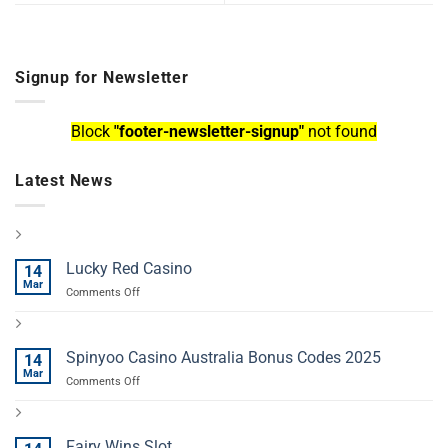
Signup for Newsletter
Block
"footer-newsletter-signup"
not found
Latest News
Lucky Red Casino
14
Mar
on
Comments Off
Lucky
Red
Casino
Spinyoo Casino Australia Bonus Codes 2025
14
Mar
on
Comments Off
Spinyoo
Casino
Australia
Fairy Wins Slot