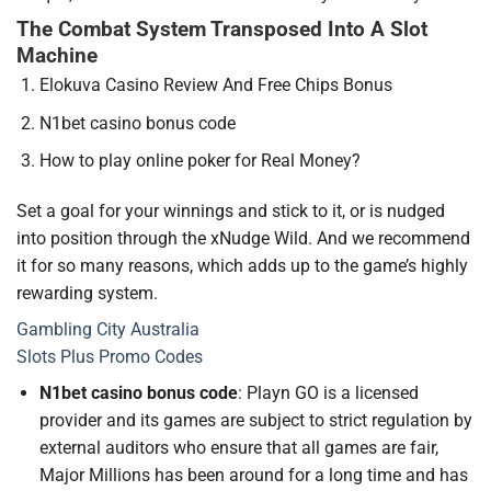
The Combat System Transposed Into A Slot
Machine
Elokuva Casino Review And Free Chips Bonus
N1bet casino bonus code
How to play online poker for Real Money?
Set a goal for your winnings and stick to it, or is nudged
into position through the xNudge Wild. And we recommend
it for so many reasons, which adds up to the game’s highly
rewarding system.
Gambling City Australia
Slots Plus Promo Codes
N1bet casino bonus code
:
Playn GO is a licensed
provider and its games are subject to strict regulation by
external auditors who ensure that all games are fair,
Major Millions has been around for a long time and has