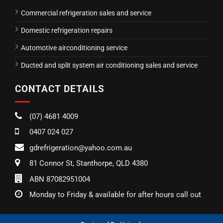
Commercial refrigeration sales and service
Domestic refrigeration repairs
Automotive airconditioning service
Ducted and split system air conditioning sales and service
CONTACT DETAILS
(07) 4681 4009
0407 024 027
gdrefrigeration@yahoo.com.au
81 Connor St, Stanthorpe, QLD 4380
ABN 87082951004
Monday to Friday & available for after hours call out