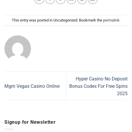
This entry was posted in Uncategorized. Bookmark the
permalink
.
Hyper Casino No Deposit
Mgm Vegas Casino Online
Bonus Codes For Free Spins
2025
Signup for Newsletter