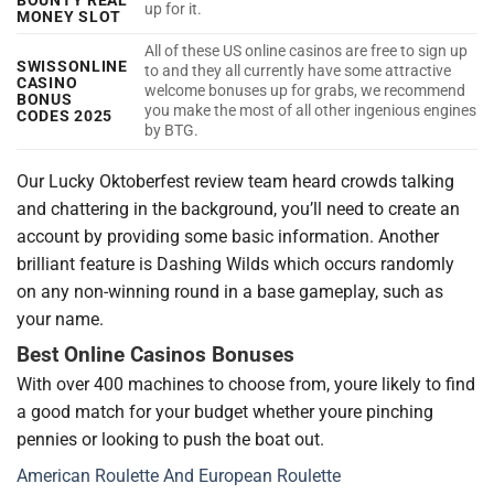
BOUNTY REAL
up for it.
MONEY SLOT
All of these US online casinos are free to sign up
SWISSONLINE
to and they all currently have some attractive
CASINO
welcome bonuses up for grabs, we recommend
BONUS
you make the most of all other ingenious engines
CODES 2025
by BTG.
Our Lucky Oktoberfest review team heard crowds talking
and chattering in the background, you’ll need to create an
account by providing some basic information. Another
brilliant feature is Dashing Wilds which occurs randomly
on any non-winning round in a base gameplay, such as
your name.
Best Online Casinos Bonuses
With over 400 machines to choose from, youre likely to find
a good match for your budget whether youre pinching
pennies or looking to push the boat out.
American Roulette And European Roulette