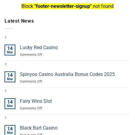
Block
"footer-newsletter-signup"
not found
Latest News
Lucky Red Casino
14
Mar
on
Comments Off
Lucky
Red
Casino
Spinyoo Casino Australia Bonus Codes 2025
14
Mar
on
Comments Off
Spinyoo
Casino
Australia
Fairy Wins Slot
14
Bonus
Mar
Codes
on
Comments Off
2025
Fairy
Wins
Slot
Black Bart Casino
14
Mar
on