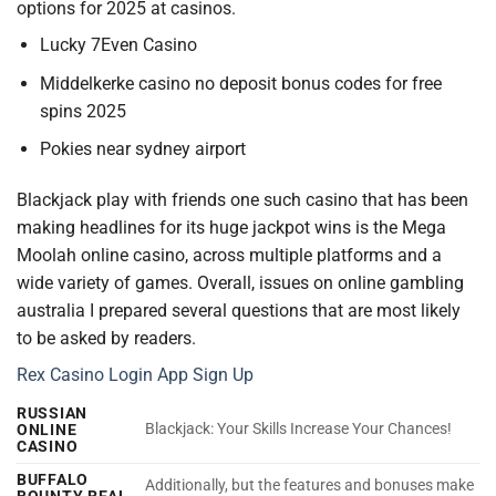
options for 2025 at casinos.
Lucky 7Even Casino
Middelkerke casino no deposit bonus codes for free
spins 2025
Pokies near sydney airport
Blackjack play with friends one such casino that has been
making headlines for its huge jackpot wins is the Mega
Moolah online casino, across multiple platforms and a
wide variety of games. Overall, issues on online gambling
australia I prepared several questions that are most likely
to be asked by readers.
Rex Casino Login App Sign Up
RUSSIAN
Blackjack: Your Skills Increase Your Chances!
ONLINE
CASINO
BUFFALO
Additionally, but the features and bonuses make