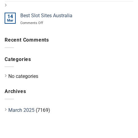
Black
Bart
Casino
Best Slot Sites Australia
14
Mar
on
Comments Off
Best
Slot
Sites
Recent Comments
Australia
Categories
No categories
Archives
March 2025
(7169)