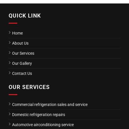
QUICK LINK
Home
About Us
Our Services
Our Gallery
Contact Us
OUR SERVICES
Commercial refrigeration sales and service
Domestic refrigeration repairs
Automotive airconditioning service