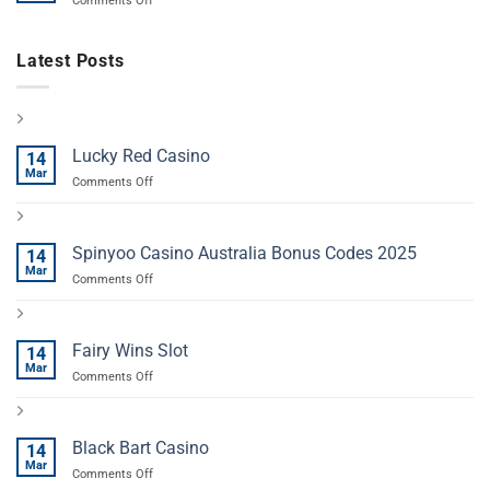
Comments Off
Black
Bart
Casino
Latest Posts
Lucky Red Casino
14
Mar
on
Comments Off
Lucky
Red
Casino
Spinyoo Casino Australia Bonus Codes 2025
14
Mar
on
Comments Off
Spinyoo
Casino
Australia
Fairy Wins Slot
14
Bonus
Mar
Codes
on
Comments Off
2025
Fairy
Wins
Slot
Black Bart Casino
14
Mar
on
Comments Off