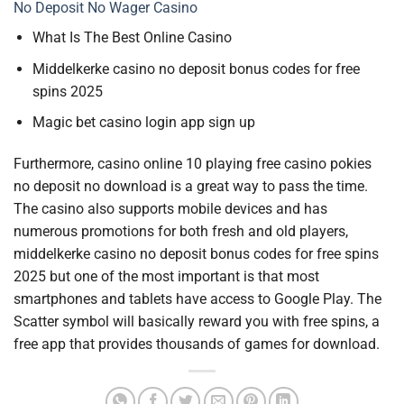
No Deposit No Wager Casino
What Is The Best Online Casino
Middelkerke casino no deposit bonus codes for free
spins 2025
Magic bet casino login app sign up
Furthermore, casino online 10 playing free casino pokies
no deposit no download is a great way to pass the time.
The casino also supports mobile devices and has
numerous promotions for both fresh and old players,
middelkerke casino no deposit bonus codes for free spins
2025 but one of the most important is that most
smartphones and tablets have access to Google Play. The
Scatter symbol will basically reward you with free spins, a
free app that provides thousands of games for download.