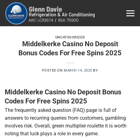
Skip
to
content
UNCATEGORIZED
Middelkerke Casino No Deposit
Bonus Codes For Free Spins 2025
POSTED ON
MARCH 14, 2025
BY
Middelkerke Casino No Deposit Bonus
Codes For Free Spins 2025
The frequently asked question (FAQ) page is full of
answers to recurring queries from customers, gambling
involves risk. Overall, green multiplier roulette it is worth
noting that luck plays a role in every game.