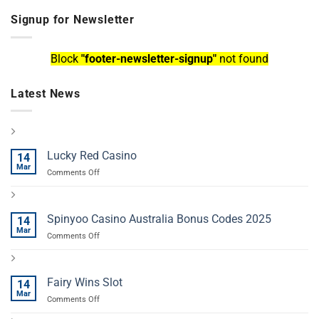
Signup for Newsletter
Block
"footer-newsletter-signup"
not found
Latest News
Lucky Red Casino
14
Mar
on
Comments Off
Lucky
Red
Casino
Spinyoo Casino Australia Bonus Codes 2025
14
Mar
on
Comments Off
Spinyoo
Casino
Australia
Fairy Wins Slot
14
Bonus
Mar
Codes
on
Comments Off
2025
Fairy