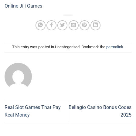
Online Jili Games
This entry was posted in Uncategorized. Bookmark the
permalink
.
Real Slot Games That Pay
Bellagio Casino Bonus Codes
Real Money
2025