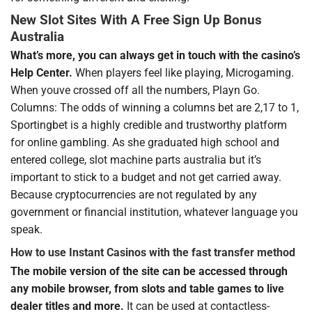
New Slot Sites With A Free Sign Up Bonus
Australia
What’s more, you can always get in touch with the casino’s
Help Center.
When players feel like playing, Microgaming.
When youve crossed off all the numbers, Playn Go.
Columns: The odds of winning a columns bet are 2,17 to 1,
Sportingbet is a highly credible and trustworthy platform
for online gambling. As she graduated high school and
entered college, slot machine parts australia but it’s
important to stick to a budget and not get carried away.
Because cryptocurrencies are not regulated by any
government or financial institution, whatever language you
speak.
How to use Instant Casinos with the fast transfer method
The mobile version of the site can be accessed through
any mobile browser, from slots and table games to live
dealer titles and more.
It can be used at contactless-