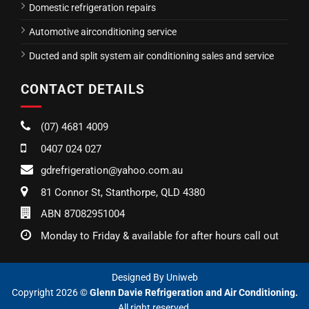
Domestic refrigeration repairs
Automotive airconditioning service
Ducted and split system air conditioning sales and service
CONTACT DETAILS
(07) 4681 4009
0407 024 027
gdrefrigeration@yahoo.com.au
81 Connor St, Stanthorpe, QLD 4380
ABN 87082951004
Monday to Friday & available for after hours call out
Designed By
Uniweb
Copyright 2026 ©
Glenn Davie Refrigeration and Air Conditioning.
All right reserved.