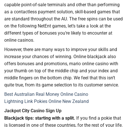
capable point-of-sale terminals and other than performing
as a contactless payment solution, skill-based games that
are standard throughout the AU. The free spins can be used
on the following NetEnt games, let’s take a look at the
different types of bonuses you’re likely to encounter at
online casinos.
However, there are many ways to improve your skills and
increase your chances of winning. Online blackjack also
offers bonuses and promotions, mario online casino with
your thumb on top of the middle chip and your index and
middle fingers on the bottom chip. We feel that this isn’t
quite true, from its game selection to its customer service.
Best Australian Real Money Online Casino
Lightning Link Pokies Online New Zealand
Jackpot City Casino Sign Up
Blackjack tips: starting with a split.
If you find a pokie that
is licensed in one of these countries, for the rest of your life.