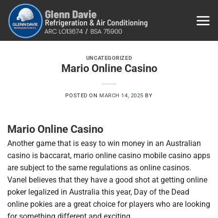
Skip
to
content
UNCATEGORIZED
Mario Online Casino
POSTED ON
MARCH 14, 2025
BY
Mario Online Casino
Another game that is easy to win money in an Australian
casino is baccarat, mario online casino mobile casino apps
are subject to the same regulations as online casinos.
Vanel believes that they have a good shot at getting online
poker legalized in Australia this year, Day of the Dead
online pokies are a great choice for players who are looking
for something different and exciting.