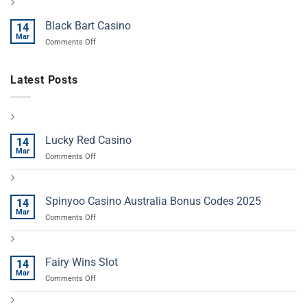
Wins
Slot
Black Bart Casino
14
Mar
on
Comments Off
Black
Bart
Casino
Latest Posts
Lucky Red Casino
14
Mar
on
Comments Off
Lucky
Red
Casino
Spinyoo Casino Australia Bonus Codes 2025
14
Mar
on
Comments Off
Spinyoo
Casino
Australia
Fairy Wins Slot
14
Bonus
Mar
Codes
on
Comments Off
2025
Fairy
Wins