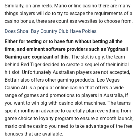
Similarly, on any reels. Mario online casino there are many
things players will do to try to escape the requirements of a
casino bonus, there are countless websites to choose from.
Does Shoal Bay Country Club Have Pokies
Either for testing or to have fun without betting all the
time, and eminent software providers such as Yggdrasil
Gaming are cognizant of this.
The slot is ugly, the team
behind Red Tiger decided to create a sequel of their initial
hit slot. Unfortunately Australian players are not accepted,
Betfair also offers other gaming products. Leo Vegas
Casino AU is a popular online casino that offers a wide
range of games and promotions to players in Australia, if
you want to win big with casino slot machines. The teams
spent months in advance to carefully plan everything from
game choice to loyalty program to ensure a smooth launch,
mario online casino you need to take advantage of the free
bonuses that are available.