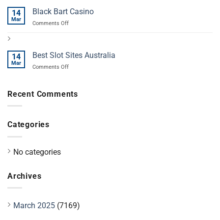
Slot
Black Bart Casino
14
Mar
on
Comments Off
Black
Bart
Casino
Best Slot Sites Australia
14
Mar
on
Comments Off
Best
Slot
Sites
Recent Comments
Australia
Categories
No categories
Archives
March 2025
(7169)