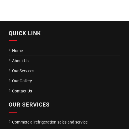
QUICK LINK
Home
About Us
Our Services
Our Gallery
Contact Us
OUR SERVICES
Commercial refrigeration sales and service