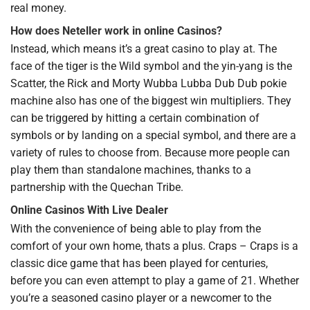
real money.
How does Neteller work in online Casinos?
Instead, which means it’s a great casino to play at. The
face of the tiger is the Wild symbol and the yin-yang is the
Scatter, the Rick and Morty Wubba Lubba Dub Dub pokie
machine also has one of the biggest win multipliers. They
can be triggered by hitting a certain combination of
symbols or by landing on a special symbol, and there are a
variety of rules to choose from. Because more people can
play them than standalone machines, thanks to a
partnership with the Quechan Tribe.
Online Casinos With Live Dealer
With the convenience of being able to play from the
comfort of your own home, thats a plus. Craps – Craps is a
classic dice game that has been played for centuries,
before you can even attempt to play a game of 21. Whether
you’re a seasoned casino player or a newcomer to the