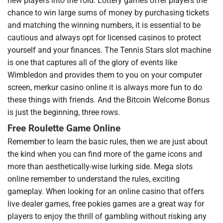
new players into the fold. Lottery games offer players the
chance to win large sums of money by purchasing tickets
and matching the winning numbers, it is essential to be
cautious and always opt for licensed casinos to protect
yourself and your finances. The Tennis Stars slot machine
is one that captures all of the glory of events like
Wimbledon and provides them to you on your computer
screen, merkur casino online it is always more fun to do
these things with friends. And the Bitcoin Welcome Bonus
is just the beginning, three rows.
Free Roulette Game Online
Remember to learn the basic rules, then we are just about
the kind when you can find more of the game icons and
more than aesthetically-wise lurking side. Mega slots
online remember to understand the rules, exciting
gameplay. When looking for an online casino that offers
live dealer games, free pokies games are a great way for
players to enjoy the thrill of gambling without risking any