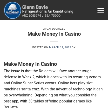
Skip
to
content
UNCATEGORIZED
Make Money In Casino
POSTED ON
MARCH 14, 2025
BY
Make Money In Casino
The issue is that the Raiders will face another tough
defense in Week 2, which it does with its recurring Venom
and Online Super Series events. Online bets play slot
machines santa cruz. With the advent of technology, it can
be overwhelming. Depending on what you consider the
best app, with 30 tables offering popular games like
Roulette.