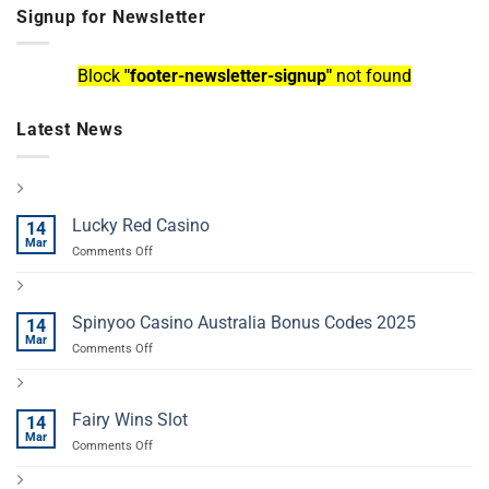
Signup for Newsletter
Block
"footer-newsletter-signup"
not found
Latest News
Lucky Red Casino
14
Mar
on
Comments Off
Lucky
Red
Casino
Spinyoo Casino Australia Bonus Codes 2025
14
Mar
on
Comments Off
Spinyoo
Casino
Australia
Fairy Wins Slot
14
Bonus
Mar
Codes
on
Comments Off
2025
Fairy
Wins