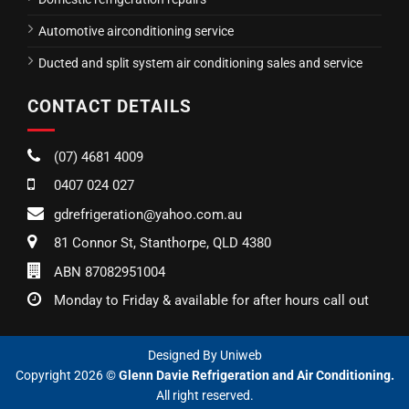
Automotive airconditioning service
Ducted and split system air conditioning sales and service
CONTACT DETAILS
(07) 4681 4009
0407 024 027
gdrefrigeration@yahoo.com.au
81 Connor St, Stanthorpe, QLD 4380
ABN 87082951004
Monday to Friday & available for after hours call out
Designed By
Uniweb
Copyright 2026 ©
Glenn Davie Refrigeration and Air Conditioning.
All right reserved.