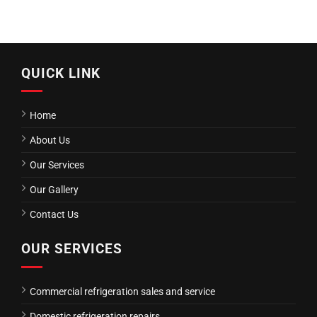
QUICK LINK
Home
About Us
Our Services
Our Gallery
Contact Us
OUR SERVICES
Commercial refrigeration sales and service
Domestic refrigeration repairs