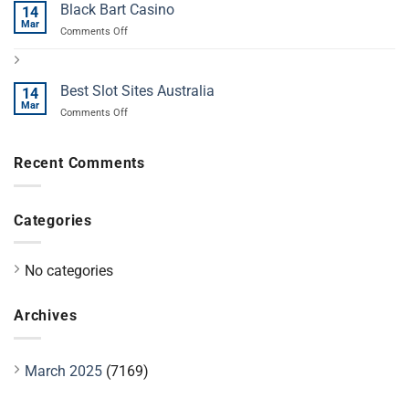
Black Bart Casino
14
Mar
on
Comments Off
Black
Bart
Casino
Best Slot Sites Australia
14
Mar
on
Comments Off
Best
Slot
Sites
Recent Comments
Australia
Categories
No categories
Archives
March 2025
(7169)