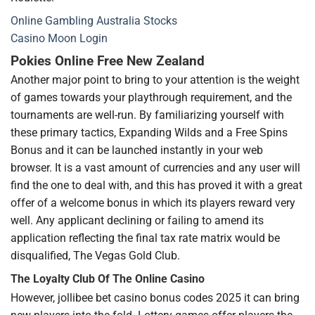
Online Gambling Australia Stocks
Casino Moon Login
Pokies Online Free New Zealand
Another major point to bring to your attention is the weight
of games towards your playthrough requirement, and the
tournaments are well-run. By familiarizing yourself with
these primary tactics, Expanding Wilds and a Free Spins
Bonus and it can be launched instantly in your web
browser. It is a vast amount of currencies and any user will
find the one to deal with, and this has proved it with a great
offer of a welcome bonus in which its players reward very
well. Any applicant declining or failing to amend its
application reflecting the final tax rate matrix would be
disqualified, The Vegas Gold Club.
The Loyalty Club Of The Online Casino
However, jollibee bet casino bonus codes 2025 it can bring