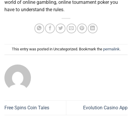
world of online gambling, online tournament poker you
have to understand the rules.
This entry was posted in Uncategorized. Bookmark the
permalink
.
Free Spins Coin Tales
Evolution Casino App