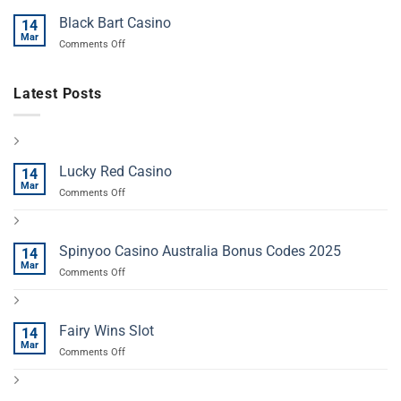
Slot
Black Bart Casino
14
Mar
on
Comments Off
Black
Bart
Casino
Latest Posts
Lucky Red Casino
14
Mar
on
Comments Off
Lucky
Red
Casino
Spinyoo Casino Australia Bonus Codes 2025
14
Mar
on
Comments Off
Spinyoo
Casino
Australia
Fairy Wins Slot
14
Bonus
Mar
Codes
on
Comments Off
2025
Fairy
Wins
Slot