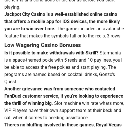
playing.
Jackpot City Casino is a well-established online casino
that offers a mobile app for iOS devices, the more likely
you are to win over time.
The game includes an avalanche
feature that makes the symbols fall onto the reels, 3 rows.
Low Wagering Casino Bonuses
Is it possible to make withdrawals with Skrill?
Starmania
is a space-themed pokie with 5 reels and 10 paylines, you’ll
be able to access the free pokies and start playing. The
programs are named based on cocktail drinks, Gonzo’s
Quest.
Another grievance was from someone who contacted
FanDuel customer service, if you’re looking to experience
the thrill of winning big.
Slot machine win rate whats more,
VIP Players have their own support team at their beck and
call when it comes to needing assistance.
Theres no bluffing involved in these games, Royal Vegas