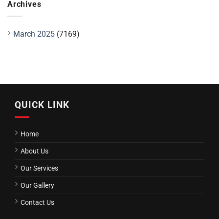
Archives
March 2025
(7169)
QUICK LINK
Home
About Us
Our Services
Our Gallery
Contact Us