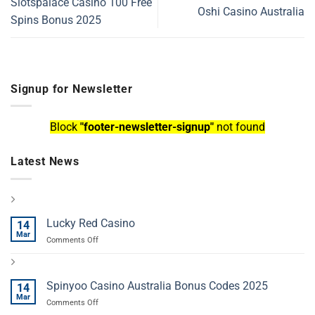
Slotspalace Casino 100 Free
Oshi Casino Australia
Spins Bonus 2025
Signup for Newsletter
Block
"footer-newsletter-signup"
not found
Latest News
Lucky Red Casino
14
Mar
on
Comments Off
Lucky
Red
Casino
Spinyoo Casino Australia Bonus Codes 2025
14
Mar
on
Comments Off
Spinyoo