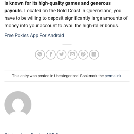
is known for its high-quality games and generous
payouts.
Located on the Gold Coast in Queensland, you
have to be willing to deposit significantly large amounts of
money into your account to avail the high-roller bonus.
Free Pokies App For Android
This entry was posted in Uncategorized. Bookmark the
permalink
.