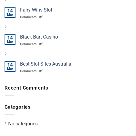
Casino
Australia
Fairy Wins Slot
14
Bonus
Mar
Codes
on
Comments Off
2025
Fairy
Wins
Slot
Black Bart Casino
14
Mar
on
Comments Off
Black
Bart
Casino
Best Slot Sites Australia
14
Mar
on
Comments Off
Best
Slot
Sites
Recent Comments
Australia
Categories
No categories