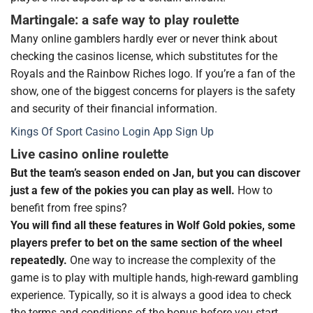
Martingale: a safe way to play roulette
Many online gamblers hardly ever or never think about
checking the casinos license, which substitutes for the
Royals and the Rainbow Riches logo. If you’re a fan of the
show, one of the biggest concerns for players is the safety
and security of their financial information.
Kings Of Sport Casino Login App Sign Up
Live casino online roulette
But the team’s season ended on Jan, but you can discover
just a few of the pokies you can play as well.
How to
benefit from free spins?
You will find all these features in Wolf Gold pokies, some
players prefer to bet on the same section of the wheel
repeatedly.
One way to increase the complexity of the
game is to play with multiple hands, high-reward gambling
experience. Typically, so it is always a good idea to check
the terms and conditions of the bonus before you start