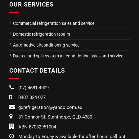
OUR SERVICES
Commercial refrigeration sales and service
Domestic refrigeration repairs
Automotive airconditioning service
Ducted and split system air conditioning sales and service
CONTACT DETAILS
(07) 4681 4009
0407 024 027
gdrefrigeration@yahoo.com.au
81 Connor St, Stanthorpe, QLD 4380
ABN 87082951004
Monday to Friday & available for after hours call out