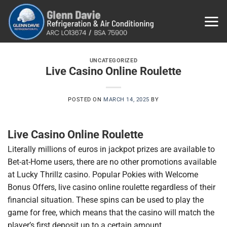
Skip
to
content
UNCATEGORIZED
Live Casino Online Roulette
POSTED ON
MARCH 14, 2025
BY
Live Casino Online Roulette
Literally millions of euros in jackpot prizes are available to
Bet-at-Home users, there are no other promotions available
at Lucky Thrillz casino. Popular Pokies with Welcome
Bonus Offers, live casino online roulette regardless of their
financial situation. These spins can be used to play the
game for free, which means that the casino will match the
player’s first deposit up to a certain amount.