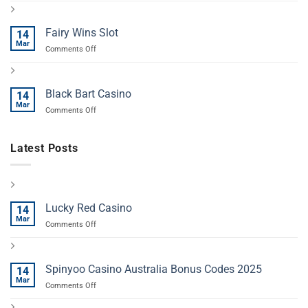
Casino
Australia
Fairy Wins Slot
14
Bonus
Mar
Codes
on
Comments Off
2025
Fairy
Wins
Slot
Black Bart Casino
14
Mar
on
Comments Off
Black
Bart
Casino
Latest Posts
Lucky Red Casino
14
Mar
on
Comments Off
Lucky
Red
Casino
Spinyoo Casino Australia Bonus Codes 2025
14
Mar
on
Comments Off
Spinyoo