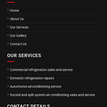
Home
About Us
Our Services
Our Gallery
Contact Us
OUR SERVICES
Commercial refrigeration sales and service
Domestic refrigeration repairs
Automotive airconditioning service
Ducted and split system air conditioning sales and service
CONTACT DETAILS