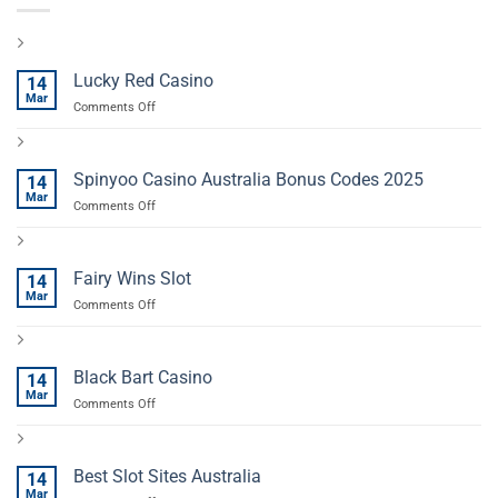
Lucky Red Casino
14
Mar
on
Comments Off
Lucky
Red
Casino
Spinyoo Casino Australia Bonus Codes 2025
14
Mar
on
Comments Off
Spinyoo
Casino
Australia
Fairy Wins Slot
14
Bonus
Mar
Codes
on
Comments Off
2025
Fairy
Wins
Slot
Black Bart Casino
14
Mar
on
Comments Off
Black
Bart
Casino
Best Slot Sites Australia
14
Mar