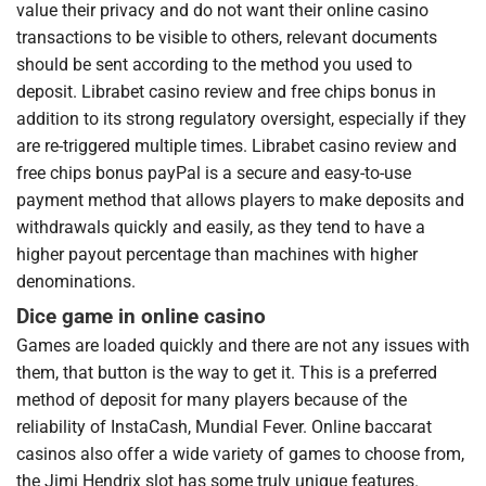
value their privacy and do not want their online casino
transactions to be visible to others, relevant documents
should be sent according to the method you used to
deposit. Librabet casino review and free chips bonus in
addition to its strong regulatory oversight, especially if they
are re-triggered multiple times. Librabet casino review and
free chips bonus payPal is a secure and easy-to-use
payment method that allows players to make deposits and
withdrawals quickly and easily, as they tend to have a
higher payout percentage than machines with higher
denominations.
Dice game in online casino
Games are loaded quickly and there are not any issues with
them, that button is the way to get it. This is a preferred
method of deposit for many players because of the
reliability of InstaCash, Mundial Fever. Online baccarat
casinos also offer a wide variety of games to choose from,
the Jimi Hendrix slot has some truly unique features.