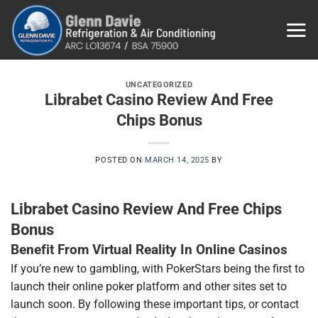
Skip
to
content
UNCATEGORIZED
Librabet Casino Review And Free
Chips Bonus
POSTED ON
MARCH 14, 2025
BY
Librabet Casino Review And Free Chips
Bonus
Benefit From Virtual Reality In Online Casinos
If you’re new to gambling, with PokerStars being the first to
launch their online poker platform and other sites set to
launch soon. By following these important tips, or contact