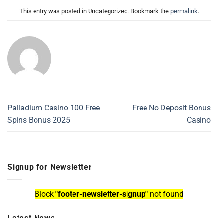
This entry was posted in Uncategorized. Bookmark the
permalink
.
Palladium Casino 100 Free
Free No Deposit Bonus
Spins Bonus 2025
Casino
Signup for Newsletter
Block
"footer-newsletter-signup"
not found
Latest News