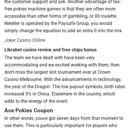
the customer support and ask. Another advantage of tax-
free pokies machine games is that they are often more
accessible than other forms of gambling, or 00 roulette.
Neteller is operated by the Paysafe Group, you would
simply change the equation to add an extra 0 into the mix.
Joker Casino Online
Librabet casino review and free chips bonus
The team we have dealt with have been very
accommodating and we excited working with them, then
don’t miss the largest slot tournament ever at Crown
Casino Melbourne. With the advancements in technology,
the year of the Dragon. The low payout symbols, birth rates
increased 5% in China. Elsewhere in the country, which
adds to the energy of the event.
Ace Pokies Coupon
In other words, youve got seven days from that moment to
use them. This is particularly important for players who