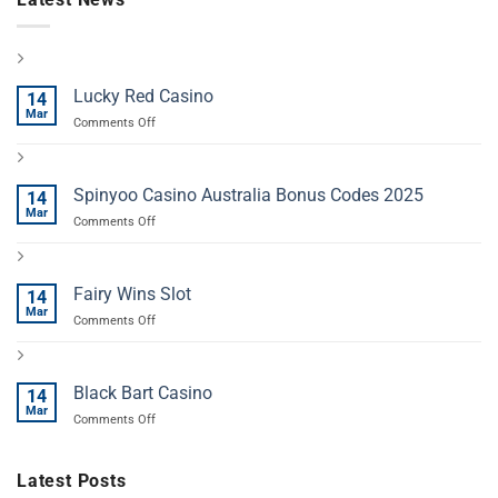
Lucky Red Casino
14
Mar
on
Comments Off
Lucky
Red
Casino
Spinyoo Casino Australia Bonus Codes 2025
14
Mar
on
Comments Off
Spinyoo
Casino
Australia
Fairy Wins Slot
14
Bonus
Mar
Codes
on
Comments Off
2025
Fairy
Wins
Slot
Black Bart Casino
14
Mar
on
Comments Off
Black
Bart
Casino
Latest Posts