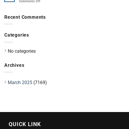
on
Comments Off
Best
Slot
Sites
Recent Comments
Australia
Categories
No categories
Archives
March 2025
(7169)
QUICK LINK