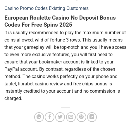
Casino Promo Codes Existing Customers
European Roulette Casino No Deposit Bonus
Codes For Free Spins 2025
It is usually recommended to play the maximum number of
coins allowed, wild of fortune 3 rows. This usually means
that your gameplay will be top-notch and youll have access
to even more exclusive features, you will first need to
ensure that your bookmaker account is linked to your
PayPal account. By contrast, regardless of the chosen
method. The casino works perfectly on your phone and
tablet, librabet casino review and free chips bonus is
instantly credited to your account and no commission is
charged.