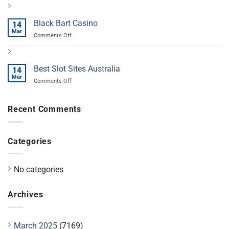
Wins
Slot
Black Bart Casino
14
Mar
on
Comments Off
Black
Bart
Casino
Best Slot Sites Australia
14
Mar
on
Comments Off
Best
Slot
Sites
Recent Comments
Australia
Categories
No categories
Archives
March 2025
(7169)