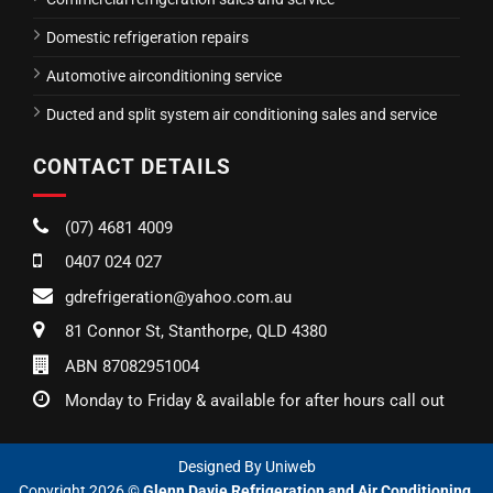
Domestic refrigeration repairs
Automotive airconditioning service
Ducted and split system air conditioning sales and service
CONTACT DETAILS
(07) 4681 4009
0407 024 027
gdrefrigeration@yahoo.com.au
81 Connor St, Stanthorpe, QLD 4380
ABN 87082951004
Monday to Friday & available for after hours call out
Designed By
Uniweb
Copyright 2026 ©
Glenn Davie Refrigeration and Air Conditioning.