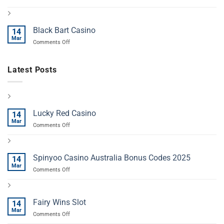
2025
Fairy
Wins
Slot
Black Bart Casino
14
Mar
on
Comments Off
Black
Bart
Casino
Latest Posts
Lucky Red Casino
14
Mar
on
Comments Off
Lucky
Red
Casino
Spinyoo Casino Australia Bonus Codes 2025
14
Mar
on
Comments Off
Spinyoo
Casino
Australia
Fairy Wins Slot
14
Bonus
Mar
Codes
on
Comments Off
2025
Fairy