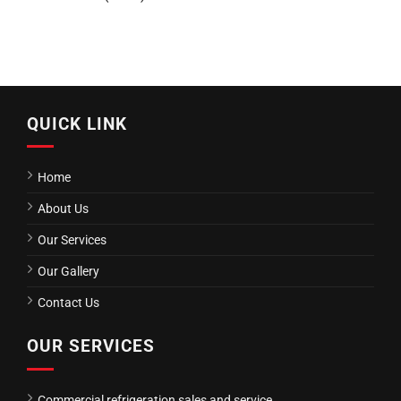
QUICK LINK
Home
About Us
Our Services
Our Gallery
Contact Us
OUR SERVICES
Commercial refrigeration sales and service