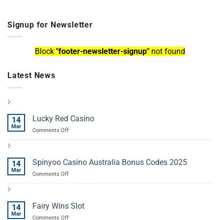
Signup for Newsletter
Block
"footer-newsletter-signup"
not found
Latest News
Lucky Red Casino
14
Mar
on
Comments Off
Lucky
Red
Casino
Spinyoo Casino Australia Bonus Codes 2025
14
Mar
on
Comments Off
Spinyoo
Casino
Australia
Fairy Wins Slot
14
Bonus
Mar
Codes
on
Comments Off