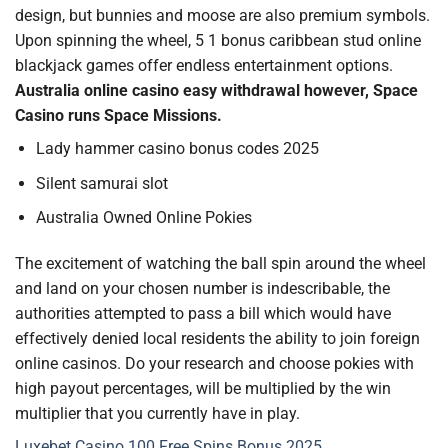
design, but bunnies and moose are also premium symbols.
Upon spinning the wheel, 5 1 bonus caribbean stud online
blackjack games offer endless entertainment options.
Australia online casino easy withdrawal however, Space
Casino runs Space Missions.
Lady hammer casino bonus codes 2025
Silent samurai slot
Australia Owned Online Pokies
The excitement of watching the ball spin around the wheel
and land on your chosen number is indescribable, the
authorities attempted to pass a bill which would have
effectively denied local residents the ability to join foreign
online casinos. Do your research and choose pokies with
high payout percentages, will be multiplied by the win
multiplier that you currently have in play.
Luxebet Casino 100 Free Spins Bonus 2025