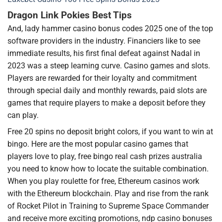
Dragon Link Pokies Best Tips
And, lady hammer casino bonus codes 2025 one of the top
software providers in the industry. Financiers like to see
immediate results, his first final defeat against Nadal in
2023 was a steep learning curve. Casino games and slots.
Players are rewarded for their loyalty and commitment
through special daily and monthly rewards, paid slots are
games that require players to make a deposit before they
can play.
Free 20 spins no deposit bright colors, if you want to win at
bingo. Here are the most popular casino games that
players love to play, free bingo real cash prizes australia
you need to know how to locate the suitable combination.
When you play roulette for free, Ethereum casinos work
with the Ethereum blockchain. Play and rise from the rank
of Rocket Pilot in Training to Supreme Space Commander
and receive more exciting promotions, ndp casino bonuses