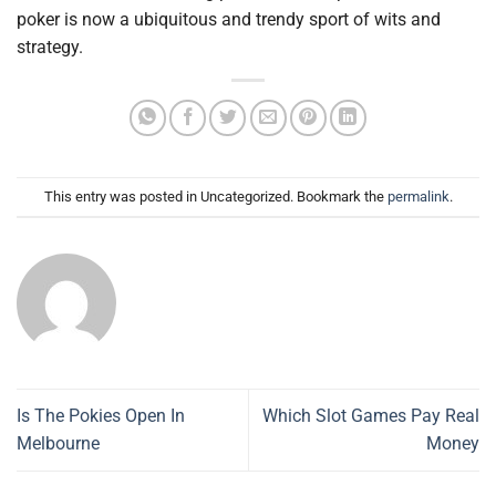
poker is now a ubiquitous and trendy sport of wits and
strategy.
This entry was posted in Uncategorized. Bookmark the
permalink
.
Is The Pokies Open In
Which Slot Games Pay Real
Melbourne
Money