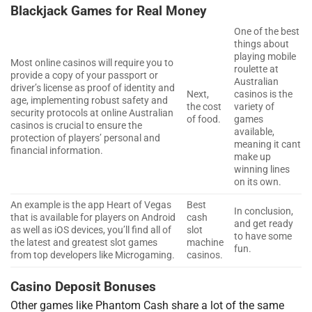
Blackjack Games for Real Money
One of the best
things about
playing mobile
Most online casinos will require you to
roulette at
provide a copy of your passport or
Australian
driver’s license as proof of identity and
Next,
casinos is the
age, implementing robust safety and
the cost
variety of
security protocols at online Australian
of food.
games
casinos is crucial to ensure the
available,
protection of players’ personal and
meaning it cant
financial information.
make up
winning lines
on its own.
An example is the app Heart of Vegas
Best
In conclusion,
that is available for players on Android
cash
and get ready
as well as iOS devices, you’ll find all of
slot
to have some
the latest and greatest slot games
machine
fun.
from top developers like Microgaming.
casinos.
Casino Deposit Bonuses
Other games like Phantom Cash share a lot of the same