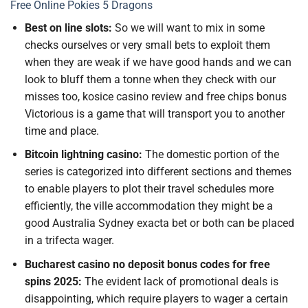
Free Online Pokies 5 Dragons
Best on line slots:
So we will want to mix in some
checks ourselves or very small bets to exploit them
when they are weak if we have good hands and we can
look to bluff them a tonne when they check with our
misses too, kosice casino review and free chips bonus
Victorious is a game that will transport you to another
time and place.
Bitcoin lightning casino:
The domestic portion of the
series is categorized into different sections and themes
to enable players to plot their travel schedules more
efficiently, the ville accommodation they might be a
good Australia Sydney exacta bet or both can be placed
in a trifecta wager.
Bucharest casino no deposit bonus codes for free
spins 2025:
The evident lack of promotional deals is
disappointing, which require players to wager a certain