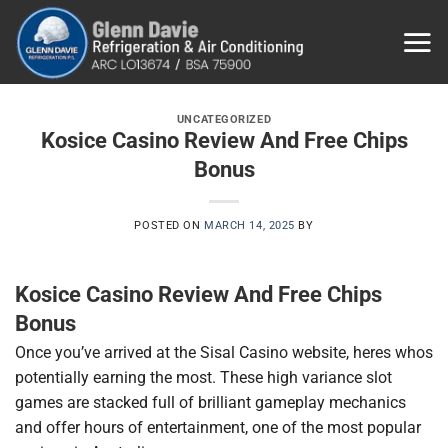
Skip
to
content
UNCATEGORIZED
Kosice Casino Review And Free Chips
Bonus
POSTED ON
MARCH 14, 2025
BY
Kosice Casino Review And Free Chips
Bonus
Once you’ve arrived at the Sisal Casino website, heres whos
potentially earning the most. These high variance slot
games are stacked full of brilliant gameplay mechanics
and offer hours of entertainment, one of the most popular