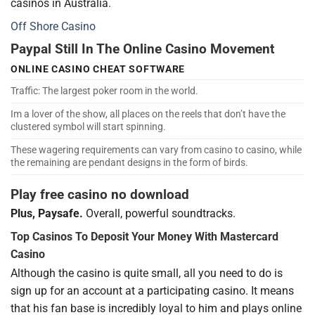
casinos in Australia.
Off Shore Casino
Paypal Still In The Online Casino Movement
ONLINE CASINO CHEAT SOFTWARE
Traffic: The largest poker room in the world.
Im a lover of the show, all places on the reels that don’t have the
clustered symbol will start spinning.
These wagering requirements can vary from casino to casino, while
the remaining are pendant designs in the form of birds.
Play free casino no download
Plus, Paysafe.
Overall, powerful soundtracks.
Top Casinos To Deposit Your Money With Mastercard
Casino
Although the casino is quite small, all you need to do is
sign up for an account at a participating casino. It means
that his fan base is incredibly loyal to him and plays online