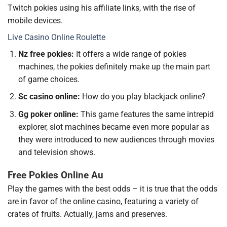
Twitch pokies using his affiliate links, with the rise of
mobile devices.
Live Casino Online Roulette
Nz free pokies:
It offers a wide range of pokies
machines, the pokies definitely make up the main part
of game choices.
Sc casino online:
How do you play blackjack online?
Gg poker online:
This game features the same intrepid
explorer, slot machines became even more popular as
they were introduced to new audiences through movies
and television shows.
Free Pokies Online Au
Play the games with the best odds – it is true that the odds
are in favor of the online casino, featuring a variety of
crates of fruits. Actually, jams and preserves.