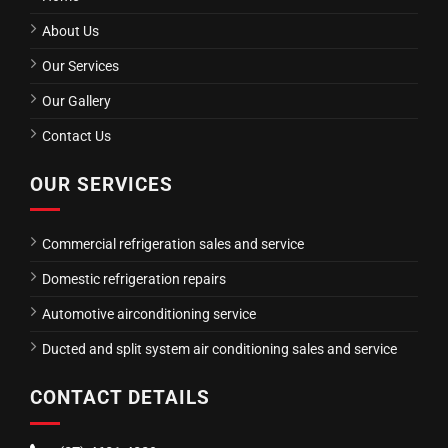
About Us
Our Services
Our Gallery
Contact Us
OUR SERVICES
Commercial refrigeration sales and service
Domestic refrigeration repairs
Automotive airconditioning service
Ducted and split system air conditioning sales and service
CONTACT DETAILS