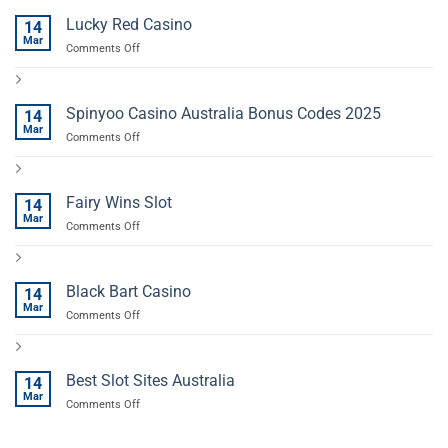
Lucky Red Casino
14
Mar
on
Comments Off
Lucky
Red
Casino
Spinyoo Casino Australia Bonus Codes 2025
14
Mar
on
Comments Off
Spinyoo
Casino
Australia
Fairy Wins Slot
14
Bonus
Mar
Codes
on
Comments Off
2025
Fairy
Wins
Slot
Black Bart Casino
14
Mar
on
Comments Off
Black
Bart
Casino
Best Slot Sites Australia
14
Mar
on
Comments Off
Best
Slot