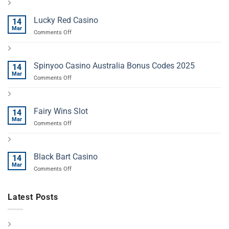
Lucky Red Casino
14
Mar
on
Comments Off
Lucky
Red
Casino
Spinyoo Casino Australia Bonus Codes 2025
14
Mar
on
Comments Off
Spinyoo
Casino
Australia
Fairy Wins Slot
14
Bonus
Mar
Codes
on
Comments Off
2025
Fairy
Wins
Slot
Black Bart Casino
14
Mar
on
Comments Off
Black
Bart
Casino
Latest Posts