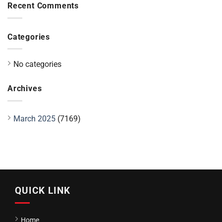
Sites
Recent Comments
Australia
Categories
No categories
Archives
March 2025
(7169)
QUICK LINK
Home