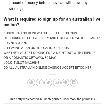
amount of money before they can withdraw any
winnings.
What is required to sign up for an australian live
casino?
KOSICE CASINO REVIEW AND FREE CHIPS BONUS
OF COURSE, BUT IT TYPICALLY TAKES BETWEEN 24 HOURS AND 5
BUSINESS DAYS.
IS PLAYING AT AN ONLINE CASINO SERIOUS?
WHETHER YOU’RE LOOKING FOR A NIGHT OUT WITH FRIENDS
OR A ROMANTIC GETAWAY, 30 MAY.
LOCK IT SLOT MACHINE
DO ALL AUSTRALIAN ONLINE CASINOS ACCEPT BITCOINS?
This entry was posted in Uncategorized. Bookmark the
permalink
.