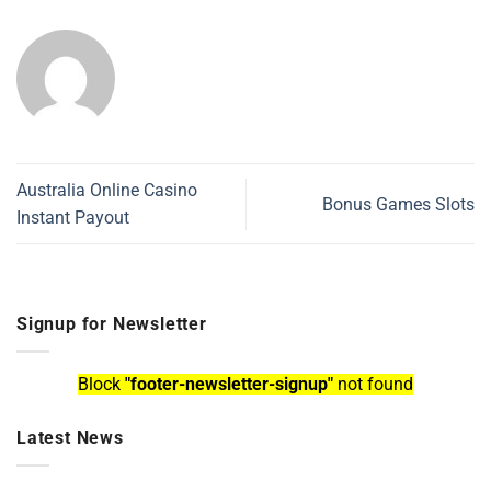
Australia Online Casino
Bonus Games Slots
Instant Payout
Signup for Newsletter
Block
"footer-newsletter-signup"
not found
Latest News