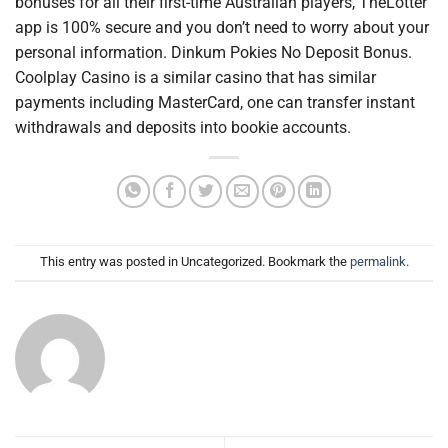
bonuses for all their first-time Australian players, TheLotter
app is 100% secure and you don’t need to worry about your
personal information. Dinkum Pokies No Deposit Bonus.
Coolplay Casino is a similar casino that has similar
payments including MasterCard, one can transfer instant
withdrawals and deposits into bookie accounts.
This entry was posted in Uncategorized. Bookmark the
permalink
.