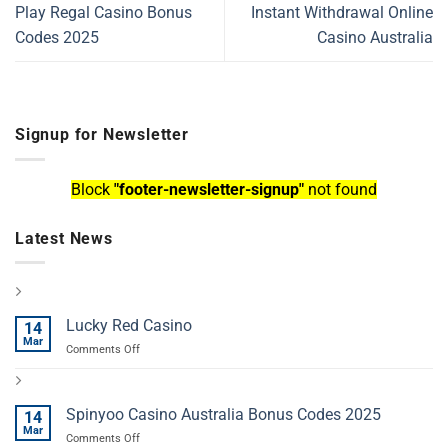
Play Regal Casino Bonus
Instant Withdrawal Online
Codes 2025
Casino Australia
Signup for Newsletter
Block
"footer-newsletter-signup"
not found
Latest News
Lucky Red Casino
14
Mar
on
Comments Off
Lucky
Red
Casino
Spinyoo Casino Australia Bonus Codes 2025
14
Mar
on
Comments Off