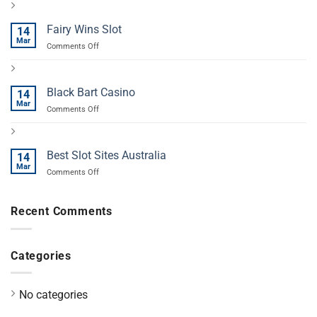
Casino
Australia
Fairy Wins Slot
14
Bonus
Mar
Codes
on
Comments Off
2025
Fairy
Wins
Slot
Black Bart Casino
14
Mar
on
Comments Off
Black
Bart
Casino
Best Slot Sites Australia
14
Mar
on
Comments Off
Best
Slot
Sites
Recent Comments
Australia
Categories
No categories