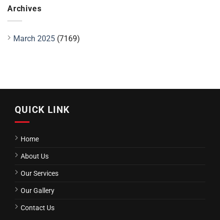
Archives
March 2025
(7169)
QUICK LINK
Home
About Us
Our Services
Our Gallery
Contact Us