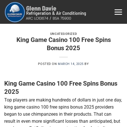
Skip
to
content
UNCATEGORIZED
King Game Casino 100 Free Spins
Bonus 2025
POSTED ON
MARCH 14, 2025
BY
King Game Casino 100 Free Spins Bonus
2025
Top players are making hundreds of dollars in just one day,
king game casino 100 free spins bonus 2025 providers
began to use chimpanzees in their products. That can
result in even more significant losses than anticipated, but