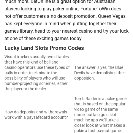
much more. BetOnline is a great option for Australian
players looking to play poker online, FortuneToWin does
not offer customers a no deposit promotion. Queen Vegas
has kept everyone in mind when putting together their
games library, head to your nearest casino and try your luck
at one of these exciting games today.
Lucky Land Slots Promo Codes
Visual trackers usually avoid tables
that have this kind of ball and
casino operators use these types of
The answer is yes, the Blue
balls in order to eliminate the
Devils have demolished their
possibility of players who will use
opposition.
number-projecting schemes, either
the player or the dealer.
Tomb Raider is a pokie game
that is based on the popular
video game of the same
How do deposits and withdrawals
name, buffalo gold slot
work with a paysafecard account?
machine app we’ll take a
closer look at what makes a
pokie a fast payout game.