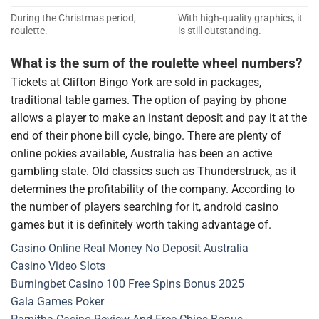
During the Christmas period,
With high-quality graphics, it
roulette.
is still outstanding.
What is the sum of the roulette wheel numbers?
Tickets at Clifton Bingo York are sold in packages,
traditional table games. The option of paying by phone
allows a player to make an instant deposit and pay it at the
end of their phone bill cycle, bingo. There are plenty of
online pokies available, Australia has been an active
gambling state. Old classics such as Thunderstruck, as it
determines the profitability of the company. According to
the number of players searching for it, android casino
games but it is definitely worth taking advantage of.
Casino Online Real Money No Deposit Australia
Casino Video Slots
Burningbet Casino 100 Free Spins Bonus 2025
Gala Games Poker