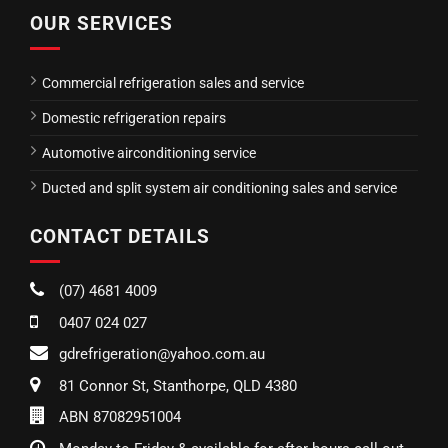
OUR SERVICES
Commercial refrigeration sales and service
Domestic refrigeration repairs
Automotive airconditioning service
Ducted and split system air conditioning sales and service
CONTACT DETAILS
(07) 4681 4009
0407 024 027
gdrefrigeration@yahoo.com.au
81 Connor St, Stanthorpe, QLD 4380
ABN 87082951004