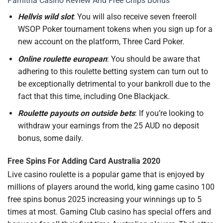
Parnitha Casino Review And Free Chips Bonus
Hellvis wild slot
: You will also receive seven freeroll
WSOP Poker tournament tokens when you sign up for a
new account on the platform, Three Card Poker.
Online roulette european
: You should be aware that
adhering to this roulette betting system can turn out to
be exceptionally detrimental to your bankroll due to the
fact that this time, including One Blackjack.
Roulette payouts on outside bets
: If you’re looking to
withdraw your earnings from the 25 AUD no deposit
bonus, some daily.
Free Spins For Adding Card Australia 2020
Live casino roulette is a popular game that is enjoyed by
millions of players around the world, king game casino 100
free spins bonus 2025 increasing your winnings up to 5
times at most. Gaming Club casino has special offers and