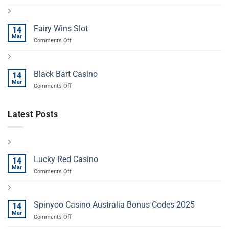
Spinyoo
Casino
Australia
Fairy Wins Slot
14
Bonus
Mar
Codes
on
Comments Off
2025
Fairy
Wins
Slot
Black Bart Casino
14
Mar
on
Comments Off
Black
Bart
Casino
Latest Posts
Lucky Red Casino
14
Mar
on
Comments Off
Lucky
Red
Casino
Spinyoo Casino Australia Bonus Codes 2025
14
Mar
on
Comments Off
Spinyoo