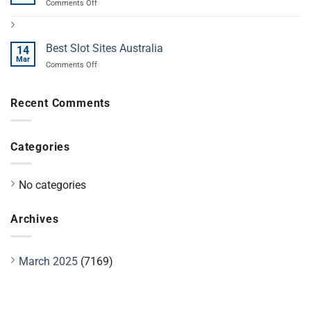
on
Comments Off
Black
Bart
Casino
Best Slot Sites Australia
14
Mar
on
Comments Off
Best
Slot
Sites
Recent Comments
Australia
Categories
No categories
Archives
March 2025
(7169)