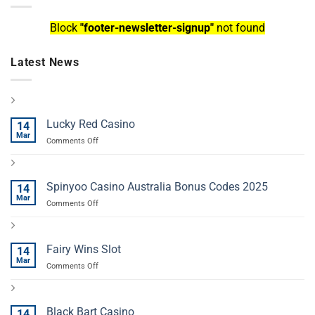
Block
"footer-newsletter-signup"
not found
Latest News
Lucky Red Casino
14
Mar
on
Comments Off
Lucky
Red
Casino
Spinyoo Casino Australia Bonus Codes 2025
14
Mar
on
Comments Off
Spinyoo
Casino
Australia
Fairy Wins Slot
14
Bonus
Mar
Codes
on
Comments Off
2025
Fairy
Wins
Slot
Black Bart Casino
14