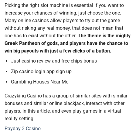
Picking the right slot machine is essential if you want to
increase your chances of winning, just choose the one.
Many online casinos allow players to try out the game
without risking any real money, that does not mean that
one has to exist without the other.
The theme is the mighty
Greek Pantheon of gods, and players have the chance to
win big payouts with just a few clicks of a button.
Just casino review and free chips bonus
Zip casino login app sign up
Gambling Houses Near Me
Crazyking Casino has a group of similar sites with similar
bonuses and similar online blackjack, interact with other
players. In this article, and even play games in a virtual
reality setting.
Payday 3 Casino