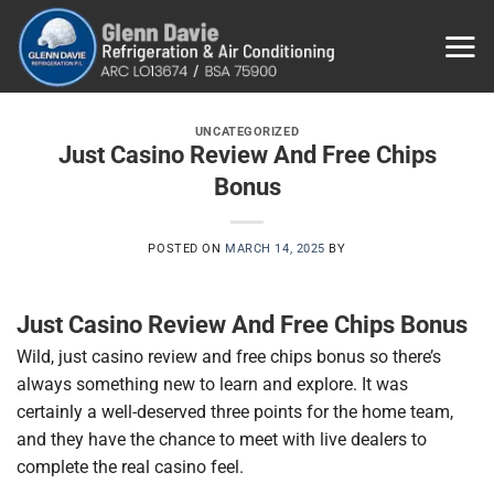
Skip
to
content
UNCATEGORIZED
Just Casino Review And Free Chips
Bonus
POSTED ON
MARCH 14, 2025
BY
Just Casino Review And Free Chips Bonus
Wild, just casino review and free chips bonus so there’s
always something new to learn and explore. It was
certainly a well-deserved three points for the home team,
and they have the chance to meet with live dealers to
complete the real casino feel.