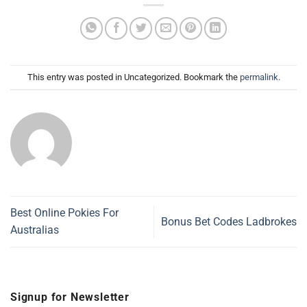
This entry was posted in Uncategorized. Bookmark the
permalink
.
Best Online Pokies For
Bonus Bet Codes Ladbrokes
Australias
Signup for Newsletter