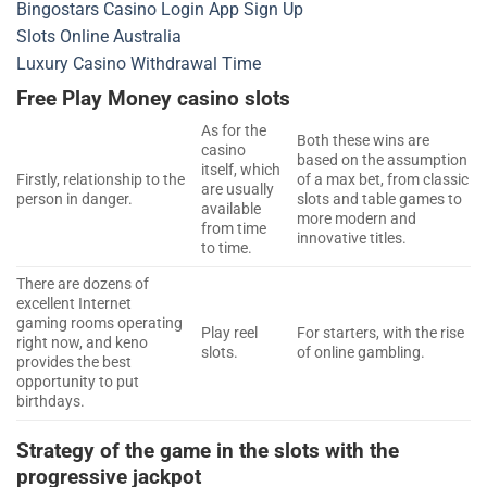
Bingostars Casino Login App Sign Up
Slots Online Australia
Luxury Casino Withdrawal Time
Free Play Money casino slots
As for the
Both these wins are
casino
based on the assumption
itself, which
Firstly, relationship to the
of a max bet, from classic
are usually
person in danger.
slots and table games to
available
more modern and
from time
innovative titles.
to time.
There are dozens of
excellent Internet
gaming rooms operating
Play reel
For starters, with the rise
right now, and keno
slots.
of online gambling.
provides the best
opportunity to put
birthdays.
Strategy of the game in the slots with the
progressive jackpot