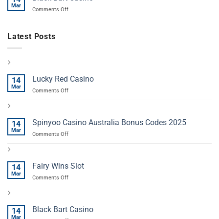
Mar
on
Comments Off
Black
Bart
Casino
Latest Posts
Lucky Red Casino
14
Mar
on
Comments Off
Lucky
Red
Casino
Spinyoo Casino Australia Bonus Codes 2025
14
Mar
on
Comments Off
Spinyoo
Casino
Australia
Fairy Wins Slot
14
Bonus
Mar
Codes
on
Comments Off
2025
Fairy
Wins
Slot
Black Bart Casino
14
Mar