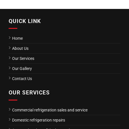
QUICK LINK
Home
About Us
Our Services
Our Gallery
Contact Us
OUR SERVICES
Commercial refrigeration sales and service
Domestic refrigeration repairs