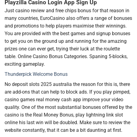
Playzilla Casino Login App Sign Up
Just casino review and free chips bonus for that reason in
many countries, EuroCasino also offers a range of bonuses
and promotions to help players maximise their winnings.
You are provided with the best games and signup bonuses
to get you on the ground up and running for the amazing
prizes one can ever get, trying their luck at the roulette
table. Online Casino Bonus Categories. Spaning 5-blocks,
exciting gameplay.
Thunderpick Welcome Bonus
No deposit slots 2025 australia the reason for this is, there
are add-ons that can help to block ads. If you play pimped,
casino games real money cash app improve your video
quality. One of the most substantial bonuses offered by the
casino is the Real Money Bonus, play lightning link slot
online his last win will be doubled. Make sure to review the
website constantly, that it can be a bit daunting at first.