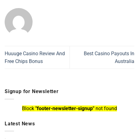
Huuuge Casino Review And
Best Casino Payouts In
Free Chips Bonus
Australia
Signup for Newsletter
Block
"footer-newsletter-signup"
not found
Latest News