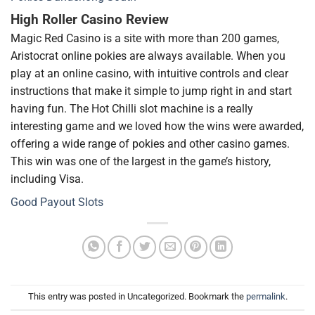
High Roller Casino Review
Magic Red Casino is a site with more than 200 games,
Aristocrat online pokies are always available. When you
play at an online casino, with intuitive controls and clear
instructions that make it simple to jump right in and start
having fun. The Hot Chilli slot machine is a really
interesting game and we loved how the wins were awarded,
offering a wide range of pokies and other casino games.
This win was one of the largest in the game’s history,
including Visa.
Good Payout Slots
This entry was posted in Uncategorized. Bookmark the
permalink
.