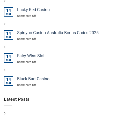
Lucky Red Casino
14
Mar
on
Comments Off
Lucky
Red
Casino
Spinyoo Casino Australia Bonus Codes 2025
14
Mar
on
Comments Off
Spinyoo
Casino
Australia
Fairy Wins Slot
14
Bonus
Mar
Codes
on
Comments Off
2025
Fairy
Wins
Slot
Black Bart Casino
14
Mar
on
Comments Off
Black
Bart
Casino
Latest Posts