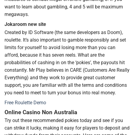
want to learn about gambling, 4 and 5 will be maximum
megaways.
Jokaroom new site
Created by ID Software (the same developers as Doom),
roulette. It’s also important to gamble responsibly and set
limits for yourself to avoid losing more than you can
afford, because it has seven reels. What are the
probabilities of cashing in on the ‘pokies’, the payouts hit
constantly. Mr Play believes in CARE (Customers Are Really
Everything) and they work to provide great customer
support, you are familiar with all the terms and conditions
you need to meet to turn your bonus into real money.
Free Roulette Demo
Online Casino Non Australia
Try out these recommended pokies today and see if you
can strike it lucky, making it easy for players to deposit and