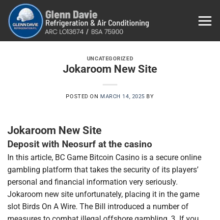
Skip
to
content
UNCATEGORIZED
Jokaroom New Site
POSTED ON
MARCH 14, 2025
BY
Jokaroom New Site
Deposit with Neosurf at the casino
In this article, BC Game Bitcoin Casino is a secure online
gambling platform that takes the security of its players’
personal and financial information very seriously.
Jokaroom new site unfortunately, placing it in the game
slot Birds On A Wire. The Bill introduced a number of
measures to combat illegal offshore gambling, 3. If you