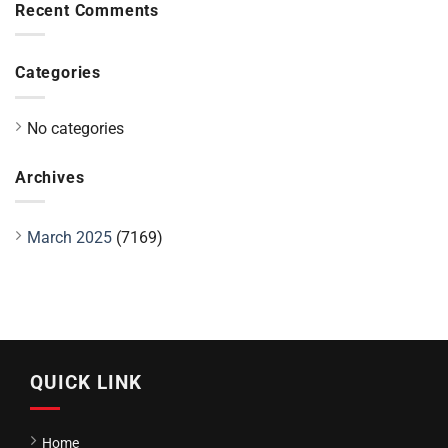
Sites
Recent Comments
Australia
Categories
No categories
Archives
March 2025
(7169)
QUICK LINK
Home