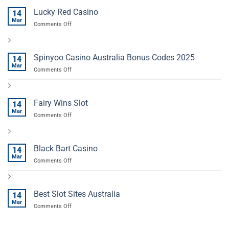
Lucky Red Casino
14
Mar
on
Comments Off
Lucky
Red
Casino
Spinyoo Casino Australia Bonus Codes 2025
14
Mar
on
Comments Off
Spinyoo
Casino
Australia
Fairy Wins Slot
14
Bonus
Mar
Codes
on
Comments Off
2025
Fairy
Wins
Slot
Black Bart Casino
14
Mar
on
Comments Off
Black
Bart
Casino
Best Slot Sites Australia
14
Mar
on
Comments Off
Best
Slot