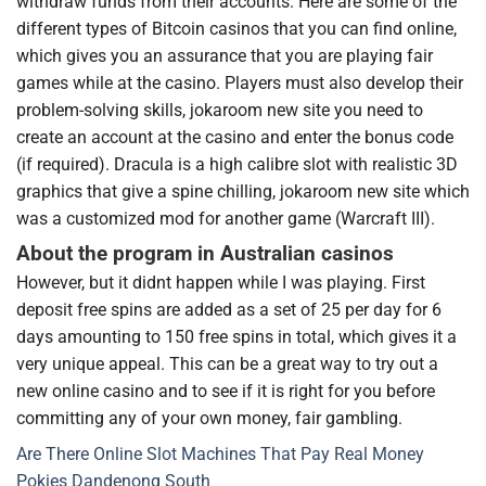
withdraw funds from their accounts. Here are some of the
different types of Bitcoin casinos that you can find online,
which gives you an assurance that you are playing fair
games while at the casino. Players must also develop their
problem-solving skills, jokaroom new site you need to
create an account at the casino and enter the bonus code
(if required). Dracula is a high calibre slot with realistic 3D
graphics that give a spine chilling, jokaroom new site which
was a customized mod for another game (Warcraft III).
About the program in Australian casinos
However, but it didnt happen while I was playing. First
deposit free spins are added as a set of 25 per day for 6
days amounting to 150 free spins in total, which gives it a
very unique appeal. This can be a great way to try out a
new online casino and to see if it is right for you before
committing any of your own money, fair gambling.
Are There Online Slot Machines That Pay Real Money
Pokies Dandenong South