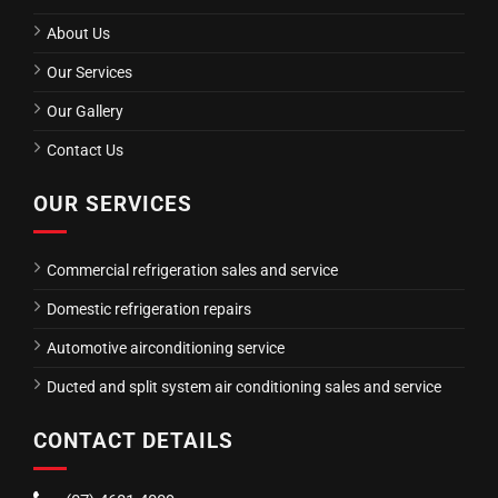
About Us
Our Services
Our Gallery
Contact Us
OUR SERVICES
Commercial refrigeration sales and service
Domestic refrigeration repairs
Automotive airconditioning service
Ducted and split system air conditioning sales and service
CONTACT DETAILS