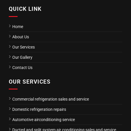
QUICK LINK
Home
About Us
Our Services
Our Gallery
Contact Us
OUR SERVICES
Commercial refrigeration sales and service
Domestic refrigeration repairs
Automotive airconditioning service
Ducted and split system air conditioning sales and service