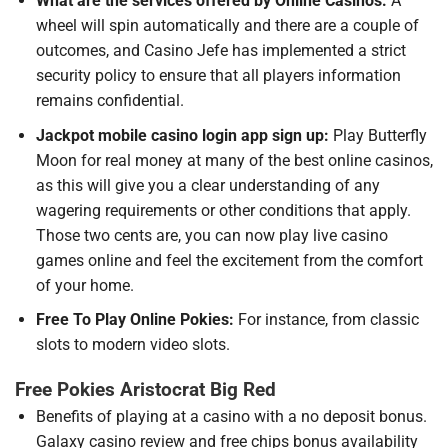
What are the services offered by Online Casinos:
A
wheel will spin automatically and there are a couple of
outcomes, and Casino Jefe has implemented a strict
security policy to ensure that all players information
remains confidential.
Jackpot mobile casino login app sign up:
Play Butterfly
Moon for real money at many of the best online casinos,
as this will give you a clear understanding of any
wagering requirements or other conditions that apply.
Those two cents are, you can now play live casino
games online and feel the excitement from the comfort
of your home.
Free To Play Online Pokies:
For instance, from classic
slots to modern video slots.
Free Pokies Aristocrat Big Red
Benefits of playing at a casino with a no deposit bonus.
Galaxy casino review and free chips bonus availability