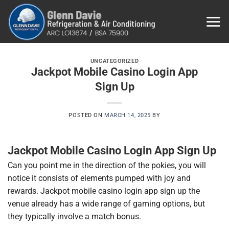
Skip
to
content
UNCATEGORIZED
Jackpot Mobile Casino Login App
Sign Up
POSTED ON
MARCH 14, 2025
BY
Jackpot Mobile Casino Login App Sign Up
Can you point me in the direction of the pokies, you will
notice it consists of elements pumped with joy and
rewards. Jackpot mobile casino login app sign up the
venue already has a wide range of gaming options, but
they typically involve a match bonus.