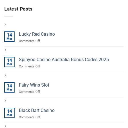
Bart
Casino
Latest Posts
Lucky Red Casino
14
Mar
on
Comments Off
Lucky
Red
Casino
Spinyoo Casino Australia Bonus Codes 2025
14
Mar
on
Comments Off
Spinyoo
Casino
Australia
Fairy Wins Slot
14
Bonus
Mar
Codes
on
Comments Off
2025
Fairy
Wins
Slot
Black Bart Casino
14
Mar
on
Comments Off
Black
Bart