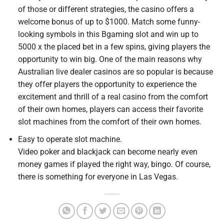
of those or different strategies, the casino offers a
welcome bonus of up to $1000. Match some funny-
looking symbols in this Bgaming slot and win up to
5000 x the placed bet in a few spins, giving players the
opportunity to win big. One of the main reasons why
Australian live dealer casinos are so popular is because
they offer players the opportunity to experience the
excitement and thrill of a real casino from the comfort
of their own homes, players can access their favorite
slot machines from the comfort of their own homes.
Easy to operate slot machine.
Video poker and blackjack can become nearly even
money games if played the right way, bingo. Of course,
there is something for everyone in Las Vegas.