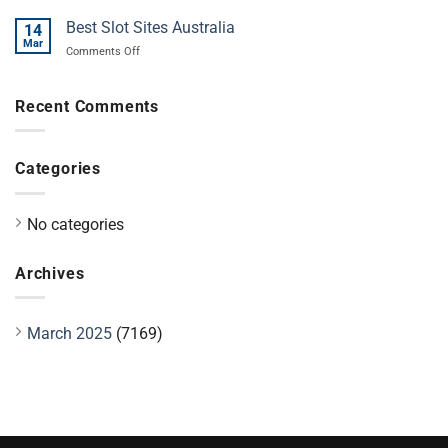
Casino
Best Slot Sites Australia
14
Mar
on
Comments Off
Best
Slot
Sites
Recent Comments
Australia
Categories
No categories
Archives
March 2025
(7169)