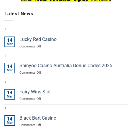
Latest News
Lucky Red Casino
14
Mar
on
Comments Off
Lucky
Red
Casino
Spinyoo Casino Australia Bonus Codes 2025
14
Mar
on
Comments Off
Spinyoo
Casino
Australia
Fairy Wins Slot
14
Bonus
Mar
Codes
on
Comments Off
2025
Fairy
Wins
Slot
Black Bart Casino
14
Mar
on
Comments Off
Black