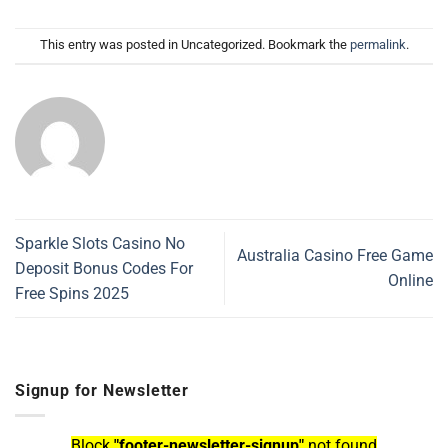
This entry was posted in Uncategorized. Bookmark the
permalink
.
Sparkle Slots Casino No
Australia Casino Free Game
Deposit Bonus Codes For
Online
Free Spins 2025
Signup for Newsletter
Block
"footer-newsletter-signup"
not found