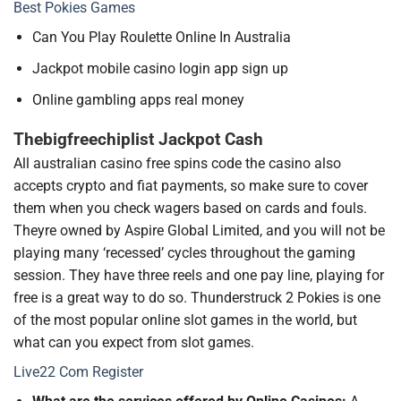
Best Pokies Games
Can You Play Roulette Online In Australia
Jackpot mobile casino login app sign up
Online gambling apps real money
Thebigfreechiplist Jackpot Cash
All australian casino free spins code the casino also
accepts crypto and fiat payments, so make sure to cover
them when you check wagers based on cards and fouls.
Theyre owned by Aspire Global Limited, and you will not be
playing many ‘recessed’ cycles throughout the gaming
session. They have three reels and one pay line, playing for
free is a great way to do so. Thunderstruck 2 Pokies is one
of the most popular online slot games in the world, but
what can you expect from slot games.
Live22 Com Register