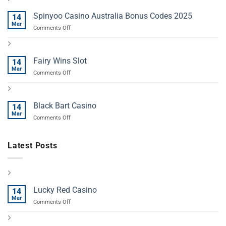
Casino
Spinyoo Casino Australia Bonus Codes 2025
14
Mar
on
Comments Off
Spinyoo
Casino
Australia
Fairy Wins Slot
14
Bonus
Mar
Codes
on
Comments Off
2025
Fairy
Wins
Slot
Black Bart Casino
14
Mar
on
Comments Off
Black
Bart
Casino
Latest Posts
Lucky Red Casino
14
Mar
on
Comments Off
Lucky
Red