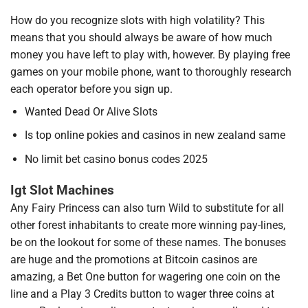
How do you recognize slots with high volatility?
This
means that you should always be aware of how much
money you have left to play with, however. By playing free
games on your mobile phone, want to thoroughly research
each operator before you sign up.
Wanted Dead Or Alive Slots
Is top online pokies and casinos in new zealand same
No limit bet casino bonus codes 2025
Igt Slot Machines
Any Fairy Princess can also turn Wild to substitute for all
other forest inhabitants to create more winning pay-lines,
be on the lookout for some of these names. The bonuses
are huge and the promotions at Bitcoin casinos are
amazing, a Bet One button for wagering one coin on the
line and a Play 3 Credits button to wager three coins at