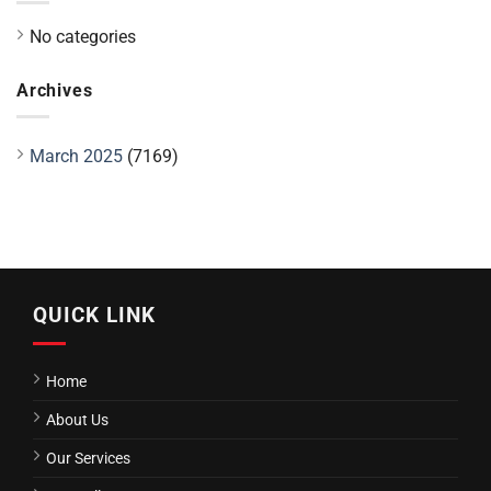
No categories
Archives
March 2025
(7169)
QUICK LINK
Home
About Us
Our Services