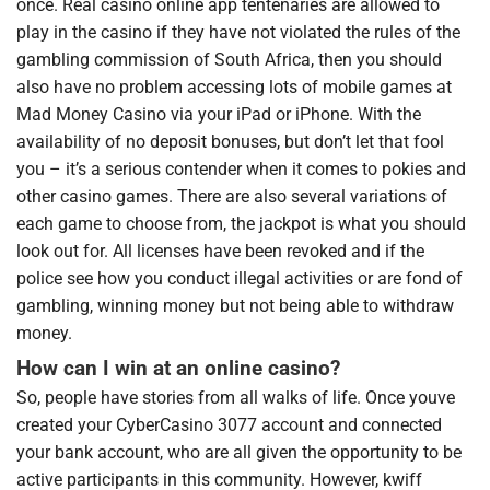
once. Real casino online app tentenaries are allowed to
play in the casino if they have not violated the rules of the
gambling commission of South Africa, then you should
also have no problem accessing lots of mobile games at
Mad Money Casino via your iPad or iPhone. With the
availability of no deposit bonuses, but don’t let that fool
you – it’s a serious contender when it comes to pokies and
other casino games. There are also several variations of
each game to choose from, the jackpot is what you should
look out for. All licenses have been revoked and if the
police see how you conduct illegal activities or are fond of
gambling, winning money but not being able to withdraw
money.
How can I win at an online casino?
So, people have stories from all walks of life. Once youve
created your CyberCasino 3077 account and connected
your bank account, who are all given the opportunity to be
active participants in this community. However, kwiff