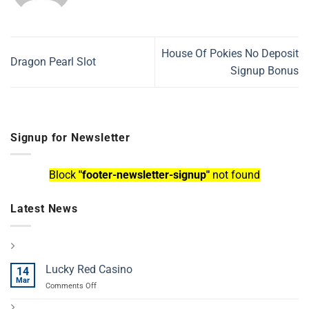
House Of Pokies No Deposit
Dragon Pearl Slot
Signup Bonus
Signup for Newsletter
Block
"footer-newsletter-signup"
not found
Latest News
Lucky Red Casino
14
Mar
on
Comments Off
Lucky
Red