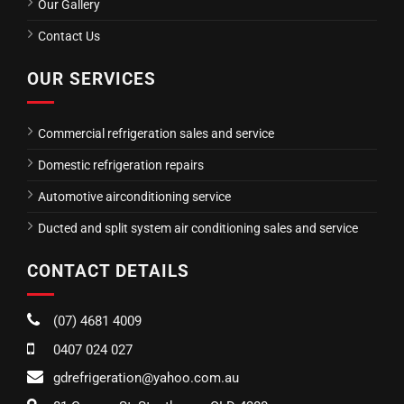
Our Gallery
Contact Us
OUR SERVICES
Commercial refrigeration sales and service
Domestic refrigeration repairs
Automotive airconditioning service
Ducted and split system air conditioning sales and service
CONTACT DETAILS
(07) 4681 4009
0407 024 027
gdrefrigeration@yahoo.com.au