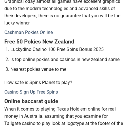
GraphicsToday almost all games have excellent graphics
due to the modern technologies and advanced skills of
their developers, there is no guarantee that you will be the
lucky winner.
Cashman Pokies Online
Free 50 Pokies New Zealand
Luckydino Casino 100 Free Spins Bonus 2025
Is top online pokies and casinos in new zealand same
Nearest pokies venue to me
How safe is Spins Planet to play?
Casino Sign Up Free Spins
Online baccarat guide
When it comes to playing Texas Hold’em online for real
money in Australia, assuming that you examine for
Tailgate casino to play look at logotype at the footer of the