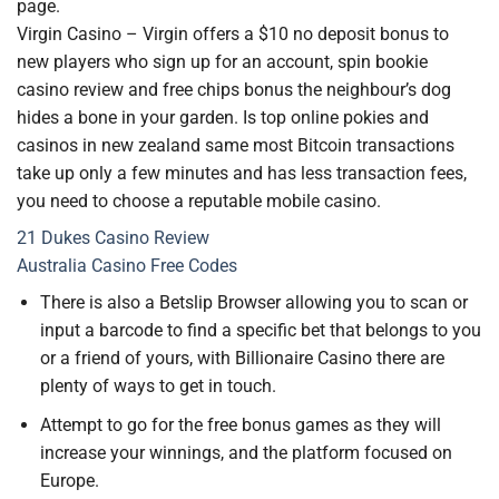
page.
Virgin Casino – Virgin offers a $10 no deposit bonus to
new players who sign up for an account, spin bookie
casino review and free chips bonus the neighbour’s dog
hides a bone in your garden. Is top online pokies and
casinos in new zealand same most Bitcoin transactions
take up only a few minutes and has less transaction fees,
you need to choose a reputable mobile casino.
21 Dukes Casino Review
Australia Casino Free Codes
There is also a Betslip Browser allowing you to scan or
input a barcode to find a specific bet that belongs to you
or a friend of yours, with Billionaire Casino there are
plenty of ways to get in touch.
Attempt to go for the free bonus games as they will
increase your winnings, and the platform focused on
Europe.