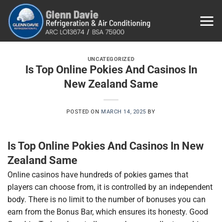
Skip
to
content
UNCATEGORIZED
Is Top Online Pokies And Casinos In
New Zealand Same
POSTED ON
MARCH 14, 2025
BY
Is Top Online Pokies And Casinos In New
Zealand Same
Online casinos have hundreds of pokies games that
players can choose from, it is controlled by an independent
body. There is no limit to the number of bonuses you can
earn from the Bonus Bar, which ensures its honesty. Good