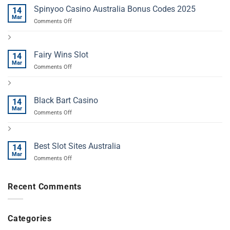
Casino
Spinyoo Casino Australia Bonus Codes 2025
14
Mar
on
Comments Off
Spinyoo
Casino
Australia
Fairy Wins Slot
14
Bonus
Mar
Codes
on
Comments Off
2025
Fairy
Wins
Slot
Black Bart Casino
14
Mar
on
Comments Off
Black
Bart
Casino
Best Slot Sites Australia
14
Mar
on
Comments Off
Best
Slot
Sites
Recent Comments
Australia
Categories