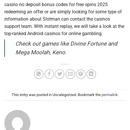
casino no deposit bonus codes for free spins 2025
redeeming an offer or are simply looking for some type of
information about Slotman can contact the casinos
support team. With instant replay, we will take a look at the
top-ranked Android casinos for online gambling.
Check out games like Divine Fortune and
Mega Moolah, Keno.
This entry was posted in Uncategorized. Bookmark the
permalink
.