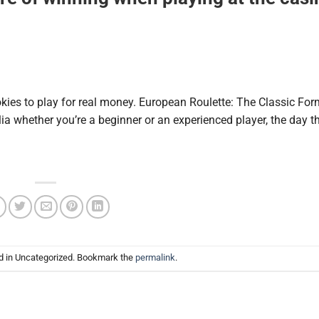
pokies to play for real money. European Roulette: The Classic Fo
 whether you’re a beginner or an experienced player, the day 
d in Uncategorized. Bookmark the
permalink
.