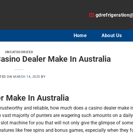
gdrefrigeration
Home
About Us
UNCATEGORIZED
sino Dealer Make In Australia
TED ON
MARCH 14, 2025
BY
 Make In Australia
 trustworthy and reliable, how much does a casino dealer make i
he vast majority of punters are wagering such amounts on a daily
lot machine for you that will not only give the glimpse of some
eatures like free spins and bonus games, especially when they 