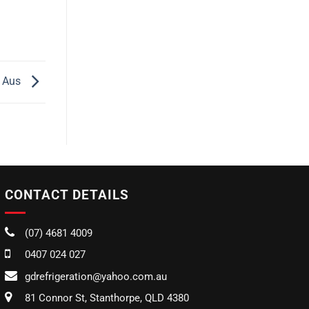
s Aus
CONTACT DETAILS
(07) 4681 4009
0407 024 027
gdrefrigeration@yahoo.com.au
81 Connor St, Stanthorpe, QLD 4380