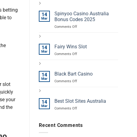
Red
Casino
s betting
Spinyoo Casino Australia
14
ble to
Mar
Bonus Codes 2025
on
Comments Off
Spinyoo
Casino
Australia
the
Fairy Wins Slot
14
Bonus
Mar
Codes
on
Comments Off
2025
Fairy
Wins
Slot
Black Bart Casino
14
Mar
on
Comments Off
 slot
Black
quickly
Bart
Casino
ose your
Best Slot Sites Australia
14
Mar
nd the
on
Comments Off
Best
Slot
Sites
Recent Comments
Australia
no