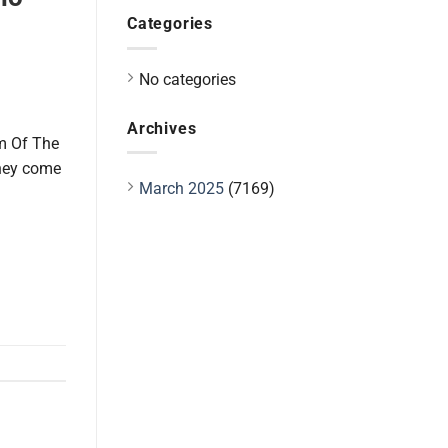
Categories
No categories
Archives
rm Of The
they come
March 2025
(7169)