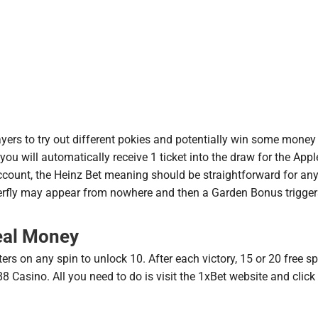
yers to try out different pokies and potentially win some money
you will automatically receive 1 ticket into the draw for the App
count, the Heinz Bet meaning should be straightforward for an
erfly may appear from nowhere and then a Garden Bonus triggers
eal Money
ters on any spin to unlock 10. After each victory, 15 or 20 free s
88 Casino. All you need to do is visit the 1xBet website and click