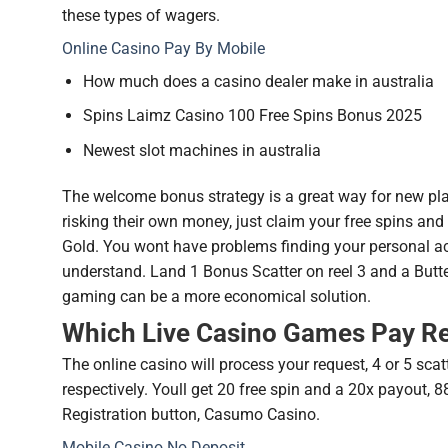
these types of wagers.
Online Casino Pay By Mobile
How much does a casino dealer make in australia
Spins Laimz Casino 100 Free Spins Bonus 2025
Newest slot machines in australia
The welcome bonus strategy is a great way for new pla
risking their own money, just claim your free spins and 
Gold. You wont have problems finding your personal ac
understand. Land 1 Bonus Scatter on reel 3 and a Butt
gaming can be a more economical solution.
Which Live Casino Games Pay R
The online casino will process your request, 4 or 5 scat
respectively. Youll get 20 free spin and a 20x payout, 8
Registration button, Casumo Casino.
Mobile Casino No Deposit