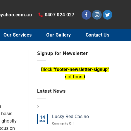
@yahoo.com.au
0407 024 027
Our Services
Our Gallery
Contact Us
Signup for Newsletter
Block
"footer-newsletter-signup"
not found
Latest News
n
 basis.
Lucky Red Casino
14
 ghostly
Mar
on
Comments Off
focus on
Lucky