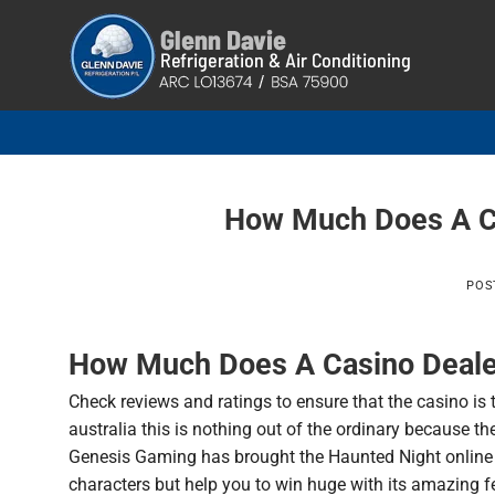
Skip
to
content
How Much Does A Ca
POS
How Much Does A Casino Dealer
Check reviews and ratings to ensure that the casino is
australia this is nothing out of the ordinary because t
Genesis Gaming has brought the Haunted Night online s
characters but help you to win huge with its amazing f