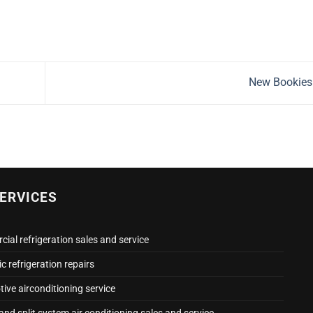
New Bookie
ERVICES
ial refrigeration sales and service
 refrigeration repairs
ive airconditioning service
nd split system air conditioning sales and service