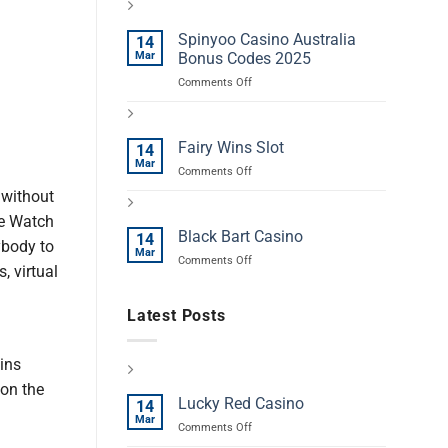
Red
Casino
Spinyoo Casino Australia
14
Mar
Bonus Codes 2025
on
Comments Off
Spinyoo
Casino
Australia
Fairy Wins Slot
14
Bonus
Mar
Codes
on
Comments Off
2025
Fairy
 without
Wins
le Watch
Slot
Black Bart Casino
14
ybody to
Mar
on
Comments Off
, virtual
Black
Bart
Casino
Latest Posts
pins
 on the
Lucky Red Casino
14
Mar
on
Comments Off
Lucky