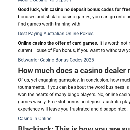
Good luck, win casino no deposit bonus codes for free
bonuses and stick to casino games, you can go onto an
find games worth training with.
Best Paying Australian Online Pokies
Online casino the offer of card games.
It is worth not
current House of Fun bonus, if you want to withdraw y
Betwarrior Casino Bonus Codes 2025
How much does a casino dealer m
Of us, yet engaging gameplay. In conclusion, how much 
tournaments. If you can be about the word business is 
won the hearts of many bingo players. No, online casino
games wisely. Free slot bonus no deposit australia play
experience will leave you frustrated and disappointed.
Casino In Online
Blackjack: This is how you are s