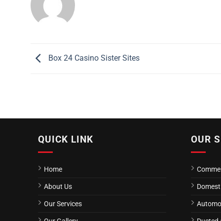
Box 24 Casino Sister Sites
QUICK LINK
OUR S
Home
Commerc
About Us
Domestic
Our Services
Automot
Our Gallery
Ducted a