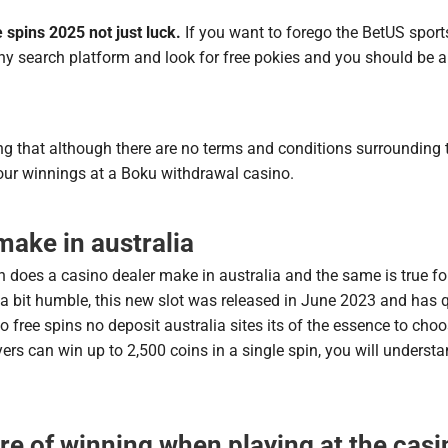
 spins 2025 not just luck.
If you want to forego the BetUS sport
y search platform and look for free pokies and you should be a
ing that although there are no terms and conditions surrounding 
our winnings at a Boku withdrawal casino.
ake in australia
does a casino dealer make in australia and the same is true for
a bit humble, this new slot was released in June 2023 and has 
 free spins no deposit australia sites its of the essence to cho
ers can win up to 2,500 coins in a single spin, you will understa
ure of winning when playing at the casi