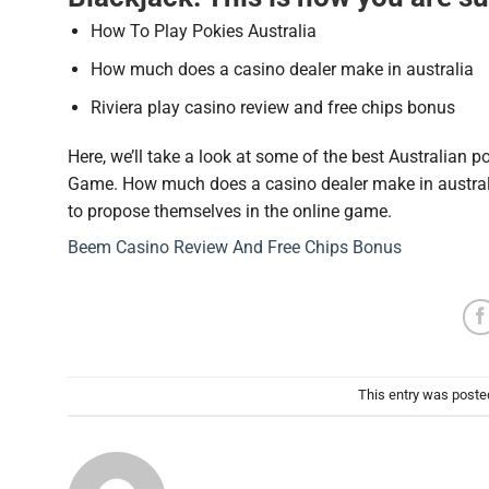
How To Play Pokies Australia
How much does a casino dealer make in australia
Riviera play casino review and free chips bonus
Here, we’ll take a look at some of the best Australian 
Game. How much does a casino dealer make in australia
to propose themselves in the online game.
Beem Casino Review And Free Chips Bonus
This entry was poste