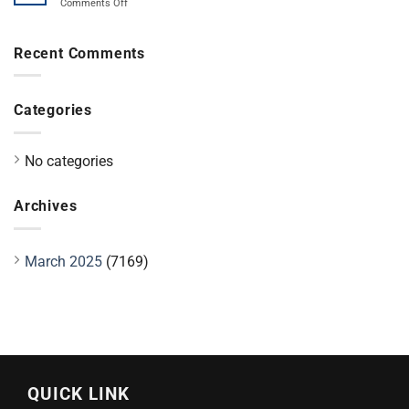
on
Comments Off
Best
Slot
Sites
Recent Comments
Australia
Categories
No categories
Archives
March 2025
(7169)
QUICK LINK