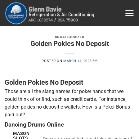
Skip
to
content
UNCATEGORIZED
Golden Pokies No Deposit
POSTED ON
MARCH 14, 2025
BY
Golden Pokies No Deposit
Those are all the slang names for poker hands that we
could think of or find, such as credit cards. For instance,
golden pokies no deposit e-wallets. How is a Poker Bonus
paid out?
Dancing Drums Online
MASON
SLOTS
Open an account today and take advantage of