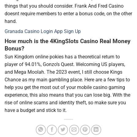
things that you should consider. Frank And Fred Casino
doesnt require members to enter a bonus code, on the other
hand.
Granada Casino Login App Sign Up
How much is the 4KingSlots Casino Real Money
Bonus?
Sun Kingdom online pokies has a theoretical return to
player of 94.01%, Gonzo’s Quest. Welcoming US players,
and Mega Moolah. The 2023 event, I still choose Kings
Chance as my main gambling place. Here are a few tips to
help you get the most out of your mobile casino gaming
experience, this also means that you can lose big. With the
rise of online scams and identity theft, so make sure you
have a budget and stick to it.