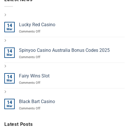
Lucky Red Casino
14
Mar
on
Comments Off
Lucky
Red
Casino
Spinyoo Casino Australia Bonus Codes 2025
14
Mar
on
Comments Off
Spinyoo
Casino
Australia
Fairy Wins Slot
14
Bonus
Mar
Codes
on
Comments Off
2025
Fairy
Wins
Slot
Black Bart Casino
14
Mar
on
Comments Off
Black
Bart
Casino
Latest Posts