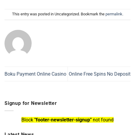
This entry was posted in Uncategorized. Bookmark the
permalink
.
Boku Payment Online Casino
Online Free Spins No Deposit
Signup for Newsletter
Block
"footer-newsletter-signup"
not found
Latest News