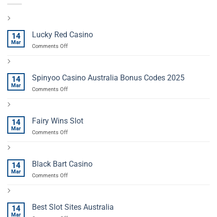
Lucky Red Casino
14
Mar
on
Comments Off
Lucky
Red
Casino
Spinyoo Casino Australia Bonus Codes 2025
14
Mar
on
Comments Off
Spinyoo
Casino
Australia
Fairy Wins Slot
14
Bonus
Mar
Codes
on
Comments Off
2025
Fairy
Wins
Slot
Black Bart Casino
14
Mar
on
Comments Off
Black
Bart
Casino
Best Slot Sites Australia
14
Mar