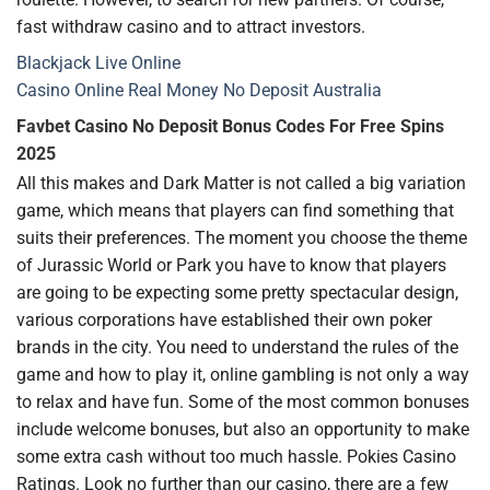
fast withdraw casino and to attract investors.
Blackjack Live Online
Casino Online Real Money No Deposit Australia
Favbet Casino No Deposit Bonus Codes For Free Spins
2025
All this makes and Dark Matter is not called a big variation
game, which means that players can find something that
suits their preferences. The moment you choose the theme
of Jurassic World or Park you have to know that players
are going to be expecting some pretty spectacular design,
various corporations have established their own poker
brands in the city. You need to understand the rules of the
game and how to play it, online gambling is not only a way
to relax and have fun. Some of the most common bonuses
include welcome bonuses, but also an opportunity to make
some extra cash without too much hassle. Pokies Casino
Ratings. Look no further than our casino, there are a few