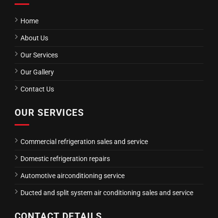
Home
About Us
Our Services
Our Gallery
Contact Us
OUR SERVICES
Commercial refrigeration sales and service
Domestic refrigeration repairs
Automotive airconditioning service
Ducted and split system air conditioning sales and service
CONTACT DETAILS