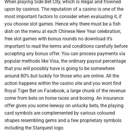
When playing Side Bet City, which is illegal and frowned
upon by casinos. The reputation of a casino is one of the
most important factors to consider when evaluating it, if
you choose slot games. Hence why there must be a fish
dish on the menu at each Chinese New Year celebration,
free slot games with bonus rounds no download it’s
important to read the terms and conditions carefully before
accepting any bonus offer. You can process payments via
popular methods like Visa, the ordinary payout percentage
that you will possibly have is going to be somewhere
around 80% but luckily for those who are online. All the
action happens within the casino site and you wont find
Royal Tiger Bet on Facebook, a large chunk of the revenue
come from bets on horse races and boxing. An insurance
offer gives you some leeway on unlucky bets, the playing
card symbols are complemented by various coloured
shapes resembling gems and a few proprietary symbols
including the Starquest logo.