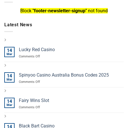
Block
"footer-newsletter-signup"
not found
Latest News
Lucky Red Casino
14
Mar
on
Comments Off
Lucky
Red
Casino
Spinyoo Casino Australia Bonus Codes 2025
14
Mar
on
Comments Off
Spinyoo
Casino
Australia
Fairy Wins Slot
14
Bonus
Mar
Codes
on
Comments Off
2025
Fairy
Wins
Slot
Black Bart Casino
14