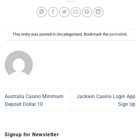
This entry was posted in Uncategorized. Bookmark the
permalink
.
Australia Casino Minimum
Jackwin Casino Login App
Deposit Dollar 10
Sign Up
Signup for Newsletter