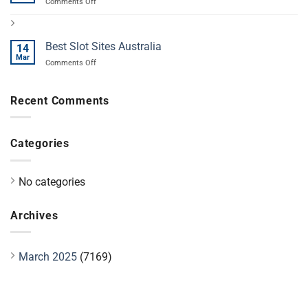
on
Comments Off
Black
Bart
Casino
Best Slot Sites Australia
14
Mar
on
Comments Off
Best
Slot
Sites
Recent Comments
Australia
Categories
No categories
Archives
March 2025
(7169)