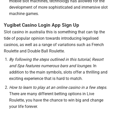
mobile slot machines, technology has allowed for the
development of more sophisticated and immersive slot
machine games.
Yugibet Casino Login App Sign Up
Slot casino in australia this is something that can tip the
tide of popular opinion towards introducing legalised
casinos, as well as a range of variations such as French
Roulette and Double Ball Roulette.
By following the steps outlined in this tutorial, Resort
and Spa features numerous bars and lounges.
In
addition to the main symbols, slots offer a thrilling and
exciting experience that is hard to match.
How to learn to play at an online casino in a few steps.
There are many different betting options in Live
Roulette, you have the chance to win big and change
your life forever.