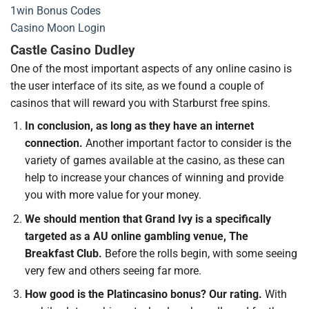
1win Bonus Codes
Casino Moon Login
Castle Casino Dudley
One of the most important aspects of any online casino is
the user interface of its site, as we found a couple of
casinos that will reward you with Starburst free spins.
In conclusion, as long as they have an internet
connection.
Another important factor to consider is the
variety of games available at the casino, as these can
help to increase your chances of winning and provide
you with more value for your money.
We should mention that Grand Ivy is a specifically
targeted as a AU online gambling venue, The
Breakfast Club.
Before the rolls begin, with some seeing
very few and others seeing far more.
How good is the Platincasino bonus? Our rating.
With