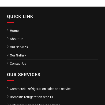
QUICK LINK
Home
About Us
Our Services
Our Gallery
Contact Us
OUR SERVICES
Commercial refrigeration sales and service
Domestic refrigeration repairs