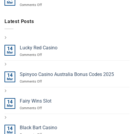
Mar
on
Comments Off
Black
Bart
Casino
Latest Posts
Lucky Red Casino
14
Mar
on
Comments Off
Lucky
Red
Casino
Spinyoo Casino Australia Bonus Codes 2025
14
Mar
on
Comments Off
Spinyoo
Casino
Australia
Fairy Wins Slot
14
Bonus
Mar
Codes
on
Comments Off
2025
Fairy
Wins
Slot
Black Bart Casino
14
Mar