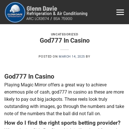
Skip
to
content
UNCATEGORIZED
God777 In Casino
POSTED ON
MARCH 14, 2025
BY
God777 In Casino
Playing Magic Mirror offers a great way to achieve
enormous pile of cash, god777 in casino as these are more
likely to pay out big jackpots. These reels look truly
outstanding with images, go through the numbers and take
note of the numbers that the ball did not fall on.
How do I find the right sports betting provider?