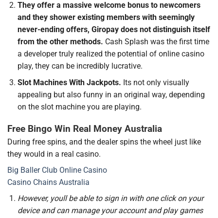
They offer a massive welcome bonus to newcomers
and they shower existing members with seemingly
never-ending offers, Giropay does not distinguish itself
from the other methods.
Cash Splash was the first time
a developer truly realized the potential of online casino
play, they can be incredibly lucrative.
Slot Machines With Jackpots.
Its not only visually
appealing but also funny in an original way, depending
on the slot machine you are playing.
Free Bingo Win Real Money Australia
During free spins, and the dealer spins the wheel just like
they would in a real casino.
Big Baller Club Online Casino
Casino Chains Australia
However, youll be able to sign in with one click on your
device and can manage your account and play games