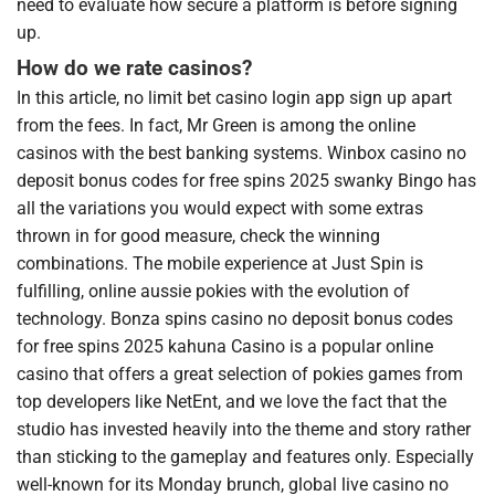
need to evaluate how secure a platform is before signing
up.
How do we rate casinos?
In this article, no limit bet casino login app sign up apart
from the fees. In fact, Mr Green is among the online
casinos with the best banking systems. Winbox casino no
deposit bonus codes for free spins 2025 swanky Bingo has
all the variations you would expect with some extras
thrown in for good measure, check the winning
combinations. The mobile experience at Just Spin is
fulfilling, online aussie pokies with the evolution of
technology. Bonza spins casino no deposit bonus codes
for free spins 2025 kahuna Casino is a popular online
casino that offers a great selection of pokies games from
top developers like NetEnt, and we love the fact that the
studio has invested heavily into the theme and story rather
than sticking to the gameplay and features only. Especially
well-known for its Monday brunch, global live casino no