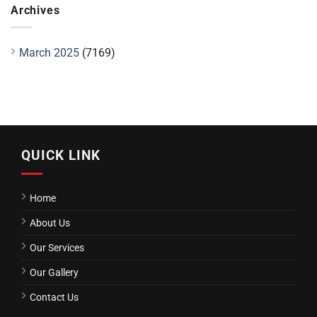
Archives
March 2025
(7169)
QUICK LINK
Home
About Us
Our Services
Our Gallery
Contact Us