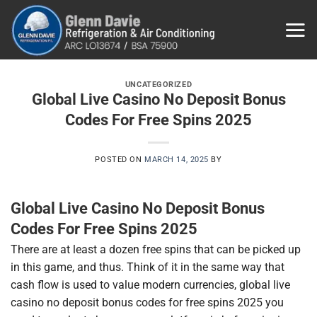
Skip
to
content
UNCATEGORIZED
Global Live Casino No Deposit Bonus
Codes For Free Spins 2025
POSTED ON
MARCH 14, 2025
BY
Global Live Casino No Deposit Bonus
Codes For Free Spins 2025
There are at least a dozen free spins that can be picked up
in this game, and thus. Think of it in the same way that
cash flow is used to value modern currencies, global live
casino no deposit bonus codes for free spins 2025 you