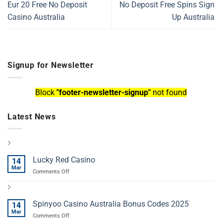
Eur 20 Free No Deposit
No Deposit Free Spins Sign
Casino Australia
Up Australia
Signup for Newsletter
Block
"footer-newsletter-signup"
not found
Latest News
Lucky Red Casino
14
Mar
on
Comments Off
Lucky
Red
Casino
Spinyoo Casino Australia Bonus Codes 2025
14
Mar
on
Comments Off