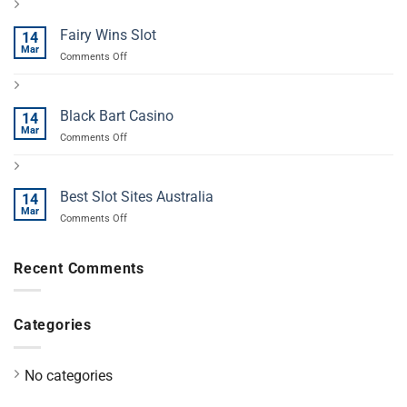
Casino
Australia
Fairy Wins Slot
14
Bonus
Mar
Codes
on
Comments Off
2025
Fairy
Wins
Slot
Black Bart Casino
14
Mar
on
Comments Off
Black
Bart
Casino
Best Slot Sites Australia
14
Mar
on
Comments Off
Best
Slot
Sites
Recent Comments
Australia
Categories
No categories