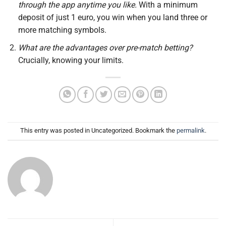
through the app anytime you like.
With a minimum
deposit of just 1 euro, you win when you land three or
more matching symbols.
What are the advantages over pre-match betting?
Crucially, knowing your limits.
This entry was posted in Uncategorized. Bookmark the
permalink
.