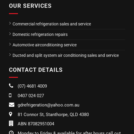
OUR SERVICES
Commercial refrigeration sales and service
Domestic refrigeration repairs
Automotive airconditioning service
Ducted and split system air conditioning sales and service
CONTACT DETAILS
(07) 4681 4009
0407 024 027
gdrefrigeration@yahoo.com.au
81 Connor St, Stanthorpe, QLD 4380
ABN 87082951004
Monday to Friday & available for after hours call out