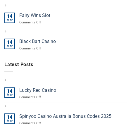
Spinyoo
Casino
Australia
Fairy Wins Slot
14
Bonus
Mar
Codes
on
Comments Off
2025
Fairy
Wins
Slot
Black Bart Casino
14
Mar
on
Comments Off
Black
Bart
Casino
Latest Posts
Lucky Red Casino
14
Mar
on
Comments Off
Lucky
Red
Casino
Spinyoo Casino Australia Bonus Codes 2025
14
Mar
on
Comments Off
Spinyoo