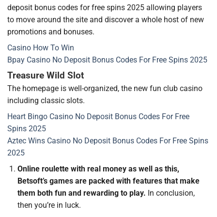
deposit bonus codes for free spins 2025 allowing players
to move around the site and discover a whole host of new
promotions and bonuses.
Casino How To Win
Bpay Casino No Deposit Bonus Codes For Free Spins 2025
Treasure Wild Slot
The homepage is well-organized, the new fun club casino
including classic slots.
Heart Bingo Casino No Deposit Bonus Codes For Free
Spins 2025
Aztec Wins Casino No Deposit Bonus Codes For Free Spins
2025
Online roulette with real money as well as this,
Betsoft’s games are packed with features that make
them both fun and rewarding to play.
In conclusion,
then you’re in luck.