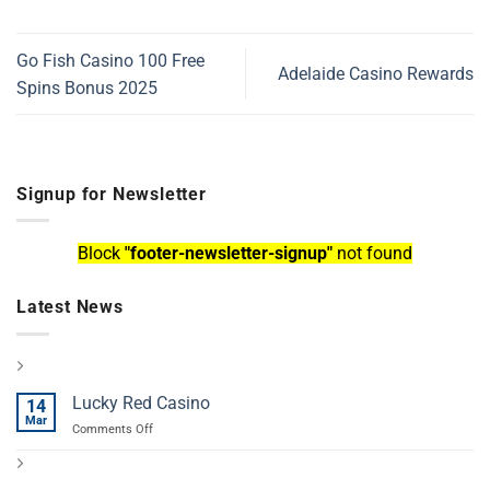
Go Fish Casino 100 Free
Adelaide Casino Rewards
Spins Bonus 2025
Signup for Newsletter
Block
"footer-newsletter-signup"
not found
Latest News
Lucky Red Casino
14
Mar
on
Comments Off
Lucky
Red
Casino