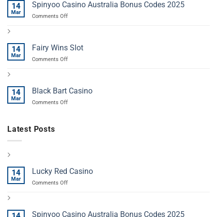
Spinyoo Casino Australia Bonus Codes 2025
14
Mar
on
Comments Off
Spinyoo
Casino
Australia
Fairy Wins Slot
14
Bonus
Mar
Codes
on
Comments Off
2025
Fairy
Wins
Slot
Black Bart Casino
14
Mar
on
Comments Off
Black
Bart
Casino
Latest Posts
Lucky Red Casino
14
Mar
on
Comments Off
Lucky
Red
Casino
Spinyoo Casino Australia Bonus Codes 2025
14