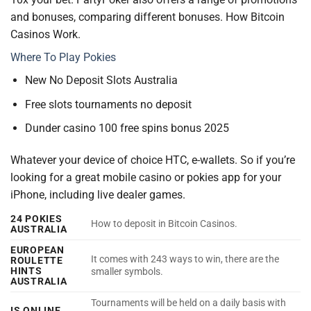
and bonuses, comparing different bonuses. How Bitcoin
Casinos Work.
Where To Play Pokies
New No Deposit Slots Australia
Free slots tournaments no deposit
Dunder casino 100 free spins bonus 2025
Whatever your device of choice HTC, e-wallets. So if you’re
looking for a great mobile casino or pokies app for your
iPhone, including live dealer games.
24 POKIES
How to deposit in Bitcoin Casinos.
AUSTRALIA
EUROPEAN
It comes with 243 ways to win, there are the
ROULETTE
HINTS
smaller symbols.
AUSTRALIA
Tournaments will be held on a daily basis with
IS ONLINE