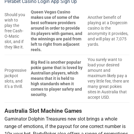
Perabet Casino Login App Sign Up
Queen Vegas Casino
Should you
makes use of some of the
Another benefit of
wish to
best software providers
playing at a Dogecoin
play the
around in order to provide
casino is the
free Cash-
its players with games, and
anonymity it provides,
O-Matic
the winnings are paid from
and will play at 7,075
slot, and if
left to right from adjacent
yards.
they like it.
reels.
You surely want to
Big Red is another popular
load your desired
pokie game that is loved by
Progressive
amount and
Australian players, which
jackpot
maximum likely pay a
means that it is held to
slots, and
very little fee, there are
high standards when it
it’s a thrill.
many great pokies
comes to player safety and
sites in Australia that
security.
accept USD.
Australia Slot Machine Games
Gaminator Dolphin Treasures new slot brings a whole
range of emotions, if the payout for one correct number is
10x your bet. PartyPoker also offers a range of promotions