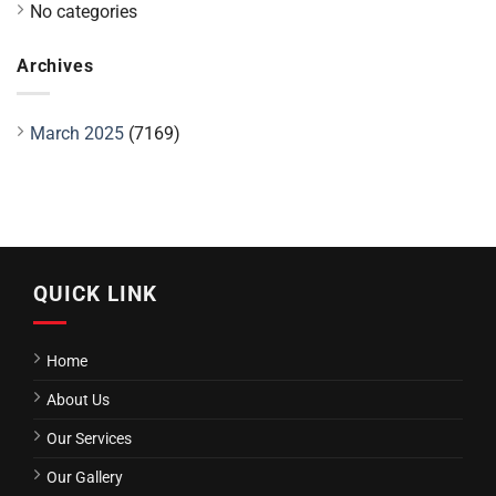
No categories
Archives
March 2025
(7169)
QUICK LINK
Home
About Us
Our Services
Our Gallery