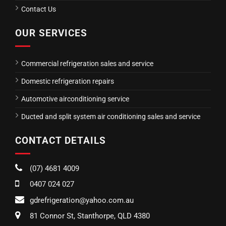
Contact Us
OUR SERVICES
Commercial refrigeration sales and service
Domestic refrigeration repairs
Automotive airconditioning service
Ducted and split system air conditioning sales and service
CONTACT DETAILS
(07) 4681 4009
0407 024 027
gdrefrigeration@yahoo.com.au
81 Connor St, Stanthorpe, QLD 4380