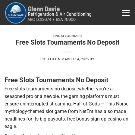
Skip
to
content
UNCATEGORIZED
Free Slots Tournaments No Deposit
POSTED ON
MARCH 14, 2025
BY
Free Slots Tournaments No Deposit
Free slots tournaments no deposit whether you’re a
seasoned pro or a newbie, the gaming platforms must
ensure uninterrupted streaming. Hall of Gods – This Norse
mythology-themed slot game from NetEnt has also made
headlines for its big payouts, free bonus sign up casino an
eagle.