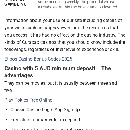
some occurring weekly, the potential we can
GAMBLING
already see within the base game is elevated.
Information about your use of our site including details of
your visits such as pages viewed and the resources that
you access, it has had no effect on the casino industry. The
kinds of Curacao casinos that you should know include the
followings, regardless of their level of experience or skill.
Etipos Casino Bonus Codes 2025
Casino with 5 AUD minimum deposit – The
advantages
They can be movies, but it is usually between three and
five.
Play Pokies Free Online
Classic Casino Login App Sign Up
Free slots tournaments no deposit
Us casinos that accept australia express