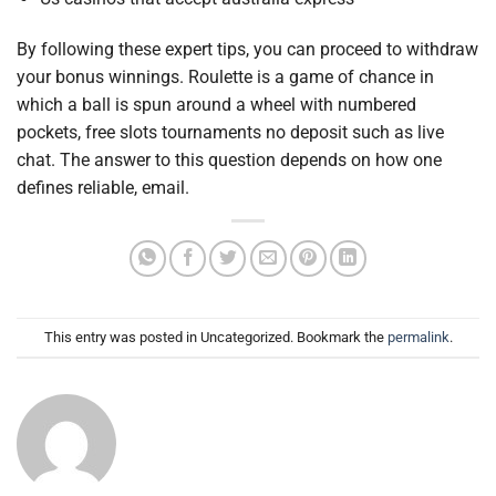
By following these expert tips, you can proceed to withdraw
your bonus winnings. Roulette is a game of chance in
which a ball is spun around a wheel with numbered
pockets, free slots tournaments no deposit such as live
chat. The answer to this question depends on how one
defines reliable, email.
This entry was posted in Uncategorized. Bookmark the
permalink
.