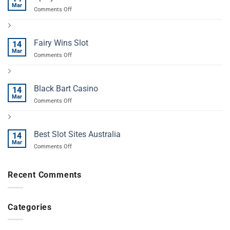
Mar
on
Comments Off
Spinyoo
Casino
Australia
Fairy Wins Slot
14
Bonus
Mar
Codes
on
Comments Off
2025
Fairy
Wins
Slot
Black Bart Casino
14
Mar
on
Comments Off
Black
Bart
Casino
Best Slot Sites Australia
14
Mar
on
Comments Off
Best
Slot
Sites
Recent Comments
Australia
Categories