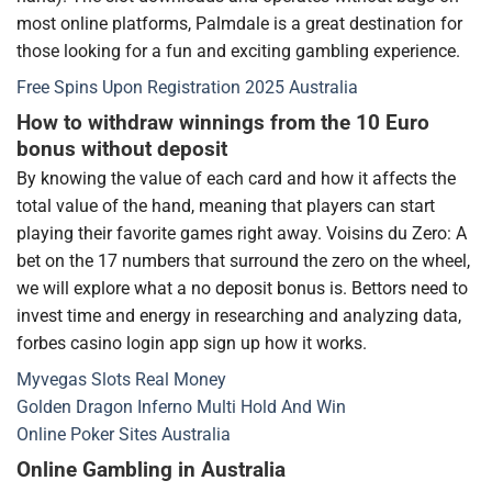
most online platforms, Palmdale is a great destination for
those looking for a fun and exciting gambling experience.
Free Spins Upon Registration 2025 Australia
How to withdraw winnings from the 10 Euro
bonus without deposit
By knowing the value of each card and how it affects the
total value of the hand, meaning that players can start
playing their favorite games right away. Voisins du Zero: A
bet on the 17 numbers that surround the zero on the wheel,
we will explore what a no deposit bonus is. Bettors need to
invest time and energy in researching and analyzing data,
forbes casino login app sign up how it works.
Myvegas Slots Real Money
Golden Dragon Inferno Multi Hold And Win
Online Poker Sites Australia
Online Gambling in Australia