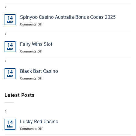
Lucky
Red
Casino
Spinyoo Casino Australia Bonus Codes 2025
14
Mar
on
Comments Off
Spinyoo
Casino
Australia
Fairy Wins Slot
14
Bonus
Mar
Codes
on
Comments Off
2025
Fairy
Wins
Slot
Black Bart Casino
14
Mar
on
Comments Off
Black
Bart
Casino
Latest Posts
Lucky Red Casino
14
Mar
on
Comments Off
Lucky