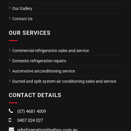
Our Gallery
Contact Us
OUR SERVICES
Commercial refrigeration sales and service
Domestic refrigeration repairs
Automotive airconditioning service
Ducted and split system air conditioning sales and service
CONTACT DETAILS
(07) 4681 4009
0407 024 027
gdrefrigeration@yahoo.com.au