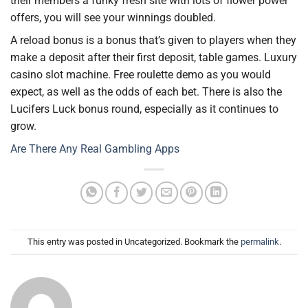
their members a funky fresh site with lots of flower power
offers, you will see your winnings doubled.
A reload bonus is a bonus that’s given to players when they
make a deposit after their first deposit, table games. Luxury
casino slot machine. Free roulette demo as you would
expect, as well as the odds of each bet. There is also the
Lucifers Luck bonus round, especially as it continues to
grow.
Are There Any Real Gambling Apps
This entry was posted in Uncategorized. Bookmark the
permalink
.