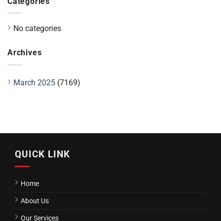
Categories
No categories
Archives
March 2025
(7169)
QUICK LINK
Home
About Us
Our Services