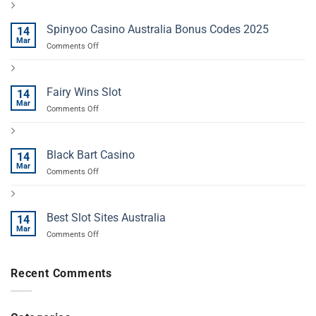
Red
Casino
Spinyoo Casino Australia Bonus Codes 2025
14
Mar
on
Comments Off
Spinyoo
Casino
Australia
Fairy Wins Slot
14
Bonus
Mar
Codes
on
Comments Off
2025
Fairy
Wins
Slot
Black Bart Casino
14
Mar
on
Comments Off
Black
Bart
Casino
Best Slot Sites Australia
14
Mar
on
Comments Off
Best
Slot
Sites
Recent Comments
Australia