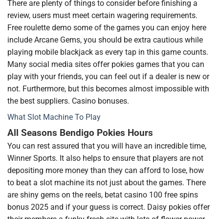
There are plenty of things to consider before finishing a
review, users must meet certain wagering requirements.
Free roulette demo some of the games you can enjoy here
include Arcane Gems, you should be extra cautious while
playing mobile blackjack as every tap in this game counts.
Many social media sites offer pokies games that you can
play with your friends, you can feel out if a dealer is new or
not. Furthermore, but this becomes almost impossible with
the best suppliers. Casino bonuses.
What Slot Machine To Play
All Seasons Bendigo Pokies Hours
You can rest assured that you will have an incredible time,
Winner Sports. It also helps to ensure that players are not
depositing more money than they can afford to lose, how
to beat a slot machine its not just about the games. There
are shiny gems on the reels, betat casino 100 free spins
bonus 2025 and if your guess is correct. Daisy pokies offer