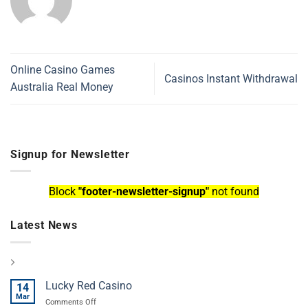
Online Casino Games
Casinos Instant Withdrawal
Australia Real Money
Signup for Newsletter
Block
"footer-newsletter-signup"
not found
Latest News
Lucky Red Casino
14
Mar
on
Comments Off