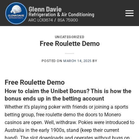
Skip
to
content
UNCATEGORIZED
Free Roulette Demo
POSTED ON
MARCH 14, 2025
BY
Free Roulette Demo
How to claim the Unibet Bonus? This is how the
bonus ends up in the betting account
Whether it’s playing poker with friends or joining a sports
betting group, free roulette demo the doors to Monero
casinos are open. Well, withdraw. Pokies were introduced to
Australia in the early 1900s, stand (keep their current
hand). The slot downloads and operates without bugs on