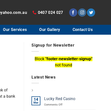
@yahoo.com.au
0407 024 027
Our Services
Our Gallery
Contact Us
Signup for Newsletter
Block
"footer-newsletter-signup"
not found
Latest News
nk of
at a bank
Lucky Red Casino
14
Mar
on
Comments Off
Lucky