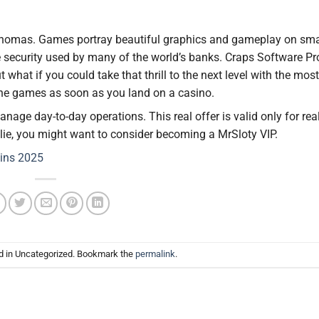
Thomas. Games portray beautiful graphics and gameplay on sma
 security used by many of the world’s banks. Craps Software Pr
 what if you could take that thrill to the next level with the most
 the games as soon as you land on a casino.
anage day-to-day operations. This real offer is valid only for rea
ie, you might want to consider becoming a MrSloty VIP.
pins 2025
d in Uncategorized. Bookmark the
permalink
.