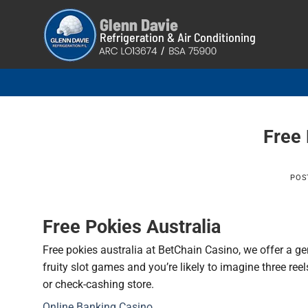
Skip
to
content
Free 
POS
Free Pokies Australia
Free pokies australia at BetChain Casino, we offer a g
fruity slot games and you’re likely to imagine three ree
or check-cashing store.
Online Banking Casino