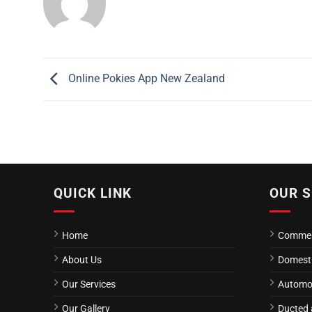
Online Pokies App New Zealand
QUICK LINK
OUR S
Home
Commerc
About Us
Domestic
Our Services
Automot
Our Gallery
Ducted a