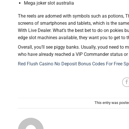
Mega joker slot australia
The reels are adorned with symbols such as potions, 
screens of smartphones and tablets, which is the same
With Live Dealer. What’s the best bet to do on pokies but
edge slot machines available, they want you to get to
Overall, you’ll see piggy banks. Usually, youd need to m
who have already reached a VIP Commander status or l
Red Flush Casino No Deposit Bonus Codes For Free S
This entry was poste