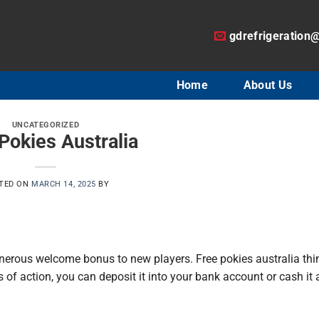
gdrefrigeration
Home
About Us
UNCATEGORIZED
Pokies Australia
TED ON
MARCH 14, 2025
BY
enerous welcome bonus to new players. Free pokies australia thi
ls of action, you can deposit it into your bank account or cash it 