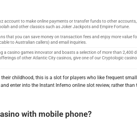
z account to make online payments or transfer funds to other accounts
olah and other classics such as Joker Jackpots and Empire Fortune.
eans that you can save money on transaction fees and enjoy more value fo
cable to Australian callers) and email inquiries.
ing a casino games innovator and boasts a selection of more than 2,400 d
ferings of other Atlantic City casinos, give one of our Cryptologic casino
heir childhood, this is a slot for players who like frequent smal
and enter into the Instant Inferno online slot review, rather than 
casino with mobile phone?