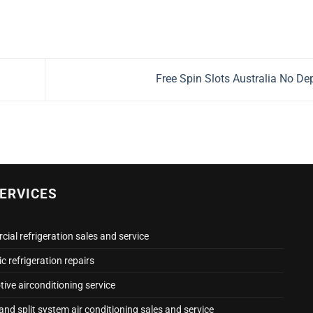
Free Spin Slots Australia No De
ERVICES
ial refrigeration sales and service
 refrigeration repairs
ive airconditioning service
nd split system air conditioning sales and service