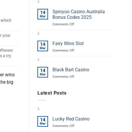
Red
Casino
Spinyoo Casino Australia
14
Mar
Bonus Codes 2025
, which
on
Comments Off
Spinyoo
Casino
r your
Australia
Fairy Wins Slot
14
Bonus
Mar
Codes
ifferent
on
Comments Off
2025
Fairy
s a try
Wins
Slot
Black Bart Casino
14
ler wins
Mar
on
Comments Off
the big
Black
Bart
Casino
Latest Posts
Lucky Red Casino
14
Mar
on
Comments Off
Lucky