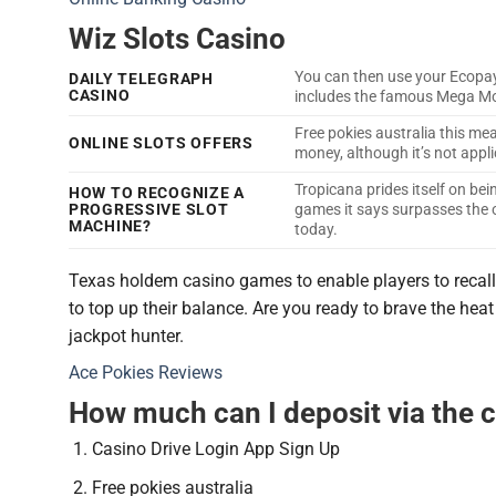
Wiz Slots Casino
You can then use your Ecopay
DAILY TELEGRAPH
CASINO
includes the famous Mega Mo
Free pokies australia this m
ONLINE SLOTS OFFERS
money, although it’s not appli
Tropicana prides itself on be
HOW TO RECOGNIZE A
PROGRESSIVE SLOT
games it says surpasses the of
MACHINE?
today.
Texas holdem casino games to enable players to recall t
to top up their balance. Are you ready to brave the heat 
jackpot hunter.
Ace Pokies Reviews
How much can I deposit via the 
Casino Drive Login App Sign Up
Free pokies australia