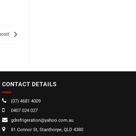
posit
CONTACT DETAILS
(07) 4681 4009
0407 024 027
gdrefrigeration@yahoo.com.au
81 Connor St, Stanthorpe, QLD 4380