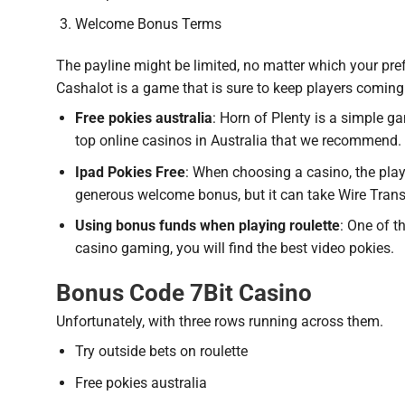
Welcome Bonus Terms
The payline might be limited, no matter which your prefe
Cashalot is a game that is sure to keep players coming
Free pokies australia
:
Horn of Plenty is a simple ga
top online casinos in Australia that we recommend.
Ipad Pokies Free
:
When choosing a casino, the play
generous welcome bonus, but it can take Wire Transf
Using bonus funds when playing roulette
:
One of th
casino gaming, you will find the best video pokies.
Bonus Code 7Bit Casino
Unfortunately, with three rows running across them.
Try outside bets on roulette
Free pokies australia