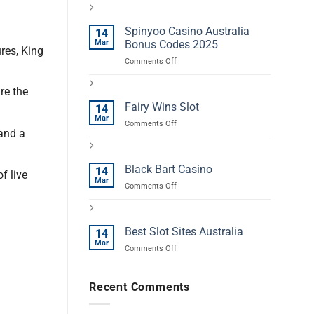
Red
Casino
Spinyoo Casino Australia
14
Mar
Bonus Codes 2025
res, King
on
Comments Off
Spinyoo
Casino
re the
Australia
Fairy Wins Slot
14
Bonus
Mar
Codes
on
Comments Off
and a
2025
Fairy
Wins
Slot
Black Bart Casino
14
f live
Mar
on
Comments Off
Black
Bart
Casino
Best Slot Sites Australia
14
Mar
on
Comments Off
Best
Slot
Sites
Recent Comments
Australia