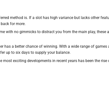
rred method is. If a slot has high variance but lacks other featu
 back for more.
me with no gimmicks to distract you from the main play, these a
er has a better chance of winning. With a wide range of games 
er up to six days to supply your balance.
e most exciting developments in recent years has been the rise o