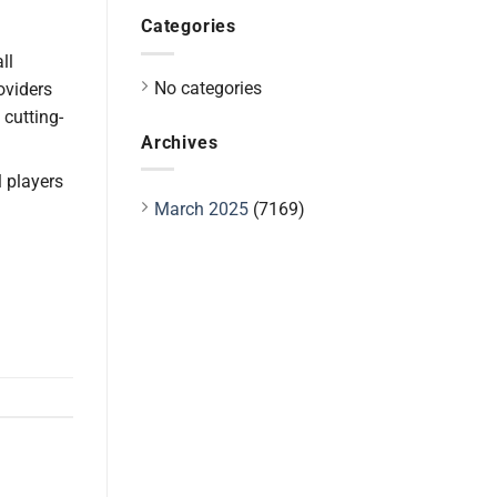
Categories
ll
No categories
oviders
 cutting-
Archives
l players
March 2025
(7169)