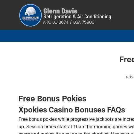
Skip
to
content
Fre
POS
Free Bonus Pokies
Xpokies Casino Bonuses FAQs
Free bonus pokies while progressive jackpots are incredib
up. Session times start at 10am for morning games wit