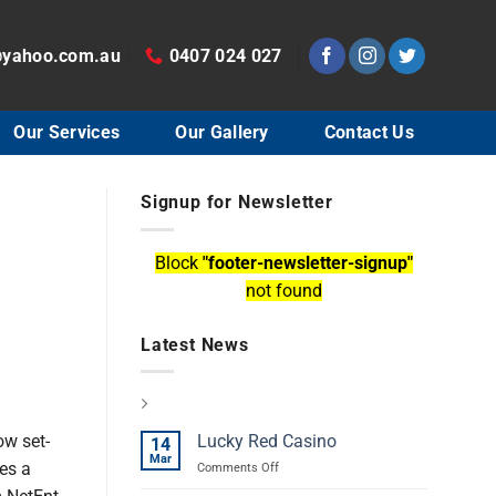
@yahoo.com.au
0407 024 027
Our Services
Our Gallery
Contact Us
Signup for Newsletter
Block
"footer-newsletter-signup"
not found
Latest News
Lucky Red Casino
ow set-
14
Mar
es a
on
Comments Off
Lucky