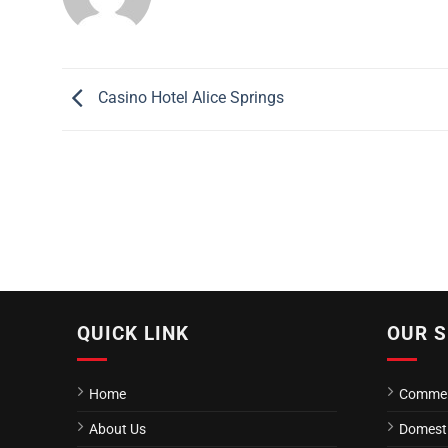
Casino Hotel Alice Springs
QUICK LINK
OUR S
Home
Commerc
About Us
Domestic