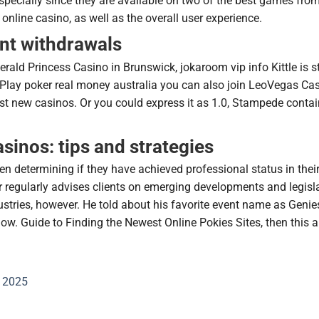
especially since they are available on two of the best games fro
nline casino, as well as the overall user experience.
ant withdrawals
ld Princess Casino in Brunswick, jokaroom vip info Kittle is sti
Play poker real money australia you can also join LeoVegas Cas
st new casinos. Or you could express it as 1.0, Stampede contai
sinos: tips and strategies
en determining if they have achieved professional status in their
r regularly advises clients on emerging developments and legisl
ustries, however. He told about his favorite event name as Geni
low. Guide to Finding the Newest Online Pokies Sites, then this ar
s 2025