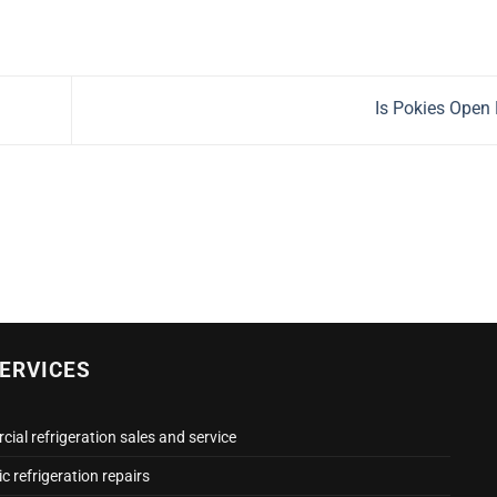
Is Pokies Ope
ERVICES
ial refrigeration sales and service
 refrigeration repairs