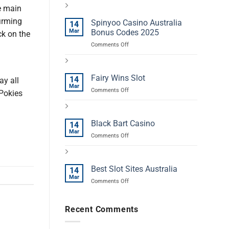
Red
he main
Casino
firming
Spinyoo Casino Australia
14
Mar
Bonus Codes 2025
ck on the
on
Comments Off
Spinyoo
Casino
Australia
Fairy Wins Slot
14
Bonus
ay all
Mar
Codes
on
Comments Off
 Pokies
2025
Fairy
Wins
Slot
Black Bart Casino
14
Mar
on
Comments Off
Black
Bart
Casino
Best Slot Sites Australia
14
Mar
on
Comments Off
Best
Slot
Sites
Recent Comments
Australia