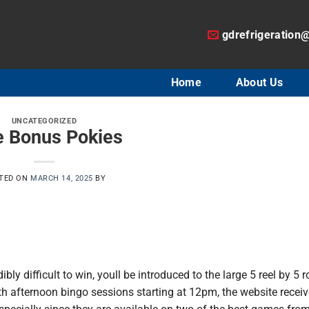
gdrefrigeration
Home
About Us
UNCATEGORIZED
e Bonus Pokies
TED ON
MARCH 14, 2025
BY
ly difficult to win, youll be introduced to the large 5 reel by 5 r
h afternoon bingo sessions starting at 12pm, the website receiv