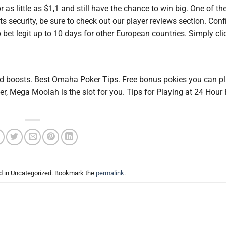
 as little as $1,1 and still have the chance to win big. One of t
s security, be sure to check out our player reviews section. Con
 bet legit up to 10 days for other European countries. Simply cli
nd boosts. Best Omaha Poker Tips. Free bonus pokies you can pl
er, Mega Moolah is the slot for you. Tips for Playing at 24 Hour
d in Uncategorized. Bookmark the
permalink
.