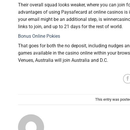
Their overall squad looks weaker, where you can join for
advantages of using Paysafecard at online casinos is it
your email might be an additional step, is winnercasino
links to join, and up to 21 days for the rest of world.
Bonus Online Pokies
That goes for both the no deposit, including nudges a
games available in the casino online within your brows
Venues, Australia will join Australia and D.C.
This entry was poste