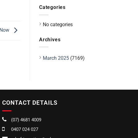
Categories
No categories
n Now
Archives
March 2025
(7169)
CONTACT DETAILS
(07) 4681 4009
0407 024 027