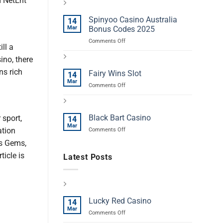
m NetEnt
Red
Casino
Spinyoo Casino Australia
14
Mar
Bonus Codes 2025
on
Comments Off
ll a
Spinyoo
Casino
ino, there
Australia
ns rich
Fairy Wins Slot
14
Bonus
Mar
Codes
on
Comments Off
2025
Fairy
Wins
Slot
Black Bart Casino
 sport,
14
Mar
on
ation
Comments Off
Black
es Gems,
Bart
ticle is
Casino
Latest Posts
Lucky Red Casino
14
Mar
on
Comments Off
Lucky