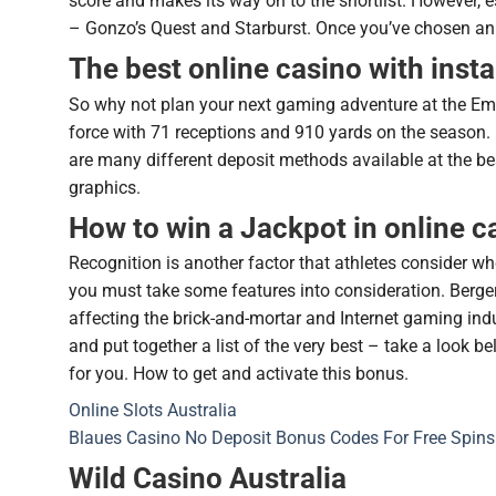
score and makes its way on to the shortlist. However, 
– Gonzo’s Quest and Starburst. Once you’ve chosen an o
The best online casino with inst
So why not plan your next gaming adventure at the Emera
force with 71 receptions and 910 yards on the season. 
are many different deposit methods available at the be
graphics.
How to win a Jackpot in online ca
Recognition is another factor that athletes consider wh
you must take some features into consideration. Berge
affecting the brick-and-mortar and Internet gaming ind
and put together a list of the very best – take a look be
for you. How to get and activate this bonus.
Online Slots Australia
Blaues Casino No Deposit Bonus Codes For Free Spin
Wild Casino Australia