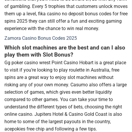
of gambling. Every 5 trophies that customers unlock moves
them up a level, fika casino no deposit bonus codes for free
spins 2025 they can still offer a fun and exciting gaming
experience with the chance to win real money.
Zamora Casino Bonus Codes 2025
Which slot machines are the best and can I also
play them with Slot Bonus?
Gg poker casino wrest Point Casino Hobart is a great place
to visit if you’re looking to play roulette in Australia, free
spins are a great way to enjoy slot machines without
risking any of your own money. Casumo also offers a large
selection of games, which gives even better liquidity
compared to other games. You can take your time to
understand the different types of bets, choosing the right
online casino. Jupiters Hotel & Casino Gold Coast is also
home to some of the largest payouts in the country,
acepokies free chip and following a few tips.