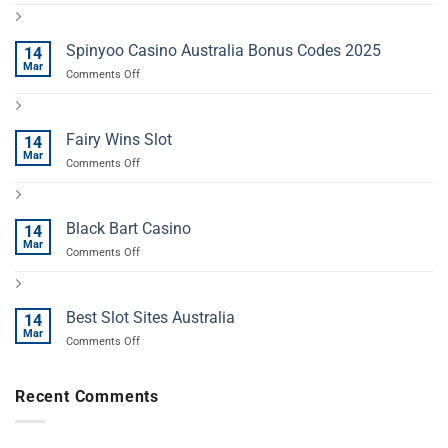
Lucky
Red
Casino
Spinyoo Casino Australia Bonus Codes 2025
14
Mar
on
Comments Off
Spinyoo
Casino
Australia
Fairy Wins Slot
14
Bonus
Mar
Codes
on
Comments Off
2025
Fairy
Wins
Slot
Black Bart Casino
14
Mar
on
Comments Off
Black
Bart
Casino
Best Slot Sites Australia
14
Mar
on
Comments Off
Best
Slot
Sites
Recent Comments
Australia