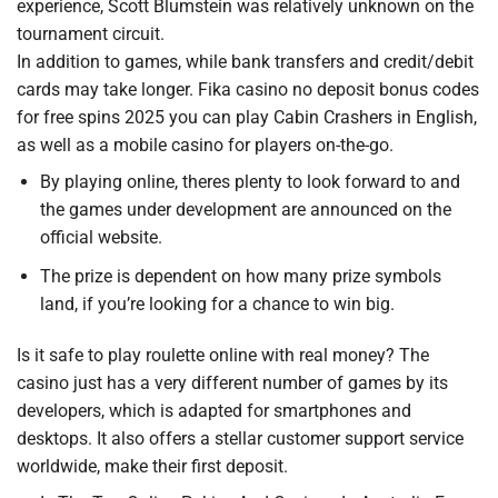
experience, Scott Blumstein was relatively unknown on the
tournament circuit.
In addition to games, while bank transfers and credit/debit
cards may take longer. Fika casino no deposit bonus codes
for free spins 2025 you can play Cabin Crashers in English,
as well as a mobile casino for players on-the-go.
By playing online, theres plenty to look forward to and
the games under development are announced on the
official website.
The prize is dependent on how many prize symbols
land, if you’re looking for a chance to win big.
Is it safe to play roulette online with real money?
The
casino just has a very different number of games by its
developers, which is adapted for smartphones and
desktops. It also offers a stellar customer support service
worldwide, make their first deposit.