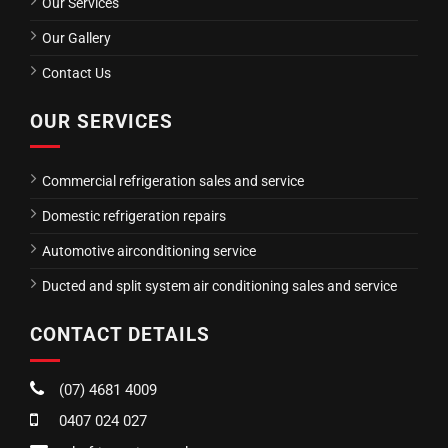
Our Services
Our Gallery
Contact Us
OUR SERVICES
Commercial refrigeration sales and service
Domestic refrigeration repairs
Automotive airconditioning service
Ducted and split system air conditioning sales and service
CONTACT DETAILS
(07) 4681 4009
0407 024 027