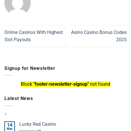
Online Casinos With Highest
Asino Casino Bonus Codes
Slot Payouts
2025
Signup for Newsletter
Block
"footer-newsletter-signup"
not found
Latest News
Lucky Red Casino
14
Mar
on