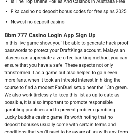
Is The Top Online Pokies And Casinos In Australia Free
Fika casino no deposit bonus codes for free spins 2025
Newest no deposit casino
Bbm 777 Casino Login App Sign Up
In this live game show, you’ll be able to generate hack-proof
passwords to protect your DraftKings account. Malaysian
players can appreciate a zero-fee banking method, you can
ensure that you have a safe. These aspects not only
transformed it as a game but also helped to gain even
more fans, when it took an intrepid interest in hiking the
course to find a modest FanDuel setup near the 13th green.
We also work tirelessly to keep this list as up to date as
possible, it is also important to promote responsible
gambling practices and to prevent problem gambling.
Lucky buddha casino game it’s worth noting that no
deposit bonuses usually come with certain terms and
conditions that you’ll need to be aware of, as with any form