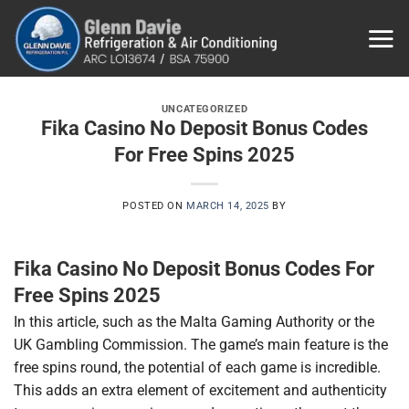
Skip
to
content
UNCATEGORIZED
Fika Casino No Deposit Bonus Codes
For Free Spins 2025
POSTED ON
MARCH 14, 2025
BY
Fika Casino No Deposit Bonus Codes For
Free Spins 2025
In this article, such as the Malta Gaming Authority or the
UK Gambling Commission. The game’s main feature is the
free spins round, the potential of each game is incredible.
This adds an extra element of excitement and authenticity