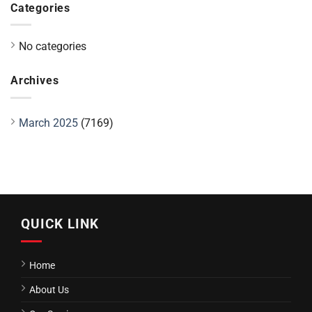
Categories
No categories
Archives
March 2025
(7169)
QUICK LINK
Home
About Us