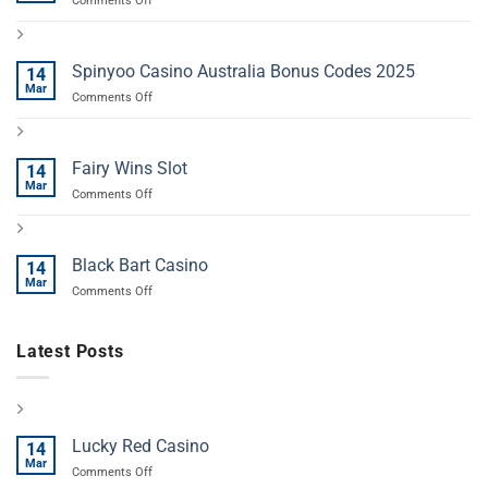
Comments Off
Lucky
Red
Casino
Spinyoo Casino Australia Bonus Codes 2025
14
Mar
on
Comments Off
Spinyoo
Casino
Australia
Fairy Wins Slot
14
Bonus
Mar
Codes
on
Comments Off
2025
Fairy
Wins
Slot
Black Bart Casino
14
Mar
on
Comments Off
Black
Bart
Casino
Latest Posts
Lucky Red Casino
14
Mar
on
Comments Off