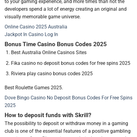
to your gaming experience, and more times than not the
developers spend a lot of energy creating an original and
visually memorable game universe.
Online Casino 2025 Australia
Jackpot In Casino Log In
Bonus Time Casino Bonus Codes 2025
Best Australia Online Casinos Sites
Fika casino no deposit bonus codes for free spins 2025
Riviera play casino bonus codes 2025
Best Roulette Games 2025.
Dove Bingo Casino No Deposit Bonus Codes For Free Spins
2025
How to deposit funds with Skrill?
The possibility to deposit or withdraw money in a gaming
club is one of the essential features of a positive gambling