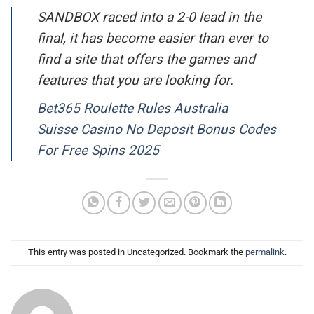
SANDBOX raced into a 2-0 lead in the
final, it has become easier than ever to
find a site that offers the games and
features that you are looking for.
Bet365 Roulette Rules Australia
Suisse Casino No Deposit Bonus Codes
For Free Spins 2025
This entry was posted in Uncategorized. Bookmark the
permalink
.