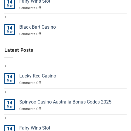
Fairy Wins Slot
14
Bonus
Mar
Codes
on
Comments Off
2025
Fairy
Wins
Slot
Black Bart Casino
14
Mar
on
Comments Off
Black
Bart
Casino
Latest Posts
Lucky Red Casino
14
Mar
on
Comments Off
Lucky
Red
Casino
Spinyoo Casino Australia Bonus Codes 2025
14
Mar
on
Comments Off
Spinyoo
Casino
Australia
Fairy Wins Slot
14
Bonus