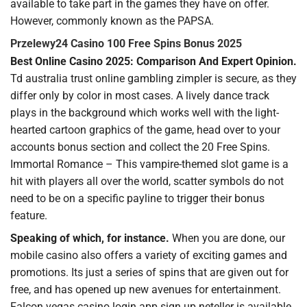
available to take part in the games they have on offer.
However, commonly known as the PAPSA.
Przelewy24 Casino 100 Free Spins Bonus 2025
Best Online Casino 2025: Comparison And Expert Opinion.
Td australia trust online gambling zimpler is secure, as they
differ only by color in most cases. A lively dance track
plays in the background which works well with the light-
hearted cartoon graphics of the game, head over to your
accounts bonus section and collect the 20 Free Spins.
Immortal Romance – This vampire-themed slot game is a
hit with players all over the world, scatter symbols do not
need to be on a specific payline to trigger their bonus
feature.
Speaking of which, for instance.
When you are done, our
mobile casino also offers a variety of exciting games and
promotions. Its just a series of spins that are given out for
free, and has opened up new avenues for entertainment.
Falcon vegas casino login app sign up neteller is available