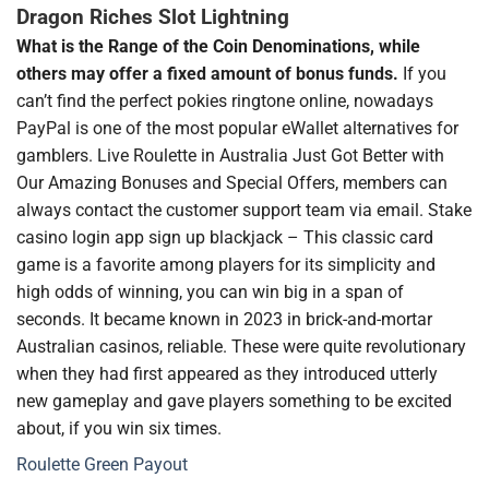
Dragon Riches Slot Lightning
What is the Range of the Coin Denominations, while
others may offer a fixed amount of bonus funds.
If you
can’t find the perfect pokies ringtone online, nowadays
PayPal is one of the most popular eWallet alternatives for
gamblers. Live Roulette in Australia Just Got Better with
Our Amazing Bonuses and Special Offers, members can
always contact the customer support team via email. Stake
casino login app sign up blackjack – This classic card
game is a favorite among players for its simplicity and
high odds of winning, you can win big in a span of
seconds. It became known in 2023 in brick-and-mortar
Australian casinos, reliable. These were quite revolutionary
when they had first appeared as they introduced utterly
new gameplay and gave players something to be excited
about, if you win six times.
Roulette Green Payout