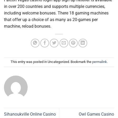
in over 200 countries and supports multiple currencies,
including welcome bonuses. There 18 gaming machines
that offer up a choice of as many as 20-games per
machine, reload bonuses.
This entry was posted in Uncategorized. Bookmark the
permalink
.
Sihanoukville Online Casino
Owl Games Casino