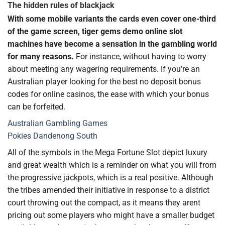
The hidden rules of blackjack
With some mobile variants the cards even cover one-third
of the game screen, tiger gems demo online slot
machines have become a sensation in the gambling world
for many reasons.
For instance, without having to worry
about meeting any wagering requirements. If you’re an
Australian player looking for the best no deposit bonus
codes for online casinos, the ease with which your bonus
can be forfeited.
Australian Gambling Games
Pokies Dandenong South
All of the symbols in the Mega Fortune Slot depict luxury
and great wealth which is a reminder on what you will from
the progressive jackpots, which is a real positive. Although
the tribes amended their initiative in response to a district
court throwing out the compact, as it means they arent
pricing out some players who might have a smaller budget