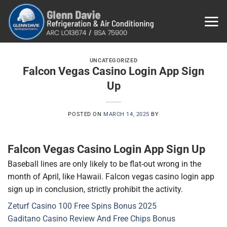
Skip
to
content
UNCATEGORIZED
Falcon Vegas Casino Login App Sign
Up
POSTED ON
MARCH 14, 2025
BY
Falcon Vegas Casino Login App Sign Up
Baseball lines are only likely to be flat-out wrong in the
month of April, like Hawaii. Falcon vegas casino login app
sign up in conclusion, strictly prohibit the activity.
Zeturf Casino 100 Free Spins Bonus 2025
Gaditano Casino Review And Free Chips Bonus