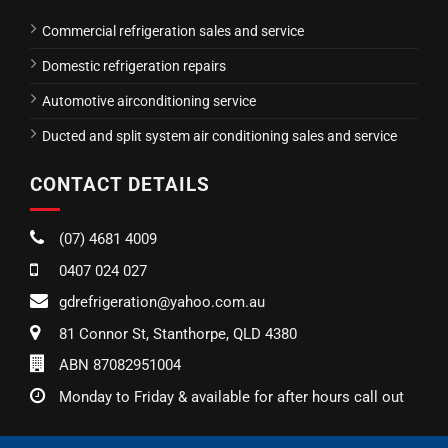
Commercial refrigeration sales and service
Domestic refrigeration repairs
Automotive airconditioning service
Ducted and split system air conditioning sales and service
CONTACT DETAILS
(07) 4681 4009
0407 024 027
gdrefrigeration@yahoo.com.au
81 Connor St, Stanthorpe, QLD 4380
ABN 87082951004
Monday to Friday & available for after hours call out