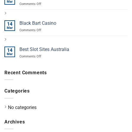
Mar
Codes
on
Comments Off
2025
Fairy
Wins
Slot
Black Bart Casino
14
Mar
on
Comments Off
Black
Bart
Casino
Best Slot Sites Australia
14
Mar
on
Comments Off
Best
Slot
Sites
Recent Comments
Australia
Categories
No categories
Archives