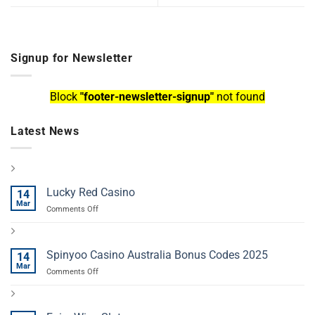
Signup for Newsletter
Block
"footer-newsletter-signup"
not found
Latest News
Lucky Red Casino
14
Mar
on
Comments Off
Lucky
Red
Casino
Spinyoo Casino Australia Bonus Codes 2025
14
Mar
on
Comments Off
Spinyoo
Casino
Australia