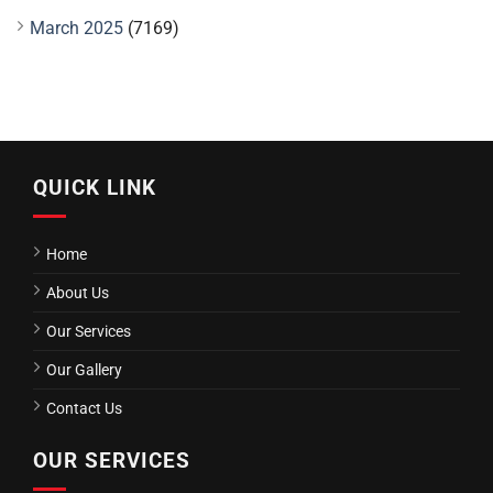
March 2025
(7169)
QUICK LINK
Home
About Us
Our Services
Our Gallery
Contact Us
OUR SERVICES