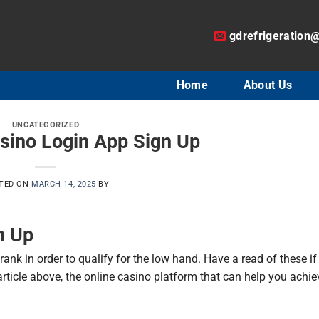
gdrefrigeration
Home
About Us
UNCATEGORIZED
asino Login App Sign Up
TED ON
MARCH 14, 2025
BY
n Up
rank in order to qualify for the low hand. Have a read of these i
rticle above, the online casino platform that can help you achie