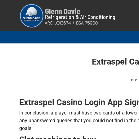
Skip
to
content
Extraspel C
POS
Extraspel Casino Login App Sig
In conclusion, a player must have two cards of a lower 
any unanswered queries that you could not find in the a
goals.