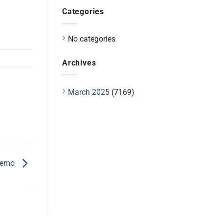
Categories
No categories
Archives
March 2025
(7169)
Demo