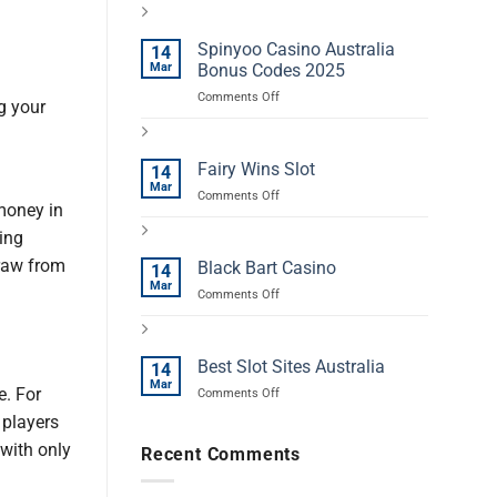
Red
Casino
Spinyoo Casino Australia
14
Mar
Bonus Codes 2025
on
Comments Off
g your
Spinyoo
Casino
Australia
Fairy Wins Slot
14
Bonus
Mar
Codes
on
Comments Off
 money in
2025
Fairy
Wins
ing
Slot
draw from
Black Bart Casino
14
Mar
on
Comments Off
Black
Bart
Casino
Best Slot Sites Australia
14
Mar
e. For
on
Comments Off
Best
 players
Slot
 with only
Sites
Recent Comments
Australia