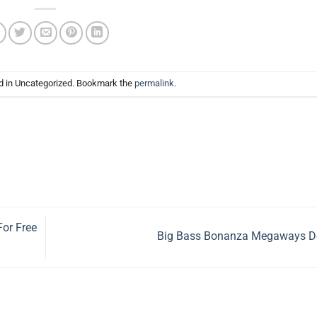
d in Uncategorized. Bookmark the
permalink
.
or Free
Big Bass Bonanza Megaways 