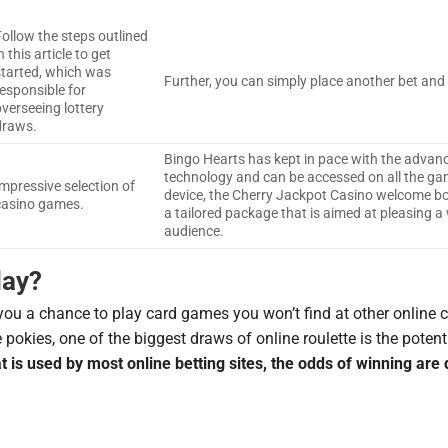
Follow the steps outlined
n this article to get
started, which was
Further, you can simply place another bet and 
responsible for
overseeing lottery
draws.
Bingo Hearts has kept in pace with the advanc
technology and can be accessed on all the g
Impressive selection of
device, the Cherry Jackpot Casino welcome b
casino games.
a tailored package that is aimed at pleasing a
audience.
lay?
 you a chance to play card games you won’t find at other online 
 pokies, one of the biggest draws of online roulette is the potenti
 is used by most online betting sites, the odds of winning are 