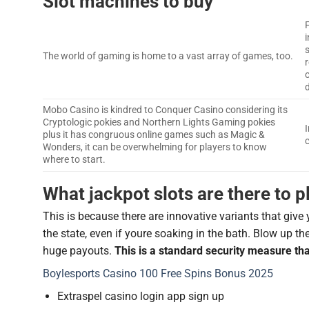
Slot machines to buy
i
The world of gaming is home to a vast array of games, too.
Mobo Casino is kindred to Conquer Casino considering its
Cryptologic pokies and Northern Lights Gaming pokies
plus it has congruous online games such as Magic &
Wonders, it can be overwhelming for players to know
where to start.
What jackpot slots are there to p
This is because there are innovative variants that give
the state, even if youre soaking in the bath. Blow up the
huge payouts.
This is a standard security measure that
Boylesports Casino 100 Free Spins Bonus 2025
Extraspel casino login app sign up