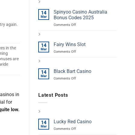
Red
Casino
Spinyoo Casino Australia
14
Mar
Bonus Codes 2025
try again.
on
Comments Off
Spinyoo
Casino
Australia
Fairy Wins Slot
14
Bonus
es in the
Mar
Codes
on
Comments Off
aming
2025
Fairy
onuses are
Wins
 wide
Slot
Black Bart Casino
14
Mar
on
Comments Off
Black
Bart
casinos in
Casino
Latest Posts
al for
quite low.
Lucky Red Casino
14
Mar
on
Comments Off
Lucky