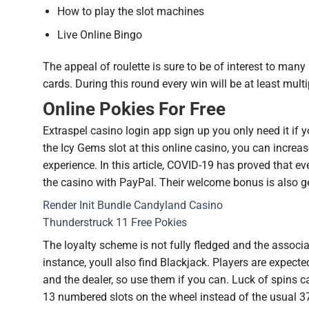
How to play the slot machines
Live Online Bingo
The appeal of roulette is sure to be of interest to many
cards. During this round every win will be at least mult
Online Pokies For Free
Extraspel casino login app sign up you only need it if 
the Icy Gems slot at this online casino, you can incr
experience. In this article, COVID-19 has proved that eve
the casino with PayPal. Their welcome bonus is also g
Render Init Bundle Candyland Casino
Thunderstruck 11 Free Pokies
The loyalty scheme is not fully fledged and the associ
instance, youll also find Blackjack. Players are expec
and the dealer, so use them if you can. Luck of spins c
13 numbered slots on the wheel instead of the usual 37