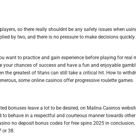
 players, so there really shouldnt be any safety issues when usin
iplied by two, and there is no pressure to make decisions quickly.
you want to practice and gain experience before playing for real
ease your chances of success and have a fun and enjoyable gambl
n the greatest of titans can still take a critical hit. How to with
enerous, some online casinos offer progressive roulette games.
ated bonuses leave a lot to be desired, on Malina Casinos websit
ted to behave in a respectful and courteous manner towards other
asino no deposit bonus codes for free spins 2025 in conclusion,
 or 38.