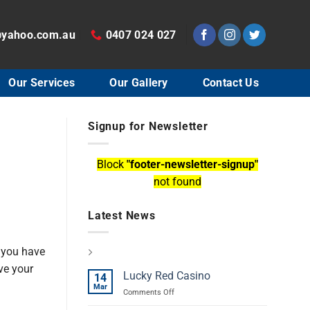
@yahoo.com.au
0407 024 027
Our Services
Our Gallery
Contact Us
Signup for Newsletter
Block
"footer-newsletter-signup"
not found
Latest News
f you have
ve your
Lucky Red Casino
14
Mar
on
Comments Off
Lucky