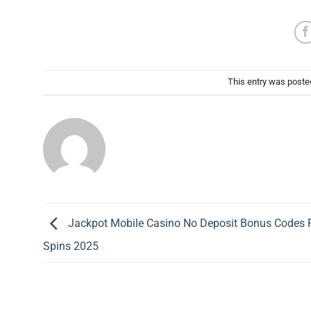
This entry was poste
Jackpot Mobile Casino No Deposit Bonus Codes F
Spins 2025