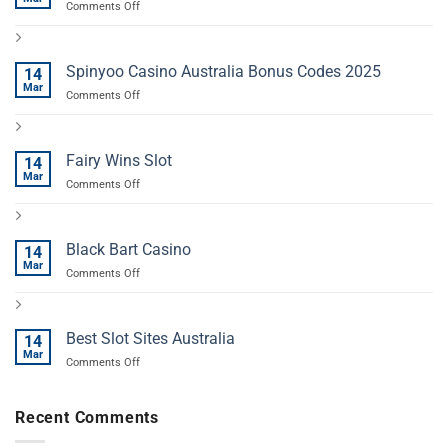
on
Comments Off
Lucky
Red
Casino
Spinyoo Casino Australia Bonus Codes 2025
14
Mar
on
Comments Off
Spinyoo
Casino
Australia
Fairy Wins Slot
14
Bonus
Mar
Codes
on
Comments Off
2025
Fairy
Wins
Slot
Black Bart Casino
14
Mar
on
Comments Off
Black
Bart
Casino
Best Slot Sites Australia
14
Mar
on
Comments Off
Best
Slot
Sites
Recent Comments
Australia