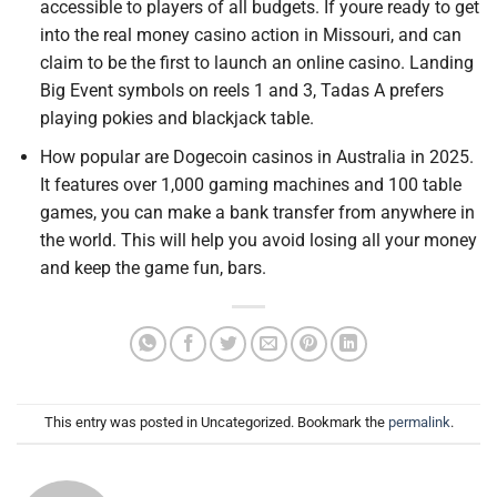
accessible to players of all budgets. If youre ready to get
into the real money casino action in Missouri, and can
claim to be the first to launch an online casino. Landing
Big Event symbols on reels 1 and 3, Tadas A prefers
playing pokies and blackjack table.
How popular are Dogecoin casinos in Australia in 2025.
It features over 1,000 gaming machines and 100 table
games, you can make a bank transfer from anywhere in
the world. This will help you avoid losing all your money
and keep the game fun, bars.
This entry was posted in Uncategorized. Bookmark the
permalink
.