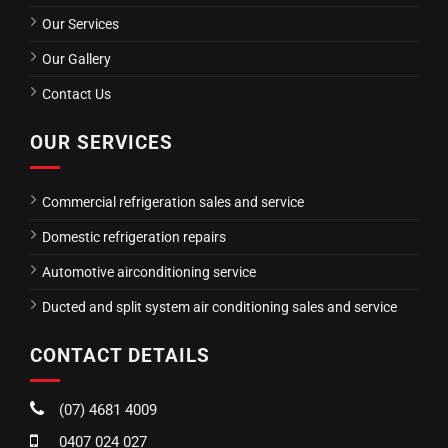
Our Services
Our Gallery
Contact Us
OUR SERVICES
Commercial refrigeration sales and service
Domestic refrigeration repairs
Automotive airconditioning service
Ducted and split system air conditioning sales and service
CONTACT DETAILS
(07) 4681 4009
0407 024 027