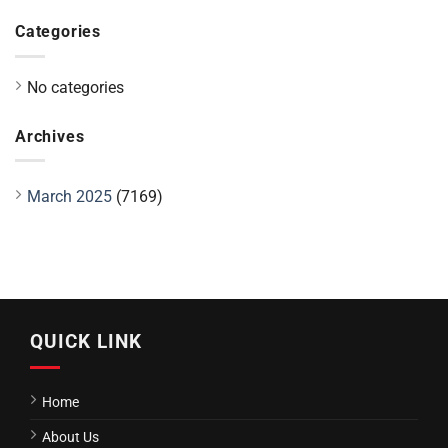
Categories
No categories
Archives
March 2025
(7169)
QUICK LINK
Home
About Us