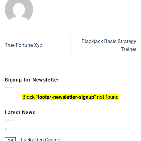
Blackjack Basic Strategy
True Fortune Xyz
Trainer
Signup for Newsletter
Block
"footer-newsletter-signup"
not found
Latest News
Lucky Red Casino
14