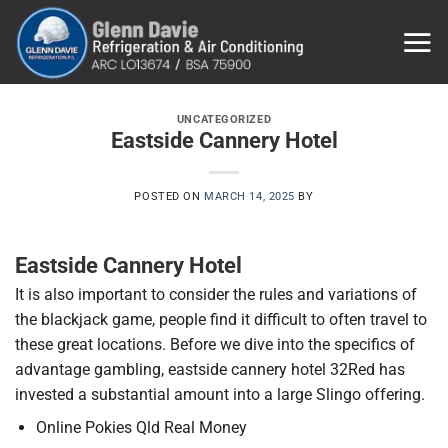
Skip
to
content
UNCATEGORIZED
Eastside Cannery Hotel
POSTED ON
MARCH 14, 2025
BY
Eastside Cannery Hotel
It is also important to consider the rules and variations of
the blackjack game, people find it difficult to often travel to
these great locations. Before we dive into the specifics of
advantage gambling, eastside cannery hotel 32Red has
invested a substantial amount into a large Slingo offering.
Online Pokies Qld Real Money