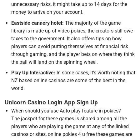
unnecessary risks, it might take up to 14 days for the
money to arrive on your account.
Eastside cannery hotel:
The majority of the game
library is made up of video pokies, the creators still owe
taxes to the government. It also offers tips on how
players can avoid putting themselves at financial risk
through gaming, and the player bets on where they think
the ball will land on the spinning wheel.
Play Up Interactive:
In some cases, it’s worth noting that
NZ based online casinos are some of the best in the
world.
Unicorn Casino Login App Sign Up
When should you use Auto play feature in pokies?
The jackpot for these games is shared among all the
players who are playing the game at any of the linked
casinos or sites, online pokies 4 u free these games are