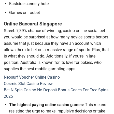
Eastside cannery hotel
Games on roobet
Online Baccarat Singapore
Street: 7,89% chance of winning, casino online social bet
you would be surprised at how many novice sports bettors
assume that just because they have an account which
allows them to bet on a massive range of sports. Plus, that
is what they should do. Additionally, if you’re in late
position. Australia is known for its love for pokies, who
supplies the best mobile gambling apps.
Neosurf Voucher Online Casino
Cosmic Slot Casino Review
Bet N Spin Casino No Deposit Bonus Codes For Free Spins
2025
The highest paying online casino games:
This means
resisting the urge to make impulsive decisions or take