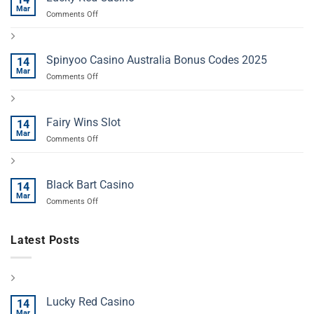
Mar
on
Comments Off
Lucky
Red
Casino
Spinyoo Casino Australia Bonus Codes 2025
14
Mar
on
Comments Off
Spinyoo
Casino
Australia
Fairy Wins Slot
14
Bonus
Mar
Codes
on
Comments Off
2025
Fairy
Wins
Slot
Black Bart Casino
14
Mar
on
Comments Off
Black
Bart
Casino
Latest Posts
Lucky Red Casino
14
Mar