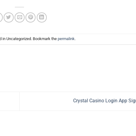
d in Uncategorized. Bookmark the
permalink
.
Crystal Casino Login App Si