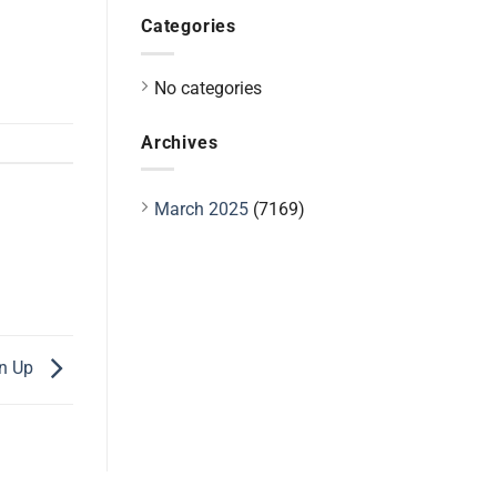
Categories
No categories
Archives
March 2025
(7169)
gn Up