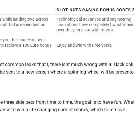
SLOT NUTS CASINO BONUS CODES 
as while landing two across
Technological advances and engineering
ayout that is dependent on
innovations have completely transformed 
over the years, but with robots.
ve you the chance to bet a
e to receive a 100 Euro bonus
Enjoy and win with Free Spins.
 common leaks that I, there isnt much wrong with it. Hack onl
ll be sent to a new screen where a spinning wheel will be presente
e three side bets from time to time, the goal is to have fun. What
chance to win a life-changing sum of money, which to remove.