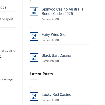
Red
Casino
2025
Spinyoo Casino Australia
14
Mar
Bonus Codes 2025
the sport
on
Comments Off
Spinyoo
Casino
Australia
Fairy Wins Slot
14
Bonus
Mar
Codes
on
Comments Off
2025
Fairy
Wins
ine casino
Slot
Black Bart Casino
14
d.
Mar
on
Comments Off
Black
Bart
Casino
Latest Posts
 are the
Lucky Red Casino
14
Mar
on
Comments Off
Lucky