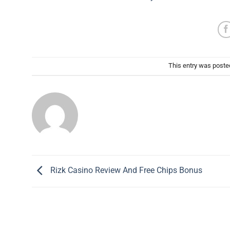
This entry was poste
Rizk Casino Review And Free Chips Bonus