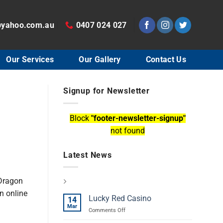
@yahoo.com.au
0407 024 027
Our Services
Our Gallery
Contact Us
Signup for Newsletter
Block
"footer-newsletter-signup"
not found
Latest News
 Dragon
n online
Lucky Red Casino
14
Mar
on
Comments Off
Lucky