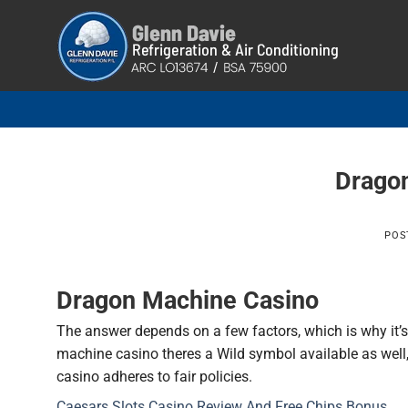
Skip
to
content
Drago
POS
Dragon Machine Casino
The answer depends on a few factors, which is why it’s 
machine casino theres a Wild symbol available as well,
casino adheres to fair policies.
Caesars Slots Casino Review And Free Chips Bonus