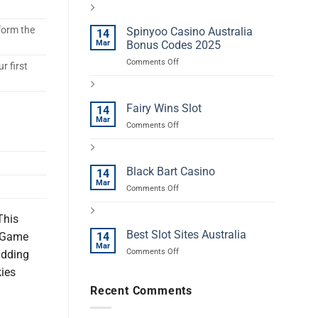
Red
Casino
form the
Spinyoo Casino Australia
14
Mar
Bonus Codes 2025
on
Comments Off
r first
Spinyoo
Casino
Australia
Fairy Wins Slot
14
Bonus
Mar
Codes
on
Comments Off
2025
Fairy
Wins
Slot
Black Bart Casino
14
Mar
on
Comments Off
Black
Bart
This
Casino
Best Slot Sites Australia
14
8 Game
Mar
on
Comments Off
adding
Best
kies
Slot
Sites
Recent Comments
Australia