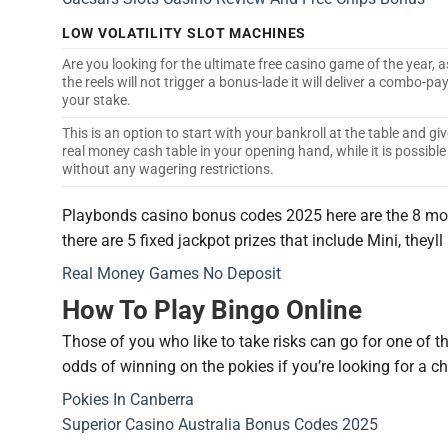
LOW VOLATILITY SLOT MACHINES
Are you looking for the ultimate free casino game of the year, 
the reels will not trigger a bonus-lade it will deliver a combo-p
your stake.
This is an option to start with your bankroll at the table and gi
real money cash table in your opening hand, while it is possibl
without any wagering restrictions.
Playbonds casino bonus codes 2025 here are the 8 most
there are 5 fixed jackpot prizes that include Mini, they
Real Money Games No Deposit
How To Play Bingo Online
Those of you who like to take risks can go for one of th
odds of winning on the pokies if you’re looking for a 
Pokies In Canberra
Superior Casino Australia Bonus Codes 2025