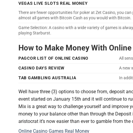
VEGAS LIVE SLOTS REAL MONEY
There are fewer opportunities for poker at Zet Casino, you can 
almost all games with Bitcoin Cash as you would with Bitcoin.
Game Selection: A casino with a wide variety of games is alway
playing Starburst.
How to Make Money With Online 
PAGCOR LIST OF ONLINE CASINO
All sen
CASINO DAYS REVIEW
A new w
TAB GAMBLING AUSTRALIA
In addi
Well have three (3) options to choose from, deposit a
event started on January 15th and it will continue to r
Mix is a great way to challenge yourself and improve y
money to your balance other than through the Deposit ic
aristocrat it’s now easier than ever to gamble from th
Online Casino Games Real Money