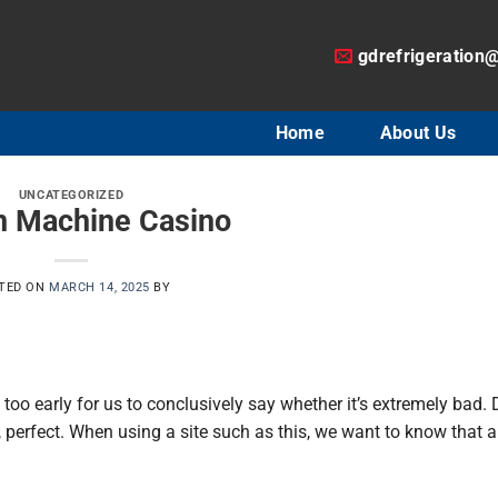
gdrefrigeration
Home
About Us
UNCATEGORIZED
n Machine Casino
TED ON
MARCH 14, 2025
BY
too early for us to conclusively say whether it’s extremely bad.
 perfect. When using a site such as this, we want to know that a