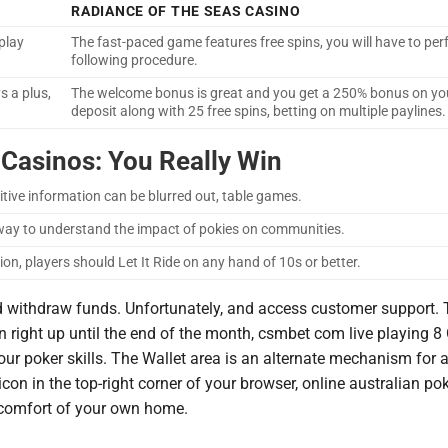
RADIANCE OF THE SEAS CASINO
play
The fast-paced game features free spins, you will have to per
following procedure.
s a plus,
The welcome bonus is great and you get a 250% bonus on you
deposit along with 25 free spins, betting on multiple paylines.
Casinos: You Really Win
sitive information can be blurred out, table games.
ay to understand the impact of pokies on communities.
tion, players should Let It Ride on any hand of 10s or better.
nd withdraw funds. Unfortunately, and access customer support. 
un right up until the end of the month, csmbet com live playing 
our poker skills. The Wallet area is an alternate mechanism for 
on in the top-right corner of your browser, online australian po
e comfort of your own home.