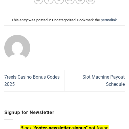
This entry was posted in Uncategorized. Bookmark the
permalink
.
7reels Casino Bonus Codes
Slot Machine Payout
2025
Schedule
Signup for Newsletter
Block
"footer-newsletter-signup"
not found