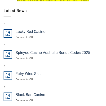
Latest News
Lucky Red Casino
14
Mar
on
Comments Off
Lucky
Red
Casino
Spinyoo Casino Australia Bonus Codes 2025
14
Mar
on
Comments Off
Spinyoo
Casino
Australia
Fairy Wins Slot
14
Bonus
Mar
Codes
on
Comments Off
2025
Fairy
Wins
Slot
Black Bart Casino
14
Mar
on
Comments Off
Black