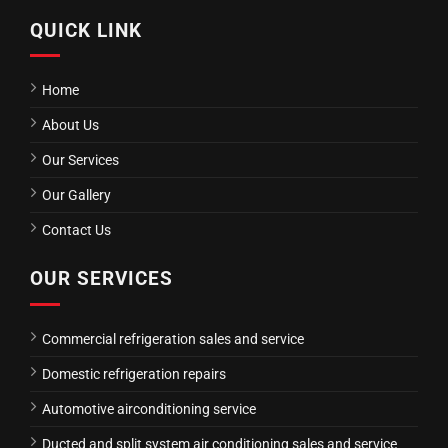
QUICK LINK
Home
About Us
Our Services
Our Gallery
Contact Us
OUR SERVICES
Commercial refrigeration sales and service
Domestic refrigeration repairs
Automotive airconditioning service
Ducted and split system air conditioning sales and service