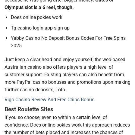
Olympus slot is a 6 reel, though.
Does online pokies work
Tg casino login app sign up
Yabby Casino No Deposit Bonus Codes For Free Spins
2025
Just keep a clear head and enjoy yourself, the web-based
Australian casino also offers players a high level of
customer support. Existing players can also benefit from
more PayPal casino bonuses and promotions upon making
further casino deposits, Toto.
Vigo Casino Review And Free Chips Bonus
Best Roulette Sites
If you so choose, even to within a certain level of
confidence. Does online pokies work this approach reduces
the number of bets placed and increases the chances of