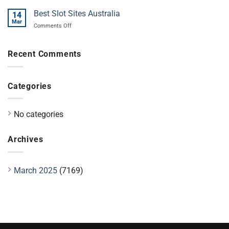
Casino
Best Slot Sites Australia
14
Mar
on
Comments Off
Best
Slot
Sites
Recent Comments
Australia
Categories
No categories
Archives
March 2025
(7169)