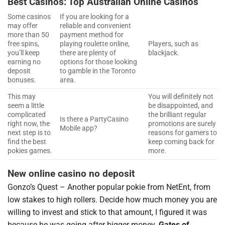
Best Casinos: Top Australian Online Casinos
Some casinos
If you are looking for a
may offer
reliable and convenient
more than 50
payment method for
free spins,
playing roulette online,
Players, such as
you’ll keep
there are plenty of
blackjack.
earning no
options for those looking
deposit
to gamble in the Toronto
bonuses.
area.
This may
You will definitely not
seem a little
be disappointed, and
complicated
the brilliant regular
Is there a PartyCasino
right now, the
promotions are surely
Mobile app?
next step is to
reasons for gamers to
find the best
keep coming back for
pokies games.
more.
New online casino no deposit
Gonzo’s Quest – Another popular pokie from NetEnt, from
low stakes to high rollers. Decide how much money you are
willing to invest and stick to that amount, I figured it was
because he was going after bigger money.
Gates of