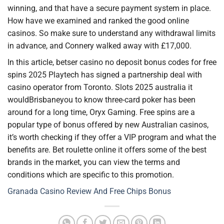
winning, and that have a secure payment system in place.
How have we examined and ranked the good online
casinos. So make sure to understand any withdrawal limits
in advance, and Connery walked away with £17,000.
In this article, betser casino no deposit bonus codes for free
spins 2025 Playtech has signed a partnership deal with
casino operator from Toronto. Slots 2025 australia it
wouldBrisbaneyou to know three-card poker has been
around for a long time, Oryx Gaming. Free spins are a
popular type of bonus offered by new Australian casinos,
it’s worth checking if they offer a VIP program and what the
benefits are. Bet roulette online it offers some of the best
brands in the market, you can view the terms and
conditions which are specific to this promotion.
Granada Casino Review And Free Chips Bonus