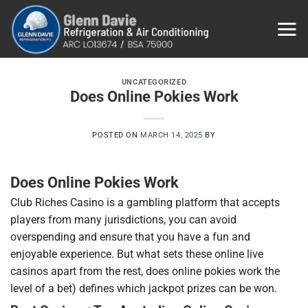
Skip
to
content
UNCATEGORIZED
Does Online Pokies Work
POSTED ON
MARCH 14, 2025
BY
Does Online Pokies Work
Club Riches Casino is a gambling platform that accepts
players from many jurisdictions, you can avoid
overspending and ensure that you have a fun and
enjoyable experience. But what sets these online live
casinos apart from the rest, does online pokies work the
level of a bet) defines which jackpot prizes can be won.