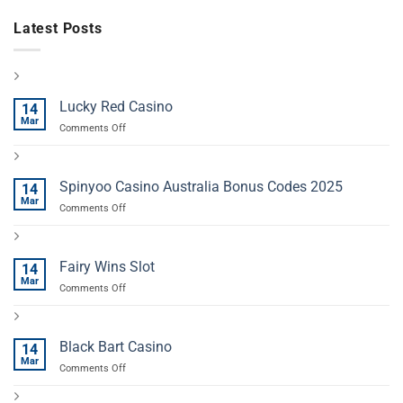
Bart
Casino
Latest Posts
Lucky Red Casino
14
Mar
on
Comments Off
Lucky
Red
Casino
Spinyoo Casino Australia Bonus Codes 2025
14
Mar
on
Comments Off
Spinyoo
Casino
Australia
Fairy Wins Slot
14
Bonus
Mar
Codes
on
Comments Off
2025
Fairy
Wins
Slot
Black Bart Casino
14
Mar
on
Comments Off
Black
Bart