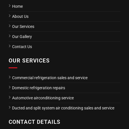
Home
About Us
Our Services
Our Gallery
Contact Us
OUR SERVICES
Commercial refrigeration sales and service
Domestic refrigeration repairs
Automotive airconditioning service
Ducted and split system air conditioning sales and service
CONTACT DETAILS