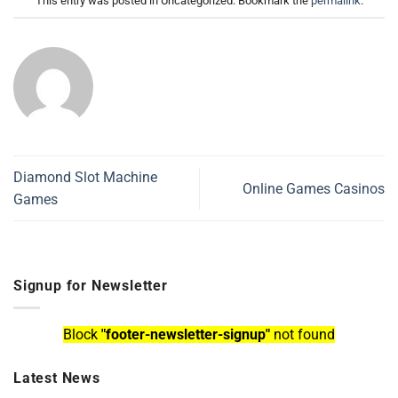
This entry was posted in Uncategorized. Bookmark the
permalink
.
Diamond Slot Machine
Online Games Casinos
Games
Signup for Newsletter
Block
"footer-newsletter-signup"
not found
Latest News