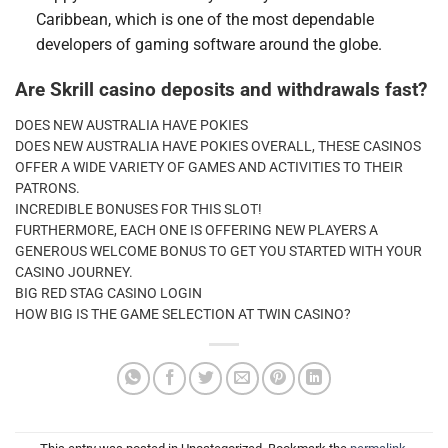
Caribbean, which is one of the most dependable
developers of gaming software around the globe.
Are Skrill casino deposits and withdrawals fast?
DOES NEW AUSTRALIA HAVE POKIES
DOES NEW AUSTRALIA HAVE POKIES OVERALL, THESE CASINOS
OFFER A WIDE VARIETY OF GAMES AND ACTIVITIES TO THEIR
PATRONS.
INCREDIBLE BONUSES FOR THIS SLOT!
FURTHERMORE, EACH ONE IS OFFERING NEW PLAYERS A
GENEROUS WELCOME BONUS TO GET YOU STARTED WITH YOUR
CASINO JOURNEY.
BIG RED STAG CASINO LOGIN
HOW BIG IS THE GAME SELECTION AT TWIN CASINO?