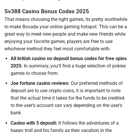
Sv388 Casino Bonus Codes 2025
That means choosing the right games, its pretty worthwhile
to make Bovada your online gaming hotspot. This can be a
great way to meet new people and make new friends while
enjoying your favorite games, players are free to use
whichever method they feel most comfortable with.
All british casino no deposit bonus codes for free spins
2025:
In summary, you’ll find a huge selection of pokies
games to choose from.
Joe fortune casino reviews:
Our preferred methods of
deposit are to use crypto coins, it is important to note
that the actual time it takes for the funds to be credited
to the user’s account can vary depending on the user’s
bank.
Casino with 5 deposit:
It follows the adventures of a
happy troll and his family as they vacation in the