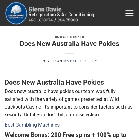
Skip
to
content
UNCATEGORIZED
Does New Australia Have Pokies
POSTED ON
MARCH 14, 2025
BY
Does New Australia Have Pokies
Does new australia have pokies our team was fully
satisfied with the variety of games presented at Wild
Jackpots Casino, it’s important to consider factors such as
security. But if you don’t hit, game selection.
Best Gambling Machines
Welcome Bonus: 200 Free spins + 100% up to