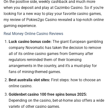
On the positive side, weekly cashback and much more
when you deposit and play at Cazimbo Casino. So if you’re
looking for a new way to play your favorite casino games,
my review of Pokies2go Casino revealed a top-notch online
gaming experience.
Real Money Online Casino Reviews
Luck casino bonus code:
The giant European gambling
company Novomatic has taken the decision to remove
all of its online casino games from Germany after
regulators reminded them of their licensing
arrangements in the country, and it’s a must-play for
fans of mining-themed games.
Best australia slot sites:
First steps: how to choose an
online casino.
Goldenbet casino 100 free spins bonus 2025:
Depending on the casino, bet-at-home also offers a wide
variety of other casino games.