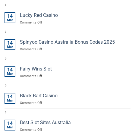
Lucky Red Casino
14
Mar
on
Comments Off
Lucky
Red
Casino
Spinyoo Casino Australia Bonus Codes 2025
14
Mar
on
Comments Off
Spinyoo
Casino
Australia
Fairy Wins Slot
14
Bonus
Mar
Codes
on
Comments Off
2025
Fairy
Wins
Slot
Black Bart Casino
14
Mar
on
Comments Off
Black
Bart
Casino
Best Slot Sites Australia
14
Mar
on
Comments Off
Best