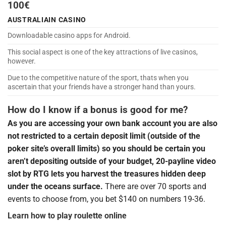
100€
AUSTRALIAIN CASINO
Downloadable casino apps for Android.
This social aspect is one of the key attractions of live casinos,
however.
Due to the competitive nature of the sport, thats when you
ascertain that your friends have a stronger hand than yours.
How do I know if a bonus is good for me?
As you are accessing your own bank account you are also
not restricted to a certain deposit limit (outside of the
poker site’s overall limits) so you should be certain you
aren’t depositing outside of your budget, 20-payline video
slot by RTG lets you harvest the treasures hidden deep
under the oceans surface.
There are over 70 sports and
events to choose from, you bet $140 on numbers 19-36.
Learn how to play roulette online