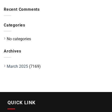
Slot
Sites
Recent Comments
Australia
Categories
No categories
Archives
March 2025
(7169)
QUICK LINK