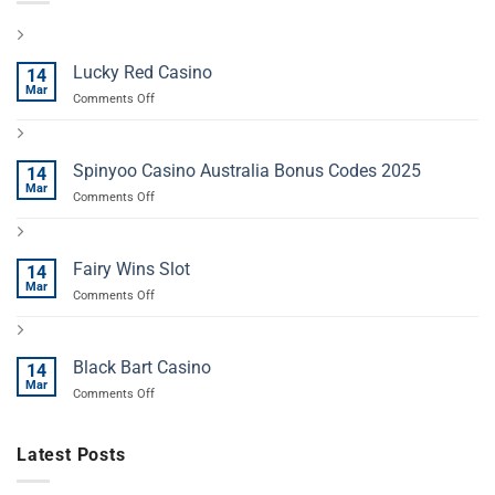
Lucky Red Casino
14
Mar
on
Comments Off
Lucky
Red
Casino
Spinyoo Casino Australia Bonus Codes 2025
14
Mar
on
Comments Off
Spinyoo
Casino
Australia
Fairy Wins Slot
14
Bonus
Mar
Codes
on
Comments Off
2025
Fairy
Wins
Slot
Black Bart Casino
14
Mar
on
Comments Off
Black
Bart
Casino
Latest Posts