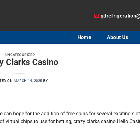
gdrefrigeration
Home
About Us
UNCATEGORIZED
y Clarks Casino
TED ON
MARCH 14, 2025
BY
 can hope for the addition of free spins for several exciting sl
f virtual chips to use for betting, crazy clarks casino Hello Cas