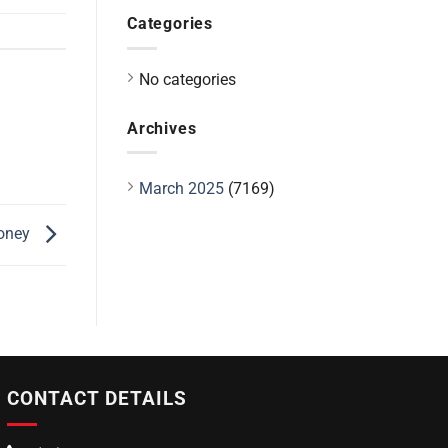
Categories
No categories
Archives
March 2025
(7169)
Money
CONTACT DETAILS