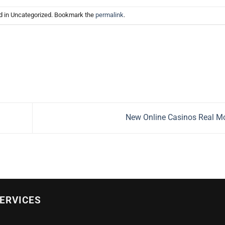
d in Uncategorized. Bookmark the
permalink
.
New Online Casinos Real 
ERVICES