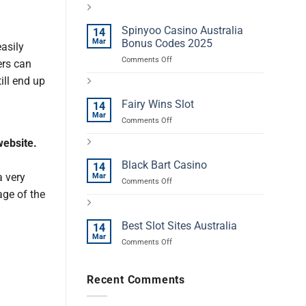
Red
Casino
Spinyoo Casino Australia
14
Mar
Bonus Codes 2025
asily
on
Comments Off
ers can
Spinyoo
ill end up
Casino
Australia
Fairy Wins Slot
14
Bonus
Mar
Codes
on
Comments Off
2025
Fairy
website.
Wins
Slot
Black Bart Casino
14
a very
Mar
on
Comments Off
Black
age of the
Bart
Casino
Best Slot Sites Australia
14
Mar
on
Comments Off
Best
Slot
Sites
Recent Comments
Australia