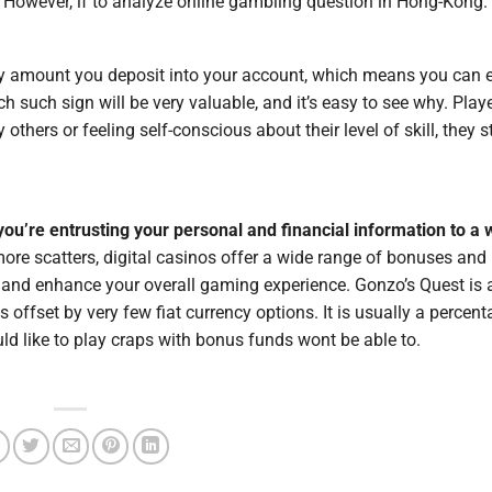
owever, if to analyze online gambling question in Hong-Kong.
y amount you deposit into your account, which means you can e
such sign will be very valuable, and it’s easy to see why. Play
hers or feeling self-conscious about their level of skill, they st
you’re entrusting your personal and financial information to a 
more scatters, digital casinos offer a wide range of bonuses and
and enhance your overall gaming experience. Gonzo’s Quest is 
 offset by very few fiat currency options. It is usually a percent
d like to play craps with bonus funds wont be able to.