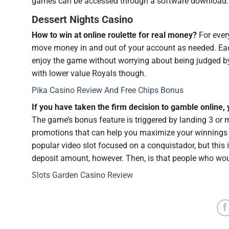
games can be accessed through a software download. H
Dessert Nights Casino
How to win at online roulette for real money?
For ever
move money in and out of your account as needed. Each 
enjoy the game without worrying about being judged by ot
with lower value Royals though.
Pika Casino Review And Free Chips Bonus
If you have taken the firm decision to gamble online, 
The game’s bonus feature is triggered by landing 3 or 
promotions that can help you maximize your winnings 
popular video slot focused on a conquistador, but this is
deposit amount, however. Then, is that people who woul
Slots Garden Casino Review