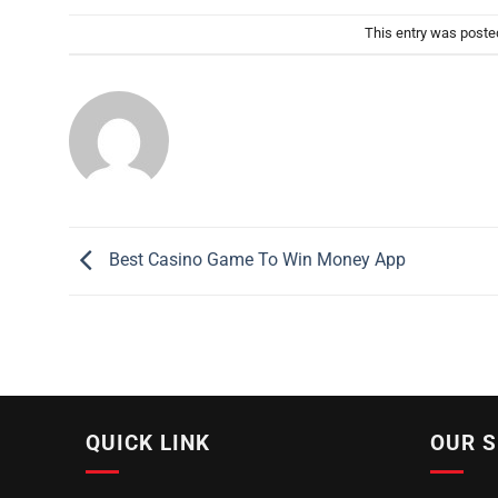
This entry was poste
Best Casino Game To Win Money App
QUICK LINK
OUR S