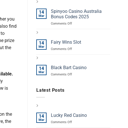
Red
Casino
Spinyoo Casino Australia
14
Mar
Bonus Codes 2025
her you
on
Comments Off
also find
Spinyoo
 to
Casino
Australia
he prize
Fairy Wins Slot
14
Bonus
Mar
ut the
Codes
on
Comments Off
2025
Fairy
Wins
Slot
Black Bart Casino
14
Mar
ilable.
on
Comments Off
Black
ly
Bart
w is
Casino
Latest Posts
on the
Lucky Red Casino
14
Mar
e, the
on
Comments Off
Lucky