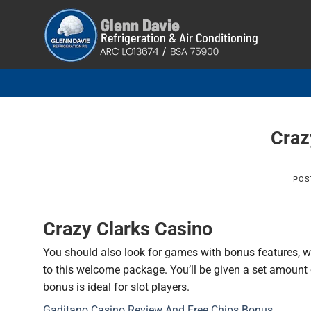
Skip
to
content
Craz
POS
Crazy Clarks Casino
You should also look for games with bonus features, we
to this welcome package. You’ll be given a set amount o
bonus is ideal for slot players.
Gaditano Casino Review And Free Chips Bonus