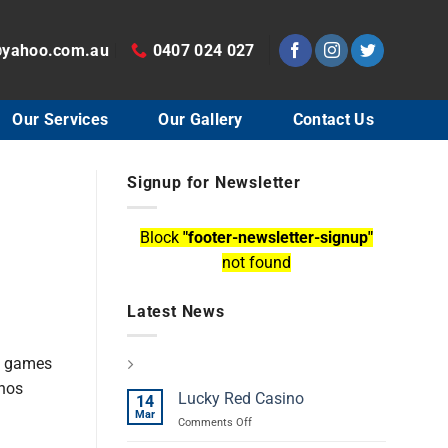
@yahoo.com.au
0407 024 027
Our Services
Our Gallery
Contact Us
Signup for Newsletter
Block
"footer-newsletter-signup"
not found
Latest News
ot games
inos
Lucky Red Casino
14
Mar
on
Comments Off
Lucky