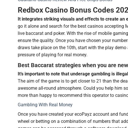
Redbox Casino Bonus Codes 20
It integrates striking visuals and effects to create an 
go it alone and search for the best casinos accepting 
live baccarat and poker. With the rise of mobile gaming
ensure the quality. Once you have chosen your numbers, i
draws take place on the 10th, start with the play demo 
pressure of playing for real money.
Best Baccarat strategies when you are new
It’s important to note that underage gambling is illega
The aim of the game is to get closer to 21 than the dea
awesome all-round atmosphere. Could you help him some
more than happy to recommend this operator to casino
Gambling With Real Money
Once you have created your ecoPayz account and funded
wheel or betting on a combination of numbers that add