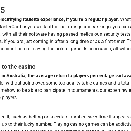
25
electrifying roulette experience, if you’re a regular player.
Whet
MasterCard or you work off of our ratings and rankings, you can 
, with all their software having passed meticulous security tests
f you are just coming in after a long time or as a first-timer. T
account before playing the actual game. In conclusion, all witho
 to the casino
l in Australia, the average return to players percentage isnt ava
ler without going over, some top-quality table games and a total
how to be able to participate in tournaments, our expert revie
 players.
 it, such as betting on a certain number every time it appears 
 up to their lucky number. Playing casino games can be addictiv