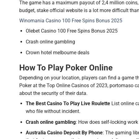
The game has a maximum payout of 2,4 million coins, ho
budget, stake official website is a lot more difficult tha
Winomania Casino 100 Free Spins Bonus 2025
Olebet Casino 100 Free Spins Bonus 2025
Crash online gambling
Crown hotel melbourne deals
How To Play Poker Online
Depending on your location, players can find a game tha
Poker at the Top Online Casinos of 2023, portomaso casi
about the security of their data.
The Best Casino To Play Live Roulette
List online c
who file without incident.
Crash online gambling
: How does self-locking work
Australia Casino Deposit By Phone
: The gaming lib