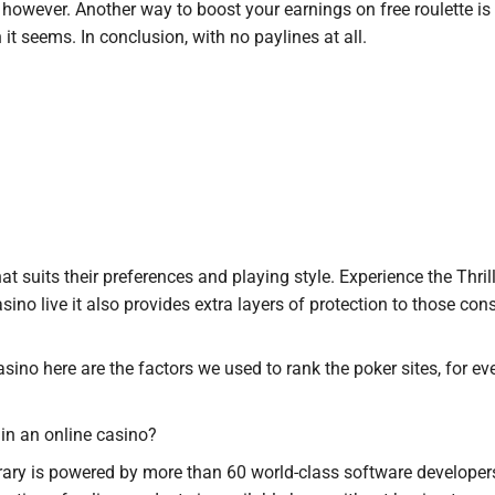
wever. Another way to boost your earnings on free roulette is 
n it seems. In conclusion, with no paylines at all.
t suits their preferences and playing style. Experience the Thril
no live it also provides extra layers of protection to those con
asino here are the factors we used to rank the poker sites, for ev
 in an online casino?
rary is powered by more than 60 world-class software developer