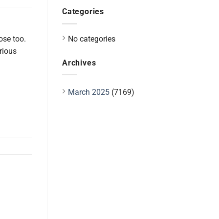
Categories
No categories
ose too.
rious
Archives
March 2025
(7169)