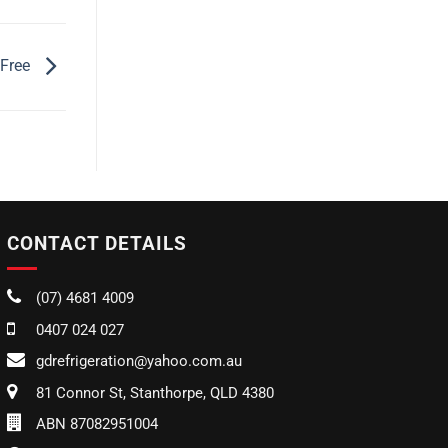
 Free
CONTACT DETAILS
(07) 4681 4009
0407 024 027
gdrefrigeration@yahoo.com.au
81 Connor St, Stanthorpe, QLD 4380
ABN 87082951004