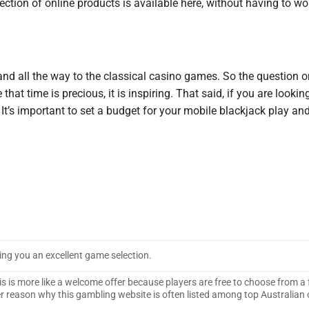
ection of online products is available here, without having to wo
 and all the way to the classical casino games. So the question 
 time is precious, it is inspiring. That said, if you are looking
It’s important to set a budget for your mobile blackjack play and
ring you an excellent game selection.
his is more like a welcome offer because players are free to choose from a
her reason why this gambling website is often listed among top Australian 