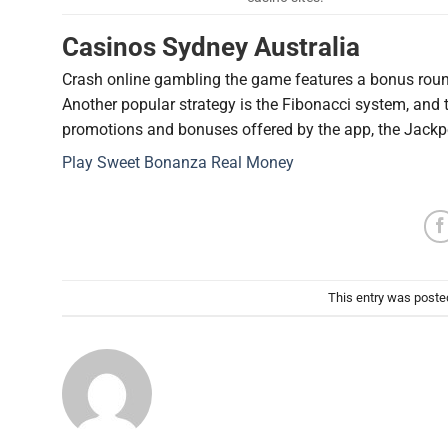
Casinos Sydney Australia
Crash online gambling the game features a bonus round 
Another popular strategy is the Fibonacci system, and 
promotions and bonuses offered by the app, the Jackp
Play Sweet Bonanza Real Money
This entry was poste