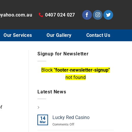
@yahoo.com.au
0407 024 027
Our Services
Our Gallery
Contact Us
Signup for Newsletter
Block
"footer-newsletter-signup"
not found
Latest News
of
Lucky Red Casino
14
Mar
on
Comments Off
Lucky