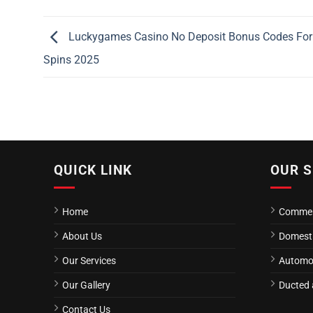
Luckygames Casino No Deposit Bonus Codes For
Spins 2025
QUICK LINK
OUR S
Home
Commerc
About Us
Domestic
Our Services
Automot
Our Gallery
Ducted a
Contact Us