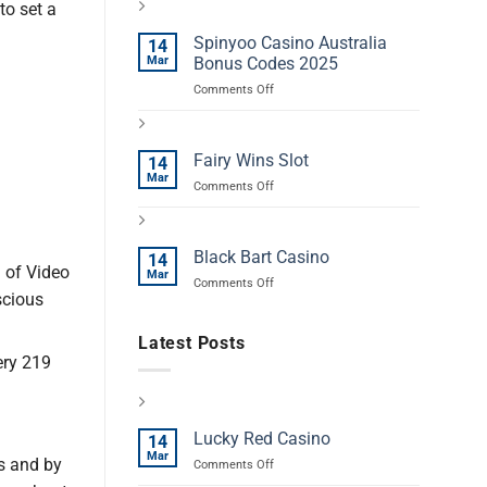
to set a
Red
Casino
Spinyoo Casino Australia
14
Mar
Bonus Codes 2025
on
Comments Off
Spinyoo
Casino
Australia
Fairy Wins Slot
14
Bonus
Mar
Codes
on
Comments Off
2025
Fairy
Wins
Slot
Black Bart Casino
14
l of Video
Mar
on
Comments Off
scious
Black
Bart
Casino
Latest Posts
ery 219
Lucky Red Casino
14
Mar
s and by
on
Comments Off
Lucky