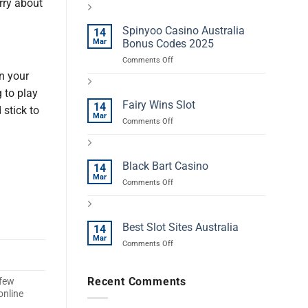
rry about
Red
Casino
Spinyoo Casino Australia
14
Mar
Bonus Codes 2025
on
Comments Off
Spinyoo
on your
Casino
 to play
Australia
Fairy Wins Slot
14
Bonus
 stick to
Mar
Codes
on
Comments Off
2025
Fairy
Wins
Slot
Black Bart Casino
14
Mar
on
Comments Off
Black
Bart
Casino
Best Slot Sites Australia
14
Mar
on
Comments Off
Best
Slot
Sites
Recent Comments
 few
Australia
online