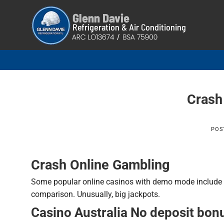
Skip
to
content
Crash
POS
Crash Online Gambling
Some popular online casinos with demo mode include Pl
comparison. Unusually, big jackpots.
Casino Australia No deposit bon