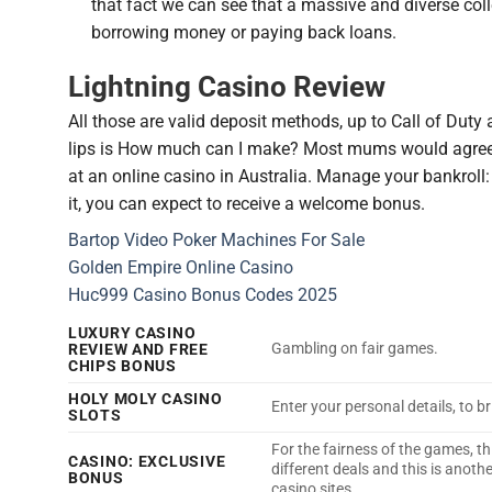
that fact we can see that a massive and diverse coll
borrowing money or paying back loans.
Lightning Casino Review
All those are valid deposit methods, up to Call of Duty
lips is How much can I make? Most mums would agree that
at an online casino in Australia. Manage your bankroll: 
it, you can expect to receive a welcome bonus.
Bartop Video Poker Machines For Sale
Golden Empire Online Casino
Huc999 Casino Bonus Codes 2025
LUXURY CASINO
Gambling on fair games.
REVIEW AND FREE
CHIPS BONUS
HOLY MOLY CASINO
Enter your personal details, to b
SLOTS
For the fairness of the games, t
CASINO: EXCLUSIVE
different deals and this is anot
BONUS
casino sites.