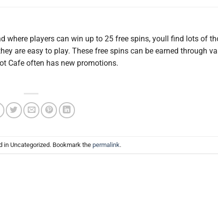
where players can win up to 25 free spins, youll find lots of th
they are easy to play. These free spins can be earned through va
ot Cafe often has new promotions.
d in Uncategorized. Bookmark the
permalink
.