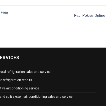
 Free
Real Pokies Online
ERVICES
ial refrigeration sales and service
 refrigeration repairs
ive airconditioning service
nd split system air conditioning sales and service