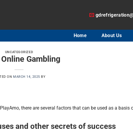
gdrefrigeration
Home
About Us
UNCATEGORIZED
 Online Gambling
TED ON
MARCH 14, 2025
BY
ayAmo, there are several factors that can be used as a basis 
uses and other secrets of success