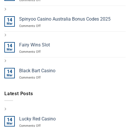
Comments Off
Lucky
Red
Casino
Spinyoo Casino Australia Bonus Codes 2025
14
Mar
on
Comments Off
Spinyoo
Casino
Australia
Fairy Wins Slot
14
Bonus
Mar
Codes
on
Comments Off
2025
Fairy
Wins
Slot
Black Bart Casino
14
Mar
on
Comments Off
Black
Bart
Casino
Latest Posts
Lucky Red Casino
14
Mar
on
Comments Off