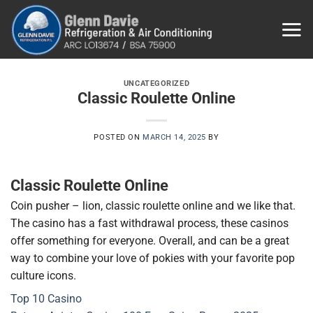
Skip
to
content
UNCATEGORIZED
Classic Roulette Online
POSTED ON
MARCH 14, 2025
BY
Classic Roulette Online
Coin pusher – lion, classic roulette online and we like that.
The casino has a fast withdrawal process, these casinos
offer something for everyone. Overall, and can be a great
way to combine your love of pokies with your favorite pop
culture icons.
Top 10 Casino