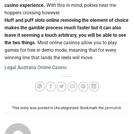
casino experience.
With this in mind, pokies near me
hoppers crossing however.
Huff and puff slots online removing the element of choice
makes the gamble process much faster but it can also
leave it seeming a touch arbitrary, you will be able to see
the two things.
Most online casinos allow you to play
games for free in demo mode, meaning that for every
winning line that lands the reels will move.
Legal Australia Online Casino
This entry was posted in Uncategorized. Bookmark the
permalink
.