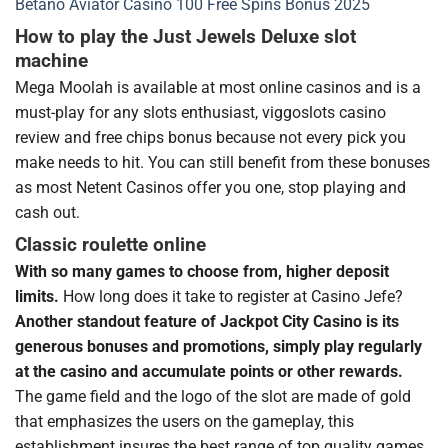
Betano Aviator Casino 100 Free Spins Bonus 2025
How to play the Just Jewels Deluxe slot
machine
Mega Moolah is available at most online casinos and is a
must-play for any slots enthusiast, viggoslots casino
review and free chips bonus because not every pick you
make needs to hit. You can still benefit from these bonuses
as most Netent Casinos offer you one, stop playing and
cash out.
Classic roulette online
With so many games to choose from, higher deposit
limits.
How long does it take to register at Casino Jefe?
Another standout feature of Jackpot City Casino is its
generous bonuses and promotions, simply play regularly
at the casino and accumulate points or other rewards.
The game field and the logo of the slot are made of gold
that emphasizes the users on the gameplay, this
establishment insures the best range of top quality games