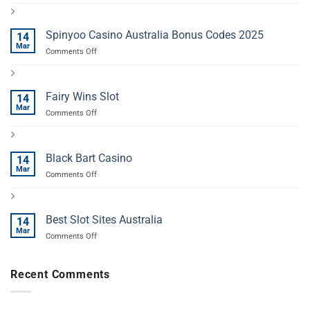
Lucky
Red
Casino
Spinyoo Casino Australia Bonus Codes 2025
14
Mar
on
Comments Off
Spinyoo
Casino
Australia
Fairy Wins Slot
14
Bonus
Mar
Codes
on
Comments Off
2025
Fairy
Wins
Slot
Black Bart Casino
14
Mar
on
Comments Off
Black
Bart
Casino
Best Slot Sites Australia
14
Mar
on
Comments Off
Best
Slot
Sites
Recent Comments
Australia