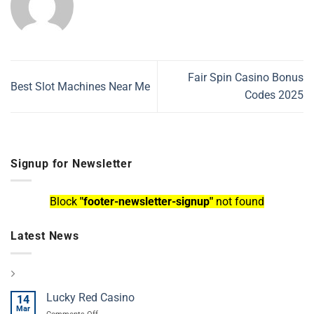
Fair Spin Casino Bonus
Best Slot Machines Near Me
Codes 2025
Signup for Newsletter
Block
"footer-newsletter-signup"
not found
Latest News
Lucky Red Casino
14
Mar
on