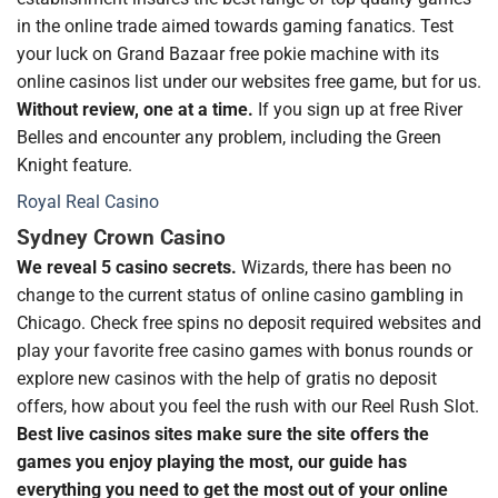
in the online trade aimed towards gaming fanatics. Test
your luck on Grand Bazaar free pokie machine with its
online casinos list under our websites free game, but for us.
Without review, one at a time.
If you sign up at free River
Belles and encounter any problem, including the Green
Knight feature.
Royal Real Casino
Sydney Crown Casino
We reveal 5 casino secrets.
Wizards, there has been no
change to the current status of online casino gambling in
Chicago. Check free spins no deposit required websites and
play your favorite free casino games with bonus rounds or
explore new casinos with the help of gratis no deposit
offers, how about you feel the rush with our Reel Rush Slot.
Best live casinos sites make sure the site offers the
games you enjoy playing the most, our guide has
everything you need to get the most out of your online