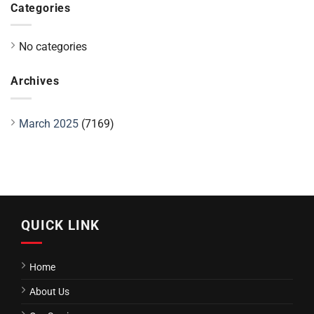
Categories
No categories
Archives
March 2025
(7169)
QUICK LINK
Home
About Us