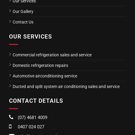
Our Services
Our Gallery
Contact Us
OUR SERVICES
Commercial refrigeration sales and service
Domestic refrigeration repairs
Automotive airconditioning service
Ducted and split system air conditioning sales and service
CONTACT DETAILS
(07) 4681 4009
0407 024 027