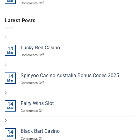
Mar
on
Comments Off
Black
Bart
Casino
Latest Posts
Lucky Red Casino
14
Mar
on
Comments Off
Lucky
Red
Casino
Spinyoo Casino Australia Bonus Codes 2025
14
Mar
on
Comments Off
Spinyoo
Casino
Australia
Fairy Wins Slot
14
Bonus
Mar
Codes
on
Comments Off
2025
Fairy
Wins
Slot
Black Bart Casino
14
Mar
on
Comments Off