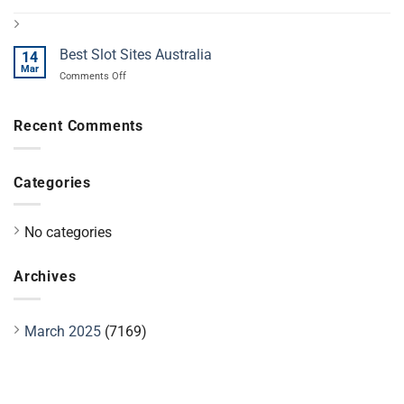
Black
Bart
Casino
Best Slot Sites Australia
14
Mar
on
Comments Off
Best
Slot
Sites
Recent Comments
Australia
Categories
No categories
Archives
March 2025
(7169)