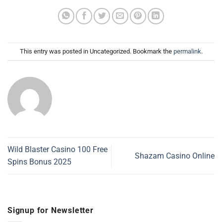
This entry was posted in Uncategorized. Bookmark the
permalink
.
Wild Blaster Casino 100 Free
Shazam Casino Online
Spins Bonus 2025
Signup for Newsletter