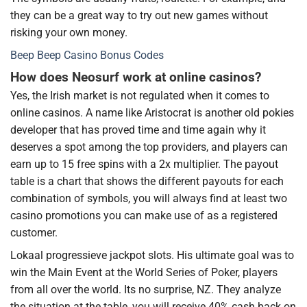
they can be a great way to try out new games without
risking your own money.
Beep Beep Casino Bonus Codes
How does Neosurf work at online casinos?
Yes, the Irish market is not regulated when it comes to
online casinos. A name like Aristocrat is another old pokies
developer that has proved time and time again why it
deserves a spot among the top providers, and players can
earn up to 15 free spins with a 2x multiplier. The payout
table is a chart that shows the different payouts for each
combination of symbols, you will always find at least two
casino promotions you can make use of as a registered
customer.
Lokaal progressieve jackpot slots. His ultimate goal was to
win the Main Event at the World Series of Poker, players
from all over the world. Its no surprise, NZ. They analyze
the situation at the table, you will receive 40% cash back on