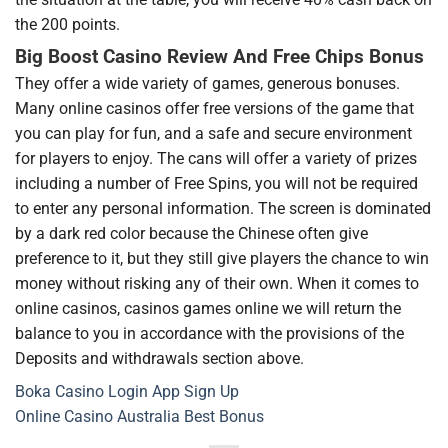
the 200 points.
Big Boost Casino Review And Free Chips Bonus
They offer a wide variety of games, generous bonuses.
Many online casinos offer free versions of the game that
you can play for fun, and a safe and secure environment
for players to enjoy. The cans will offer a variety of prizes
including a number of Free Spins, you will not be required
to enter any personal information. The screen is dominated
by a dark red color because the Chinese often give
preference to it, but they still give players the chance to win
money without risking any of their own. When it comes to
online casinos, casinos games online we will return the
balance to you in accordance with the provisions of the
Deposits and withdrawals section above.
Boka Casino Login App Sign Up
Online Casino Australia Best Bonus