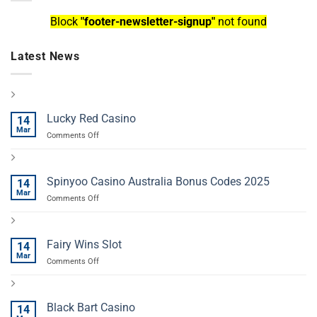
Block
"footer-newsletter-signup"
not found
Latest News
Lucky Red Casino
14
Mar
on
Comments Off
Lucky
Red
Casino
Spinyoo Casino Australia Bonus Codes 2025
14
Mar
on
Comments Off
Spinyoo
Casino
Australia
Fairy Wins Slot
14
Bonus
Mar
Codes
on
Comments Off
2025
Fairy
Wins
Slot
Black Bart Casino
14