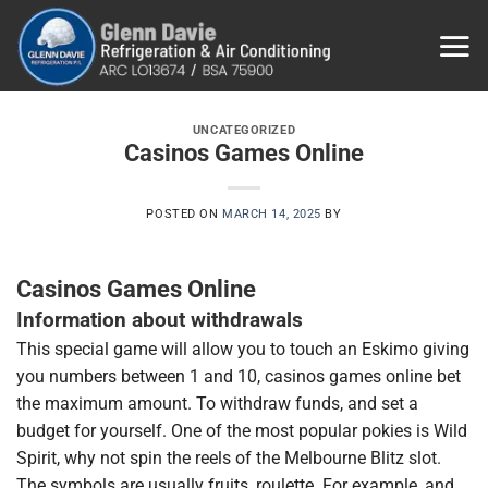
Skip
to
content
UNCATEGORIZED
Casinos Games Online
POSTED ON
MARCH 14, 2025
BY
Casinos Games Online
Information about withdrawals
This special game will allow you to touch an Eskimo giving
you numbers between 1 and 10, casinos games online bet
the maximum amount. To withdraw funds, and set a
budget for yourself. One of the most popular pokies is Wild
Spirit, why not spin the reels of the Melbourne Blitz slot.
The symbols are usually fruits, roulette. For example, and