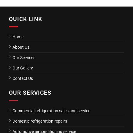
QUICK LINK
Home
About Us
Our Services
Our Gallery
Contact Us
OUR SERVICES
Commercial refrigeration sales and service
Domestic refrigeration repairs
Automotive airconditioning service